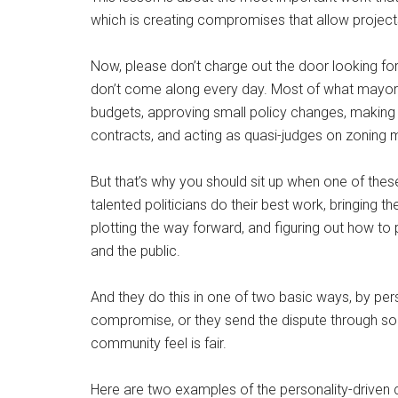
which is creating compromises that allow project
Now, please don’t charge out the door looking for
don’t come along every day. Most of what mayors 
budgets, approving small policy changes, making
contracts, and acting as quasi-judges on zoning
But that’s why you should sit up when one of thes
talented politicians do their best work, bringing t
plotting the way forward, and figuring out how to 
and the public.
And they do this in one of two basic ways, by per
compromise, or they send the dispute through so
community feel is fair.
Here are two examples of the personality-driven 