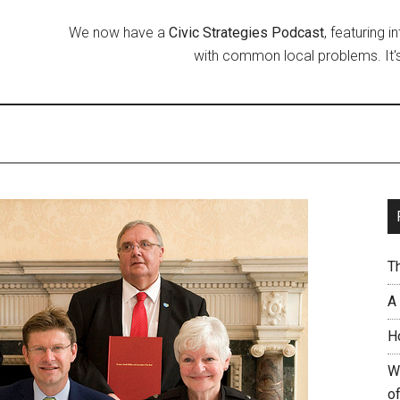
We now have a
Civic Strategies Podcast
, featuring 
with common local problems. It's
T
A
H
W
of