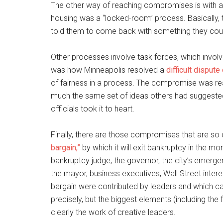
The other way of reaching compromises is with 
housing was a “locked-room” process. Basically, t
told them to come back with something they could
Other processes involve task forces, which invol
was how Minneapolis resolved a
difficult dispute 
of fairness in a process. The compromise was rea
much the same set of ideas others had suggested.
officials took it to heart.
Finally, there are those compromises that are so
bargain,”
by which it will exit bankruptcy in the m
bankruptcy judge, the governor, the city’s emergen
the mayor, business executives, Wall Street intere
bargain were contributed by leaders and which c
precisely, but the biggest elements (including th
clearly the work of creative leaders.