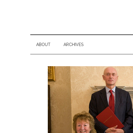
ABOUT
ARCHIVES