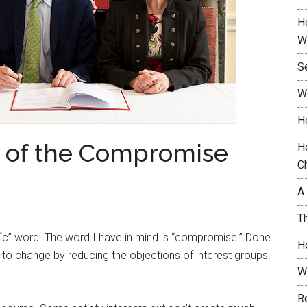
H
W
S
W
H
t of the Compromise
H
C
A
T
 “c” word. The word I have in mind is “compromise.” Done
H
to change by reducing the objections of interest groups.
W
.
R