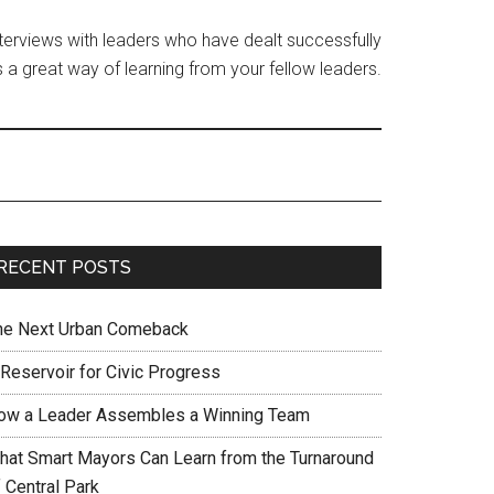
interviews with leaders who have dealt successfully
 a great way of learning from your fellow leaders.
RECENT POSTS
he Next Urban Comeback
 Reservoir for Civic Progress
ow a Leader Assembles a Winning Team
hat Smart Mayors Can Learn from the Turnaround
 Central Park