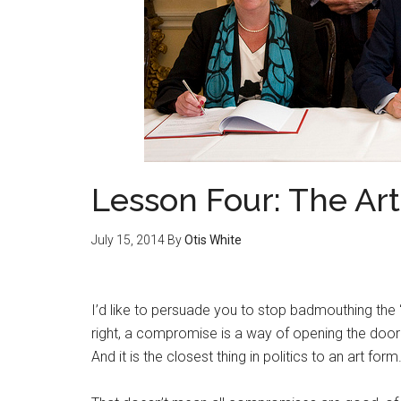
Lesson Four: The Ar
July 15, 2014
By
Otis White
I’d like to persuade you to stop badmouthing the
right, a compromise is a way of opening the door 
And it is the closest thing in politics to an art form