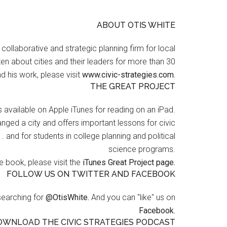
ABOUT OTIS WHITE
a collaborative and strategic planning firm for local
en about cities and their leaders for more than 30
d his work, please visit
www.civic-strategies.com.
THE GREAT PROJECT
s available on Apple iTunes for reading on an iPad.
nged a city and offers important lessons for civic
 . and for students in college planning and political
science programs.
 book, please visit the
iTunes Great Project page.
FOLLOW US ON TWITTER AND FACEBOOK
searching for
@OtisWhite.
And you can "like" us on
Facebook.
OWNLOAD THE CIVIC STRATEGIES PODCAST