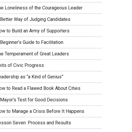
he Loneliness of the Courageous Leader
 Better Way of Judging Candidates
ow to Build an Army of Supporters
Beginner’s Guide to Facilitation
he Temperament of Great Leaders
nits of Civic Progress
eadership as “a Kind of Genius”
ow to Read a Flawed Book About Cities
 Mayor’s Test for Good Decisions
ow to Manage a Crisis Before It Happens
esson Seven: Process and Results