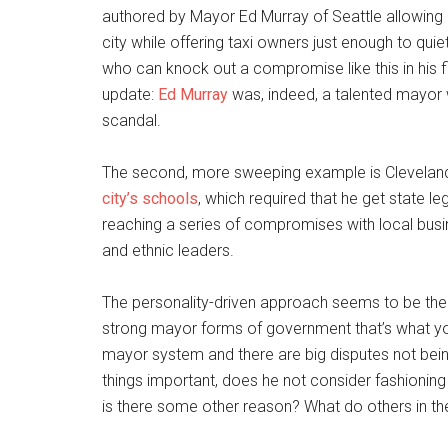
authored by Mayor Ed Murray of Seattle allowing ri
city while offering taxi owners just enough to quie
who can knock out a compromise like this in his f
update:
Ed Murray
was, indeed, a talented mayor 
scandal.
The second, more sweeping example is Clevelan
city’s schools
, which required that he get state l
reaching a series of compromises with local busi
and ethnic leaders.
The personality-driven approach seems to be th
strong mayor forms of government that’s what you 
mayor system and there are big disputes not bei
things important, does he not consider fashioning 
is there some other reason? What do others in the