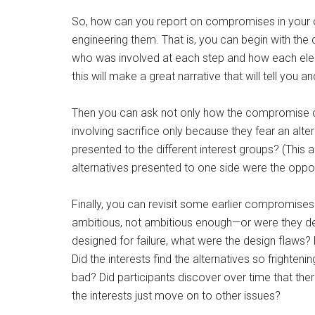
So, how can you report on compromises in your ci
engineering them. That is, you can begin with the
who was involved at each step and how each elem
this will make a great narrative that will tell yo
Then you can ask not only how the compromise c
involving sacrifice only because they fear an alt
presented to the different interest groups? (This 
alternatives presented to one side were the oppo
Finally, you can revisit some earlier compromises
ambitious, not ambitious enough—or were they desi
designed for failure, what were the design flaws
Did the interests find the alternatives so frighten
bad? Did participants discover over time that ther
the interests just move on to other issues?