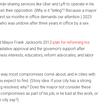
de-sharing services like Uber and Lyft to operate in his
ten their opposition. (Why is it “telling”? Because a mayor
irst six months in office demands our attention.) 2023
who was undone after three years in office by a sex
d Mayor Frank Jackson’s 2012
plan for reforming his
egislative approval and the governor’s support after
ness interests, educators, reform advocates, and labor
e way most compromises come about, and in cities with
expect to find. (Story idea: If your city has a strong
ng resolved, why? Does the mayor not consider these
compromises as part of his job, is he bad at this work, or
 city say?)