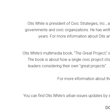
Otis White is president of Civic Strategies, Inc., 
governments and civic organizations. He has writt
years. For more information about Otis an
Otis White's multimedia book, "The Great Project," i
The book is about how a single civic project cha
leaders considering their own "great projects" . .
For more information about the
You can find Otis White's urban issues updates by 
D