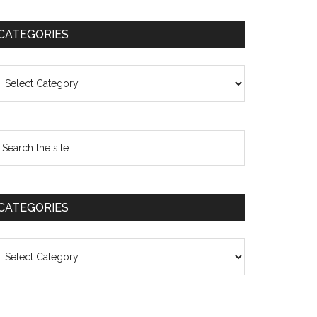
CATEGORIES
ategories
CATEGORIES
ategories