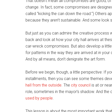
That doesn’t mean all compromises are good, of 
change. In fact, some compromises are designed j
called “kicking the can down the road.”) Others ap
because they aren’t sustainable. And some look s
But just as you can admire the creative process w
back and look at how your city hall arrives at the
car-wreck compromises. But also develop a litt
for patterns in the way they are arrived at in your
And by all means, don’t denigrate the art form.
Before we begin, though, a little perspective: If y
installments, then you can see some themes deve
hall from the outside
. The
city council
is at or nea
role, sometimes in the mayor’s shadow. And the ce
used by people
.
This lesson is about the most important work tha