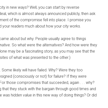
ty in new ways? Well, you can start by reverse
 deal, which is almost always announced publicly, then ask
ent of the compromise fell into place. I promise you
u and your readers much about how your city works.
ame about but why. People usually agree to things
ernative. So what were the alternatives? And how were they
alone may be a fascinating story, as you may see that the
sites of what was presented to the other.)
. Some likely will have failed. Why? Were they too
gned (consciously or not) for failure? If they were
? For those compromises that succeeded, again . . . why?
ing that they stuck with the bargain through good times and
e was hidden value in this new way of doing things? Or did