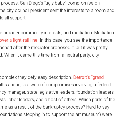
a process. San Diego’s “ugly baby” compromise on
he city council president sent the interests to a room and
 all support.
ve broader community interests, and mediation. Mediation
over a light-rail line
. In this case, you see the importance
ched after the mediator proposed it, but it was pretty
 When it came this time from a neutral party, city
 complex they defy easy description.
Detroit’s “grand
onths ahead, is a web of compromises involving a federal
cy manager, state legislative leaders, foundation leaders,
sts, labor leaders, and a host of others. Which parts of the
ame as a result of the bankruptcy process? Hard to say
e foundations stepping in to support the art museum) were