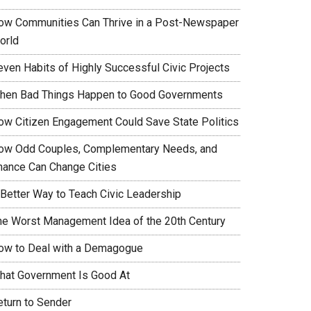
ow Communities Can Thrive in a Post-Newspaper
orld
even Habits of Highly Successful Civic Projects
hen Bad Things Happen to Good Governments
ow Citizen Engagement Could Save State Politics
ow Odd Couples, Complementary Needs, and
hance Can Change Cities
 Better Way to Teach Civic Leadership
he Worst Management Idea of the 20th Century
ow to Deal with a Demagogue
hat Government Is Good At
eturn to Sender