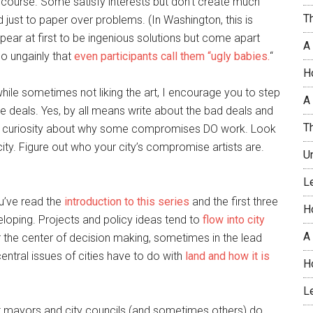
course. Some satisfy interests but don’t create much
T
ust to paper over problems. (In Washington, this is
pear at first to be ingenious solutions but come apart
A
o ungainly that
even participants call them “ugly babies.
“
H
hile sometimes not liking the art, I encourage you to step
A 
se deals. Yes, by all means write about the bad deals and
T
le curiosity about why some compromises DO work. Look
 city. Figure out who your city’s compromise artists are.
U
L
ou’ve read the
introduction to this series
and the first three
H
loping. Projects and policy ideas tend to
flow into city
A
r the center of decision making, sometimes in the lead
ntral issues of cities have to do with
land and how it is
H
L
t mayors and city councils (and sometimes others) do,