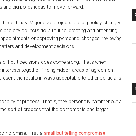
s and big policy ideas to move forward.
 these things. Major civic projects and big policy changes
and city councils do is routine: creating and amending
C
 appointments or approving personnel changes, reviewing
 matters and development decisions.
e difficult decisions does come along. That’s when
he interests together, finding hidden areas of agreement,
present the results in ways acceptable to other politicians
sonality or process. That is, they personally hammer out a
C
me sort of process that the combatants and larger
compromise. First, a
small but telling compromise