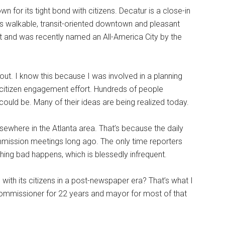
n for its tight bond with citizens. Decatur is a close-in
its walkable, transit-oriented downtown and pleasant
t and was recently named an All-America City by the
n out. I know this because I was involved in a planning
e citizen engagement effort. Hundreds of people
could be. Many of their ideas are being realized today.
lsewhere in the Atlanta area. That’s because the daily
mission meetings long ago. The only time reporters
hing bad happens, which is blessedly infrequent.
ith its citizens in a post-newspaper era? That’s what I
commissioner for 22 years and mayor for most of that