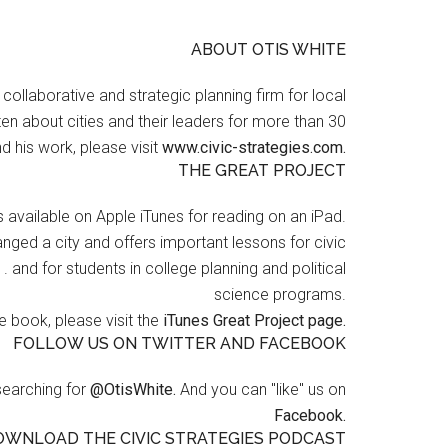
ABOUT OTIS WHITE
a collaborative and strategic planning firm for local
en about cities and their leaders for more than 30
d his work, please visit
www.civic-strategies.com.
THE GREAT PROJECT
s available on Apple iTunes for reading on an iPad.
nged a city and offers important lessons for civic
 . and for students in college planning and political
science programs.
 book, please visit the
iTunes Great Project page.
FOLLOW US ON TWITTER AND FACEBOOK
searching for
@OtisWhite.
And you can "like" us on
Facebook.
OWNLOAD THE CIVIC STRATEGIES PODCAST