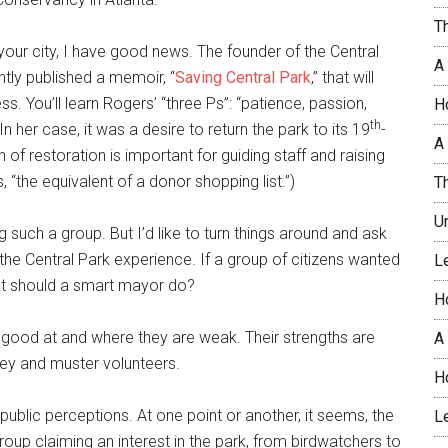
T
 in your city, I have good news. The founder of the Central
A
tly published a memoir, “
Saving Central Park
,” that will
. You’ll learn Rogers’ “three Ps”: “patience, passion,
H
th
In her case, it was a desire to return the park to its 19
-
A 
 of restoration is important for guiding staff and raising
“the equivalent of a donor shopping list.”)
T
U
g such a group. But I’d like to turn things around and ask
the Central Park experience. If a group of citizens wanted
L
what should a smart mayor do?
H
re good at and where they are weak. Their strengths are
A
oney and muster volunteers.
H
lic perceptions. At one point or another, it seems, the
L
up claiming an interest in the park, from birdwatchers to