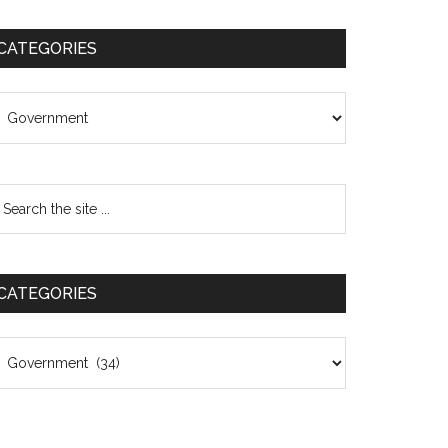
CATEGORIES
ategories
CATEGORIES
ategories