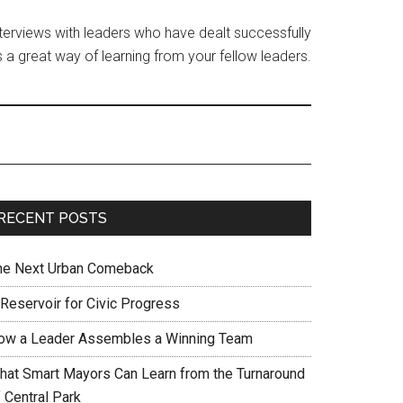
interviews with leaders who have dealt successfully
 a great way of learning from your fellow leaders.
RECENT POSTS
he Next Urban Comeback
 Reservoir for Civic Progress
ow a Leader Assembles a Winning Team
hat Smart Mayors Can Learn from the Turnaround
 Central Park