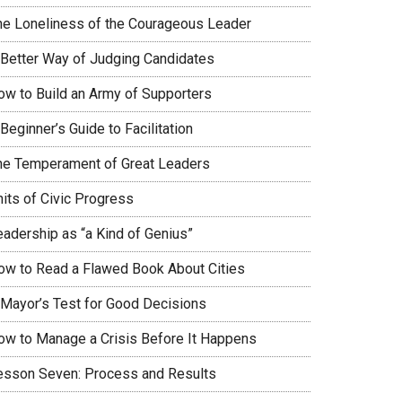
he Loneliness of the Courageous Leader
 Better Way of Judging Candidates
ow to Build an Army of Supporters
Beginner’s Guide to Facilitation
he Temperament of Great Leaders
nits of Civic Progress
eadership as “a Kind of Genius”
ow to Read a Flawed Book About Cities
 Mayor’s Test for Good Decisions
ow to Manage a Crisis Before It Happens
esson Seven: Process and Results