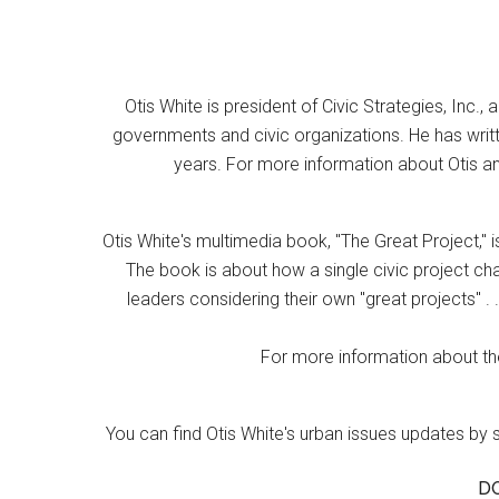
Otis White is president of Civic Strategies, Inc., 
governments and civic organizations. He has writt
years. For more information about Otis an
Otis White's multimedia book, "The Great Project," i
The book is about how a single civic project cha
leaders considering their own "great projects" . .
For more information about the
You can find Otis White's urban issues updates by 
D