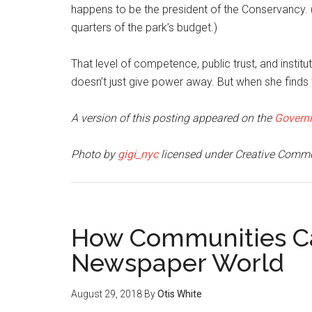
happens to be the president of the Conservancy. 
quarters of the park’s budget.)
That level of competence, public trust, and institu
doesn’t just give power away. But when she finds th
A version of this posting appeared on the
Govern
Photo by
gigi_nyc
licensed under Creative Comm
How Communities Can
Newspaper World
August 29, 2018
By
Otis White