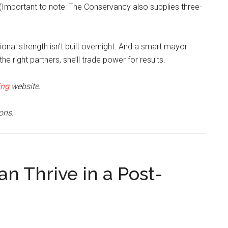
(Important to note: The Conservancy also supplies three-
tional strength isn’t built overnight. And a smart mayor
e right partners, she’ll trade power for results.
ing
website.
ons.
 Thrive in a Post-