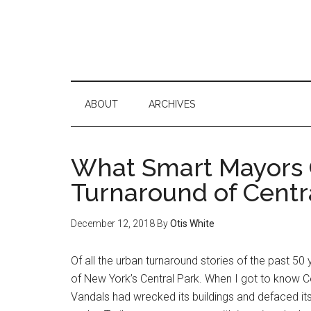
ABOUT
ARCHIVES
What Smart Mayors 
Turnaround of Centr
December 12, 2018
By
Otis White
Of all the urban turnaround stories of the past 50
of New York’s Central Park. When I got to know Cen
Vandals had wrecked its buildings and defaced its 