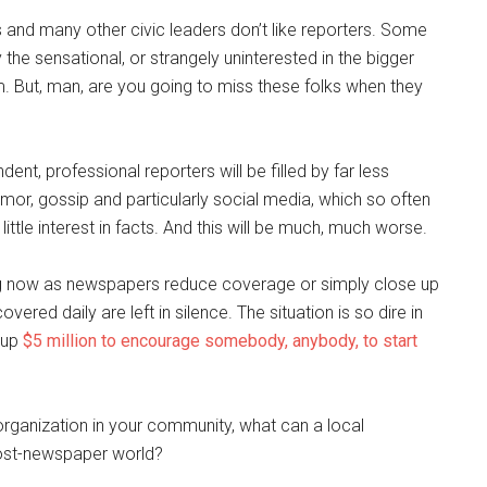
 and many other civic leaders don’t like reporters. Some
 the sensational, or strangely uninterested in the bigger
m. But, man, are you going to miss these folks when they
ent, professional reporters will be filled by far less
umor, gossip and particularly social media, which so often
ttle interest in facts. And this will be much, much worse.
ening now as newspapers reduce coverage or simply close up
red daily are left in silence. The situation is so dire in
t up
$5 million to encourage somebody, anybody, to start
rganization in your community, what can a local
post-newspaper world?