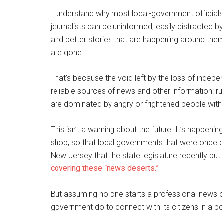
I understand why most local-government officials
journalists can be uninformed, easily distracted by
and better stories that are happening around the
are gone.
That’s because the void left by the loss of independ
reliable sources of news and other information: r
are dominated by angry or frightened people with li
This isn’t a warning about the future. It’s happ
shop, so that local governments that were once cove
New Jersey that the state legislature recently pu
covering these “news deserts.”
But assuming no one starts a professional news o
government do to connect with its citizens in a 