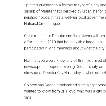
I put this question to a former mayor of a city know
suburb of Atlanta that’s beloved by urbanists for 
neighborhoods. It has a well-run local governmen
National Civic League.
Call a meeting in Decatur and the citizens will tur
effort there in 2010 that began with a large-scal
participated in long meetings about what the city 
Not that you would know any of this if you lived e
newspapers stopped covering Decatur’s city com
show up at Decatur City Hall today is when somet
So how has Decatur maintained such a tight bond w
wanted to know from Bill Floyd, who was a city 
time.