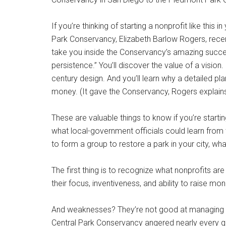
If you’re thinking of starting a nonprofit like this
Park Conservancy, Elizabeth Barlow Rogers, recen
take you inside the Conservancy’s amazing success
persistence.” You’ll discover the value of a vision. 
century design. And you’ll learn why a detailed plan
money. (It gave the Conservancy, Rogers explains, 
These are valuable things to know if you’re startin
what local-government officials could learn from 
to form a group to restore a park in your city, 
The first thing is to recognize what nonprofits a
their focus, inventiveness, and ability to raise m
And weaknesses? They’re not good at managing pub
Central Park Conservancy angered nearly every gro