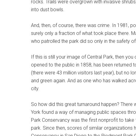
rocks. Trails were overgrown with invasive shru
into dust bowls.
And, then, of course, there was crime. In 1981, po
surely only a fraction of what took place there. 
who patrolled the park did so only in the safety of
If this is still your image of Central Park, then yo
opened to the public in 1858, has been returned to
(there were 43 million visitors last year), but no lon
and green again. And as one who has walked across 
city.
So how did this great turnaround happen? There 
York found a way of managing public spaces throu
Park Conservancy was the first nonprofit to take
park. Since then, scores of similar organizations
Conservancy in San Diego to the Piedmont Park C