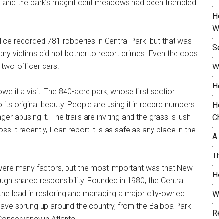
bs, and the park’s magnificent meadows had been trampled
H
W
lice recorded 781 robberies in Central Park, but that was
S
Many victims did not bother to report crimes. Even the cops
 two-officer cars.
W
H
u owe it a visit. The 840-acre park, whose first section
 its original beauty. People are using it in record numbers
H
ger abusing it. The trails are inviting and the grass is lush
C
it recently, I can report it is as safe as any place in the
A
T
were many factors, but the most important was that New
H
gh shared responsibility. Founded in 1980, the Central
 the lead in restoring and managing a major city-owned
W
 have sprung up around the country, from the Balboa Park
R
onservancy in Atlanta.