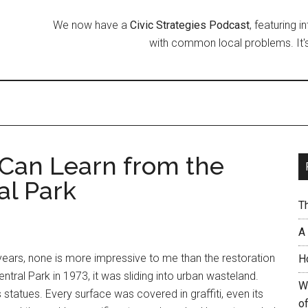
We now have a
Civic Strategies Podcast
, featuring 
with common local problems. It's
Can Learn from the
al Park
T
A
 years, none is more impressive to me than the restoration
H
tral Park in 1973, it was sliding into urban wasteland.
W
statues. Every surface was covered in graffiti, even its
of