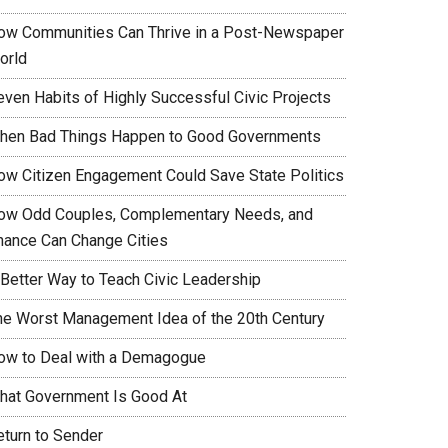
ow Communities Can Thrive in a Post-Newspaper
orld
even Habits of Highly Successful Civic Projects
hen Bad Things Happen to Good Governments
ow Citizen Engagement Could Save State Politics
ow Odd Couples, Complementary Needs, and
hance Can Change Cities
 Better Way to Teach Civic Leadership
he Worst Management Idea of the 20th Century
ow to Deal with a Demagogue
hat Government Is Good At
eturn to Sender