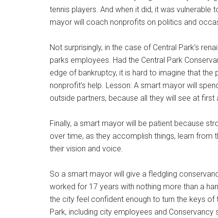
tennis players. And when it did, it was vulnerabl
mayor will coach nonprofits on politics and occas
Not surprisingly, in the case of Central Park’s ren
parks employees. Had the Central Park Conservancy
edge of bankruptcy, it is hard to imagine that t
nonprofit’s help. Lesson: A smart mayor will spen
outside partners, because all they will see at first 
Finally, a smart mayor will be patient because st
over time, as they accomplish things, learn from th
their vision and voice.
So a smart mayor will give a fledgling conserva
worked for 17 years with nothing more than a ha
the city feel confident enough to turn the keys of 
Park, including city employees and Conservancy st