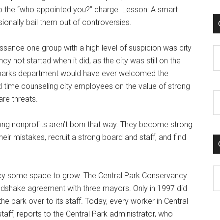
e to the “who appointed you?” charge. Lesson: A smart
ionally bail them out of controversies.
aissance one group with a high level of suspicion was city
C
 not started when it did, as the city was still on the
he parks department would have ever welcomed the
d time counseling city employees on the value of strong
are threats.
rong nonprofits aren’t born that way. They become strong
eir mistakes, recruit a strong board and staff, and find
C
ncy some space to grow. The Central Park Conservancy
ndshake agreement with three mayors. Only in 1997 did
the park over to its staff. Today, every worker in Central
aff, reports to the Central Park administrator, who