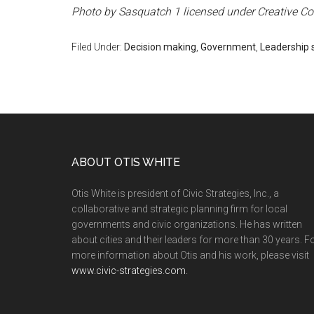
Photo by Sasquatch 1 licensed under Creative 
Filed Under:
Decision making
,
Government
,
Leadership s
ABOUT OTIS WHITE
Otis White is president of Civic Strategies, Inc., a
collaborative and strategic planning firm for local
governments and civic organizations. He has written
about cities and their leaders for more than 30 years. F
more information about Otis and his work, please visit
www.civic-strategies.com.