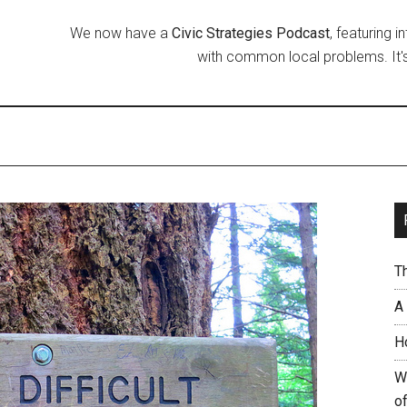
We now have a
Civic Strategies Podcast
, featuring 
with common local problems. It's
T
A
H
W
of