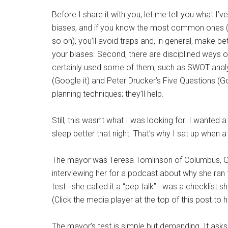
Before I share it with you, let me tell you what I’v
biases, and if you know the most common ones (“co
so on), you’ll avoid traps and, in general, make be
your biases. Second, there are disciplined ways of
certainly used some of them, such as SWOT analy
(Google it) and Peter Drucker’s Five Questions (G
planning techniques; they’ll help.
Still, this wasn’t what I was looking for. I wanted
sleep better that night. That’s why I sat up when 
The mayor was Teresa Tomlinson of Columbus, Geo
interviewing her for a podcast about why she ran
test—she called it a “pep talk”—was a checklist s
(Click the media player at the top of this post to
The mayor’s test is simple but demanding. It asks