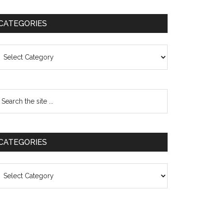
CATEGORIES
ategories
CATEGORIES
ategories