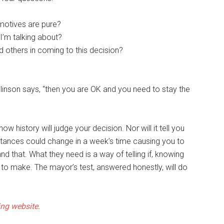
 motives are pure?
’m talking about?
d others in coming to this decision?
linson says, “then you are OK and you need to stay the
ow history will judge your decision. Nor will it tell you
tances could change in a week’s time causing you to
d that. What they need is a way of telling if, knowing
on to make. The mayor’s test, answered honestly, will do
ng website
.