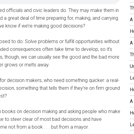
T
ed officials and civic leaders do. They may make them in
nd a great deal of time preparing for, making, and carrying
A
we know if we’re making good decisions?
H
ed to do: Solve problems or fulfill opportunities without
A 
nded consequences often take time to develop, so it’s
T
es, though, we can usually see the good and the bad more
her grows or melts away.
U
L
 for decision makers, who need something quicker: a real-
ision, something that tells them if they’re on firm ground
H
est?
A
ugh books on decision making and asking people who make
H
 use to steer clear of most bad decisions and have
L
ame not from a book . . . but from a mayor.