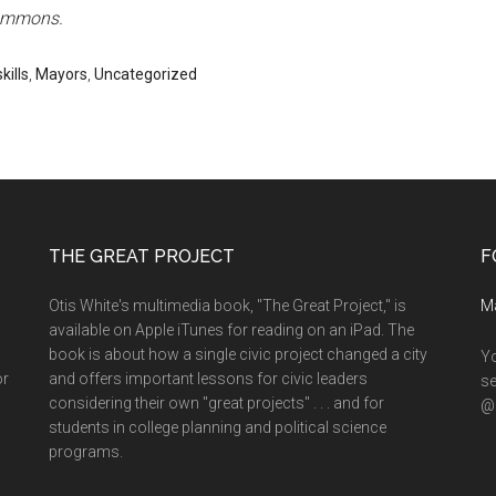
Commons.
kills
,
Mayors
,
Uncategorized
THE GREAT PROJECT
F
Otis White's multimedia book, "The Great Project," is
M
available on Apple iTunes for reading on an iPad. The
book is about how a single civic project changed a city
Yo
or
and offers important lessons for civic leaders
se
considering their own "great projects" . . . and for
@o
students in college planning and political science
programs.