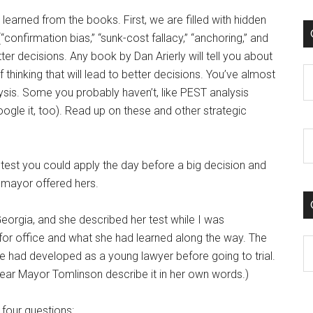
e learned from the books. First, we are filled with hidden
nfirmation bias,” “sunk-cost fallacy,” “anchoring,” and
tter decisions. Any book by Dan Arierly will tell you about
C
 thinking that will lead to better decisions. You’ve almost
sis. Some you probably haven’t, like PEST analysis
oogle it, too). Read up on these and other strategic
 a test you could apply the day before a big decision and
a mayor offered hers.
rgia, and she described her test while I was
 for office and what she had learned along the way. The
C
he had developed as a young lawyer before going to trial.
 hear Mayor Tomlinson describe it in her own words.)
 four questions: