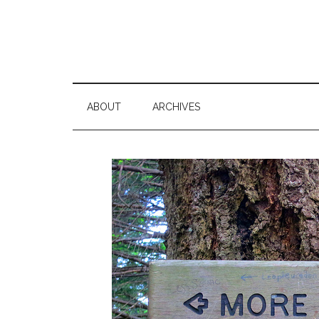
ABOUT
ARCHIVES