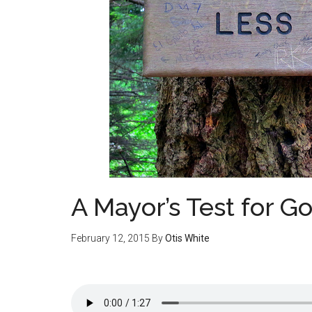
A Mayor’s Test for G
February 12, 2015
By
Otis White