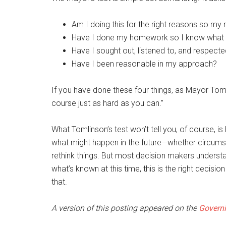
Am I doing this for the right reasons so my
Have I done my homework so I know what I
Have I sought out, listened to, and respecte
Have I been reasonable in my approach?
If you have done these four things, as Mayor Tom
course just as hard as you can.”
What Tomlinson’s test won’t tell you, of course, is h
what might happen in the future—whether circums
rethink things. But most decision makers understan
what’s known at this time, this is the right decisi
that.
A version of this posting appeared on the
Governi