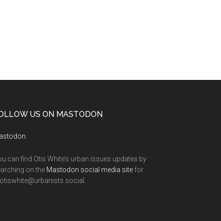
OLLOW US ON MASTODON
astodon
u can find Otis White’s urban issues updates by
arching on the
Mastodon social media site
for
tiswhite@urbanists.social.