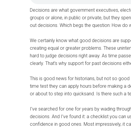
Decisions are what government executives, elect
groups or alone, in public or private, but they spe
out decisions. Which begs the question: How do 
We certainly know what good decisions are suppos
creating equal or greater problems. These uninte
hard to judge decisions right away. As time pass
clearly. That’s why support for past decisions eit
This is good news for historians, but not so good
time test they can apply hours before making a dec
or about to step into quicksand. Is there such a t
I’ve searched for one for years by wading thro
decisions. And I’ve found it: a checklist you can
confidence in good ones. Most impressively, it c