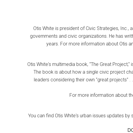
Otis White is president of Civic Strategies, Inc., 
governments and civic organizations. He has writt
years. For more information about Otis an
Otis White's multimedia book, "The Great Project," i
The book is about how a single civic project cha
leaders considering their own "great projects" . .
For more information about the
You can find Otis White's urban issues updates by 
D