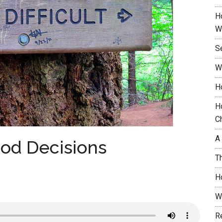
H
W
S
W
H
H
C
A
ood Decisions
T
H
W
R