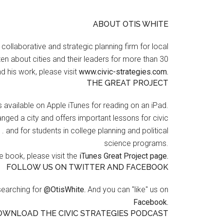
ABOUT OTIS WHITE
a collaborative and strategic planning firm for local
en about cities and their leaders for more than 30
d his work, please visit
www.civic-strategies.com.
THE GREAT PROJECT
s available on Apple iTunes for reading on an iPad.
nged a city and offers important lessons for civic
 . and for students in college planning and political
science programs.
 book, please visit the
iTunes Great Project page.
FOLLOW US ON TWITTER AND FACEBOOK
searching for
@OtisWhite.
And you can "like" us on
Facebook.
OWNLOAD THE CIVIC STRATEGIES PODCAST