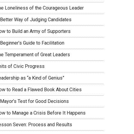
he Loneliness of the Courageous Leader
 Better Way of Judging Candidates
ow to Build an Army of Supporters
Beginner’s Guide to Facilitation
he Temperament of Great Leaders
nits of Civic Progress
eadership as “a Kind of Genius”
ow to Read a Flawed Book About Cities
 Mayor’s Test for Good Decisions
ow to Manage a Crisis Before It Happens
esson Seven: Process and Results