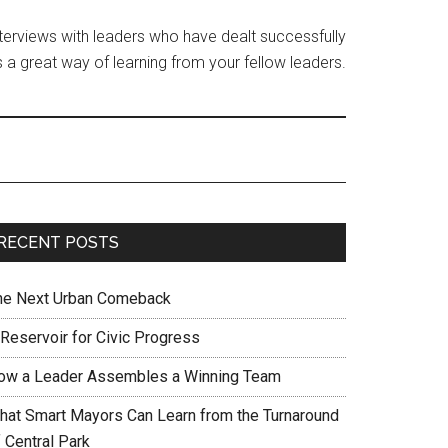
interviews with leaders who have dealt successfully
 a great way of learning from your fellow leaders.
RECENT POSTS
he Next Urban Comeback
 Reservoir for Civic Progress
ow a Leader Assembles a Winning Team
hat Smart Mayors Can Learn from the Turnaround
 Central Park