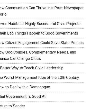
ow Communities Can Thrive in a Post-Newspaper
orld
even Habits of Highly Successful Civic Projects
hen Bad Things Happen to Good Governments
ow Citizen Engagement Could Save State Politics
ow Odd Couples, Complementary Needs, and
hance Can Change Cities
 Better Way to Teach Civic Leadership
he Worst Management Idea of the 20th Century
ow to Deal with a Demagogue
hat Government Is Good At
eturn to Sender