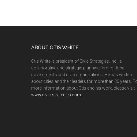
ABOUT OTIS WHITE
Otis White is president of Civic Strategies, Inc., a
collaborative and strategic planning firm for local
governments and civic organizations. He has written
about cities and their leaders for more than 30 years. F
more information about Otis and his work, please visit
www.civic-strategies.com.