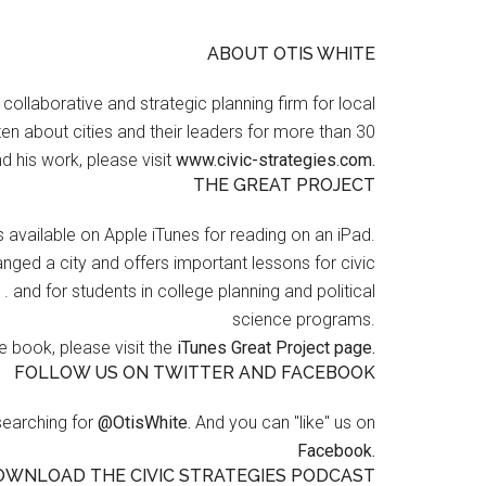
ABOUT OTIS WHITE
a collaborative and strategic planning firm for local
en about cities and their leaders for more than 30
d his work, please visit
www.civic-strategies.com.
THE GREAT PROJECT
s available on Apple iTunes for reading on an iPad.
nged a city and offers important lessons for civic
 . and for students in college planning and political
science programs.
 book, please visit the
iTunes Great Project page.
FOLLOW US ON TWITTER AND FACEBOOK
searching for
@OtisWhite.
And you can "like" us on
Facebook.
OWNLOAD THE CIVIC STRATEGIES PODCAST