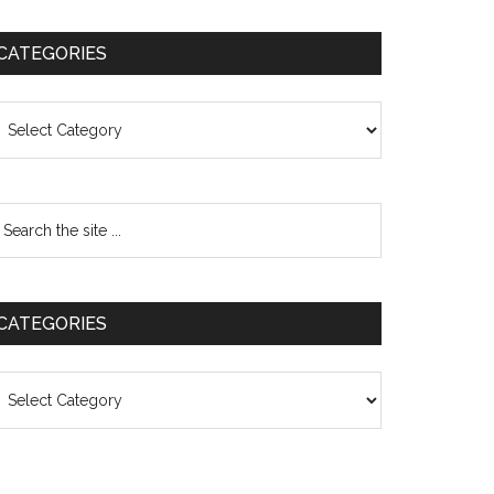
CATEGORIES
ategories
CATEGORIES
ategories