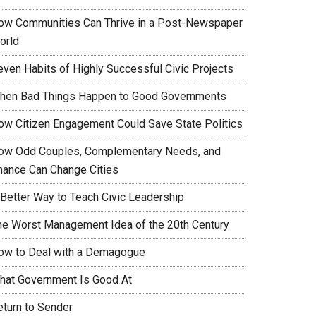
ow Communities Can Thrive in a Post-Newspaper
orld
even Habits of Highly Successful Civic Projects
hen Bad Things Happen to Good Governments
ow Citizen Engagement Could Save State Politics
ow Odd Couples, Complementary Needs, and
hance Can Change Cities
 Better Way to Teach Civic Leadership
he Worst Management Idea of the 20th Century
ow to Deal with a Demagogue
hat Government Is Good At
eturn to Sender