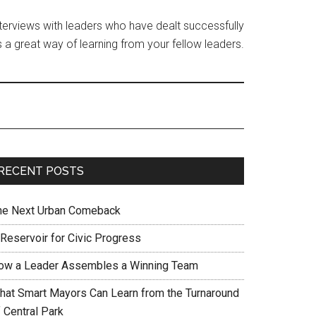
interviews with leaders who have dealt successfully
 a great way of learning from your fellow leaders.
RECENT POSTS
he Next Urban Comeback
 Reservoir for Civic Progress
ow a Leader Assembles a Winning Team
hat Smart Mayors Can Learn from the Turnaround
 Central Park