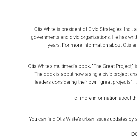
Otis White is president of Civic Strategies, Inc., 
governments and civic organizations. He has writt
years. For more information about Otis an
Otis White's multimedia book, "The Great Project," i
The book is about how a single civic project cha
leaders considering their own "great projects" . .
For more information about the
You can find Otis White's urban issues updates by 
D