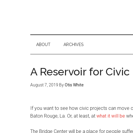
ABOUT
ARCHIVES
A Reservoir for Civic
August 7, 2019
By
Otis White
If you want to see how civic projects can move c
Baton Rouge, La. Or, at least, at
what it will be
whe
The Bridge Center will be a place for people suffe