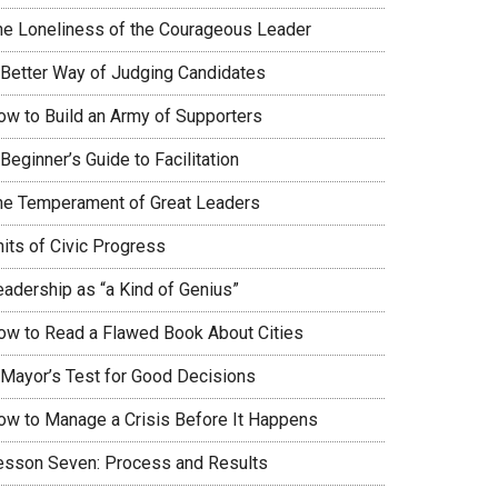
he Loneliness of the Courageous Leader
 Better Way of Judging Candidates
ow to Build an Army of Supporters
Beginner’s Guide to Facilitation
he Temperament of Great Leaders
nits of Civic Progress
eadership as “a Kind of Genius”
ow to Read a Flawed Book About Cities
 Mayor’s Test for Good Decisions
ow to Manage a Crisis Before It Happens
esson Seven: Process and Results