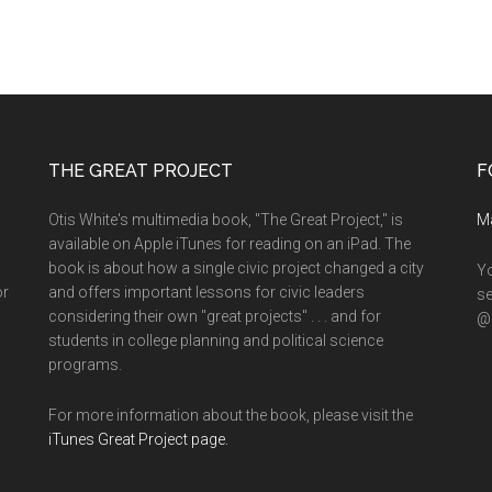
THE GREAT PROJECT
F
Otis White's multimedia book, "The Great Project," is
M
available on Apple iTunes for reading on an iPad. The
book is about how a single civic project changed a city
Yo
or
and offers important lessons for civic leaders
se
considering their own "great projects" . . . and for
@o
students in college planning and political science
programs.
For more information about the book, please visit the
iTunes Great Project page.