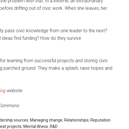
the problem with that: In a lifetime, an extraordinary
efore drifting out of civic work. When she leaves, her
 pass civic knowledge from one leader to the next?
 ideas find funding? How do they survive
s for learning from successful projects and storing civic
ng parched ground. They make a splash, raise hopes and
ing
website.
e Commons
dership sources
,
Managing change
,
Relationships
,
Reputation
eat projects
,
Mental illness
,
R&D