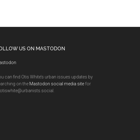
OLLOW US ON MASTODON
astodon
u can find Otis White’s urban issues updates by
arching on the
Mastodon social media site
for
tiswhite@urbanists.social.