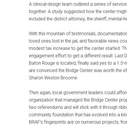
A clinical-design team outlined a series of servi
together. A study suggested how the center migh
included the district attorney, the sheriff, mental
With this mountain of testimonials, documentation
loved ones lost in the jail, and favorable news 
modest tax increase to get the center started. Th
engagement effort to get a different result. Last
Baton Rouge is located, finally said yes to a 1.5-m
are convinced the Bridge Center was worth the eff
Sharon Weston Broome.
Then again, local government leaders could afford
organization that managed the Bridge Center pro
two referendums and will stick with it through ri
community foundation that has evolved into a kin
BRAF’s fingerprints are on numerous projects, fr