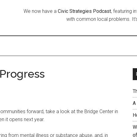
We now have a
Civic Strategies Podcast
, featuring 
with common local problems. It's
 Progress
T
A
ommunities forward, take a look at the Bridge Center in
H
n it opens next year.
W
of
ring from mental illness or substance abuse, and, in