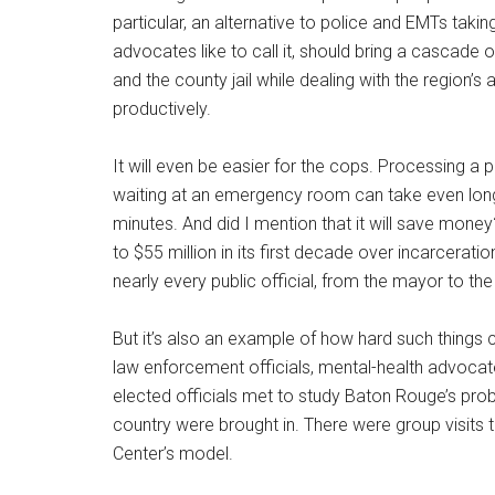
particular, an alternative to police and EMTs takin
advocates like to call it, should bring a cascade
and the county jail while dealing with the region’
productively.
It will even be easier for the cops. Processing a p
waiting at an emergency room can take even longe
minutes. And did I mention that it will save mone
to $55 million in its first decade over incarcerat
nearly every public official, from the mayor to th
But it’s also an example of how hard such things
law enforcement officials, mental-health advocate
elected officials met to study Baton Rouge’s prob
country were brought in. There were group visits 
Center’s model.