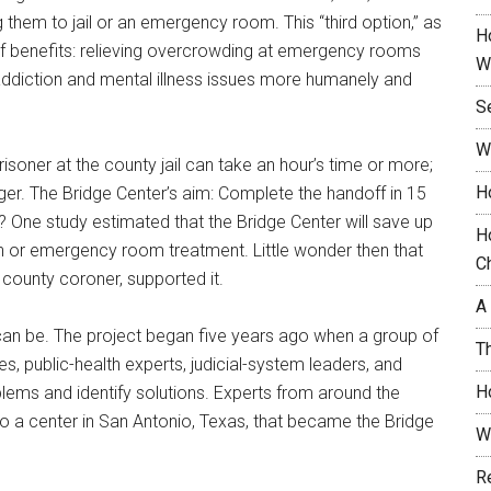
g them to jail or an emergency room. This “third option,” as
H
 of benefits: relieving overcrowding at emergency rooms
W
s addiction and mental illness issues more humanely and
S
W
risoner at the county jail can take an hour’s time or more;
H
r. The Bridge Center’s aim: Complete the handoff in 15
y? One study estimated that the Bridge Center will save up
H
ion or emergency room treatment. Little wonder then that
C
e county coroner, supported it.
A
 can be. The project began five years ago when a group of
T
s, public-health experts, judicial-system leaders, and
H
lems and identify solutions. Experts from around the
to a center in San Antonio, Texas, that became the Bridge
W
R