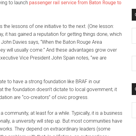
trying to launch
passenger rail service from Baton Rouge to
the lessons of one initiative to the next. (One lesson:
C
, it has gained a reputation for getting things done, which
 John Davies says, “When the Baton Rouge Area
ey will usually come.” And these advantages grow over
xecutive Vice President John Spain notes, “we are
te to have a strong foundation like BRAF in our
hat the foundation doesn’t dictate to local government; it
ndation are “co-creators” of civic progress.
C
a community, at least for a while. Typically, it is a business
ly, a university will step up. But most communities have
 works. They depend on extraordinary leaders (some