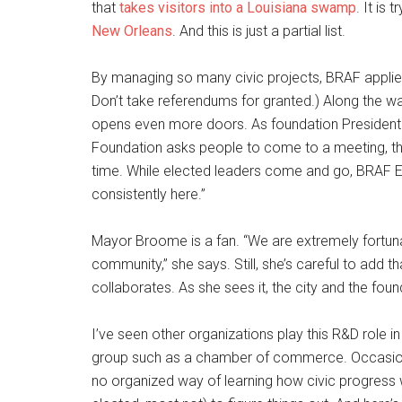
that
takes visitors into a Louisiana swamp
. It is 
New Orleans
. And this is just a partial list.
By managing so many civic projects, BRAF applies 
Don’t take referendums for granted.) Along the way
opens even more doors. As foundation President
Foundation asks people to come to a meeting, th
time. While elected leaders come and go, BRAF E
consistently here.”
Mayor Broome is a fan. “We are extremely fortuna
community,” she says. Still, she’s careful to add t
collaborates. As she sees it, the city and the fou
I’ve seen other organizations play this R&D role in 
group such as a chamber of commerce. Occasional
no organized way of learning how civic progress