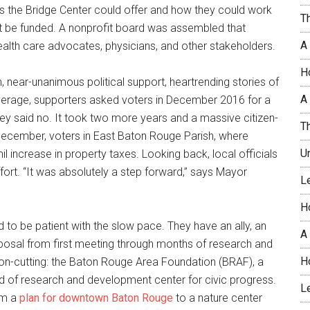
ces the Bridge Center could offer and how they could work
T
t be funded. A nonprofit board was assembled that
A
-health care advocates, physicians, and other stakeholders.
H
, near-unanimous political support, heartrending stories of
A 
coverage, supporters asked voters in December 2016 for a
ey said no. It took two more years and a massive citizen-
T
 December, voters in East Baton Rouge Parish, where
U
il increase in property taxes. Looking back, local officials
ort. “It was absolutely a step forward,” says Mayor
L
H
 to be patient with the slow pace. They have an ally, an
A
posal from first meeting through months of research and
H
bbon-cutting: the Baton Rouge Area Foundation (BRAF), a
d of research and development center for civic progress.
L
om a
plan for downtown Baton Rouge
to a nature center