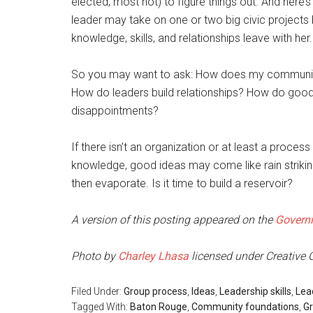
elected, most not) to figure things out. And here’s 
leader may take on one or two big civic projects b
knowledge, skills, and relationships leave with her.
So you may want to ask: How does my community
How do leaders build relationships? How do good
disappointments?
If there isn’t an organization or at least a proces
knowledge, good ideas may come like rain striki
then evaporate. Is it time to build a reservoir?
A version of this posting appeared on the
Govern
Photo by
Charley Lhasa
licensed under Creativ
Filed Under:
Group process
,
Ideas
,
Leadership skills
,
Lea
Tagged With:
Baton Rouge
,
Community foundations
,
Gr