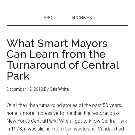
ABOUT
ARCHIVES
What Smart Mayors
Can Learn from the
Turnaround of Central
Park
December 12, 2018
By
Otis White
Of all the urban turnaround stories of the past 50 years,
none is more impressive to me than the restoration of
New York’s Central Park. When I got to know Central Park
in 1973, it was sliding into urban wasteland. Vandals had