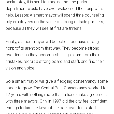
bankruptcy, it is hard to imagine that the parks
department would have ever welcomed the nonprofit’s
help. Lesson: A smart mayor will spend time counseling
city employees on the value of strong outside partners,
because all they will see at first are threats.
Finally, a smart mayor will be patient because strong
nonprofits aren’t born that way. They become strong
over time, as they accomplish things, learn from their
mistakes, recruit a strong board and staff, and find their
vision and voice.
So a smart mayor will give a fledgling conservancy some
space to grow. The Central Park Conservancy worked for
17 years with nothing more than a handshake agreement
with three mayors. Only in 1997 did the city feel confident
enough to turn the keys of the park over to its staff.