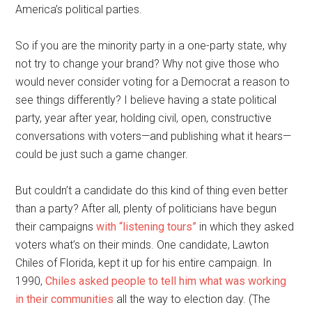
America’s political parties.
So if you are the minority party in a one-party state, why
not try to change your brand? Why not give those who
would never consider voting for a Democrat a reason to
see things differently? I believe having a state political
party, year after year, holding civil, open, constructive
conversations with voters—and publishing what it hears—
could be just such a game changer.
But couldn’t a candidate do this kind of thing even better
than a party? After all, plenty of politicians have begun
their campaigns
with “listening tours”
in which they asked
voters what’s on their minds. One candidate, Lawton
Chiles of Florida, kept it up for his entire campaign. In
1990,
Chiles asked people to tell him what was working
in their communities
all the way to election day. (The