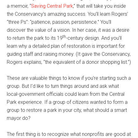
a memoir, “
Saving Central Park
,” that will take you inside
the Conservancy’s amazing success. You’ll learn Rogers’
“three Ps”: “patience, passion, persistence.” You’ll
discover the value of a vision. In her case, it was a desire
th
to return the park to its 19
-century design. And you’ll
learn why a detailed plan of restoration is important for
guiding staff and raising money. (It gave the Conservancy,
Rogers explains, “the equivalent of a donor shopping list.”)
These are valuable things to know if you’re starting such a
group. But I’d like to turn things around and ask what
local-government officials could learn from the Central
Park experience. If a group of citizens wanted to form a
group to restore a park in your city, what should a smart
mayor do?
The first thing is to recognize what nonprofits are good at