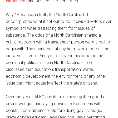
introduced
(and passed) in other states.
Why? Because, in truth, the North Carolina bill
accomplished what it set out to do: It divided voters over
symbolism while distracting them from issues of
substance. The odds of a North Carolinian sharing a
public restroom with a transgender person were small to
begin with. The chances that any harm would come if he
did were . . . zero. And yet for a year this became the
dominant political issue in North Carolina—more
discussed than education, transportation, water,
economic development, the environment, or any other
issue that might actually affect the state’s citizens.
Over the years, ALEC and its allies have gotten good at
driving wedges and laying down smokescreens with
constitutional amendments forbidding gay marriage,
crazy concealed-carry laws (and now, laws permitting