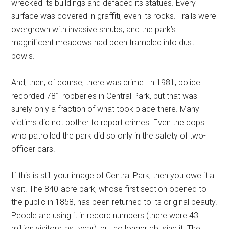
wrecked its buildings and defaced its statues. Every
surface was covered in graffiti, even its rocks. Trails were
overgrown with invasive shrubs, and the park’s
magnificent meadows had been trampled into dust
bowls.
And, then, of course, there was crime. In 1981, police
recorded 781 robberies in Central Park, but that was
surely only a fraction of what took place there. Many
victims did not bother to report crimes. Even the cops
who patrolled the park did so only in the safety of two-
officer cars.
If this is still your image of Central Park, then you owe it a
visit. The 840-acre park, whose first section opened to
the public in 1858, has been returned to its original beauty.
People are using it in record numbers (there were 43
million visitors last year), but no longer abusing it. The