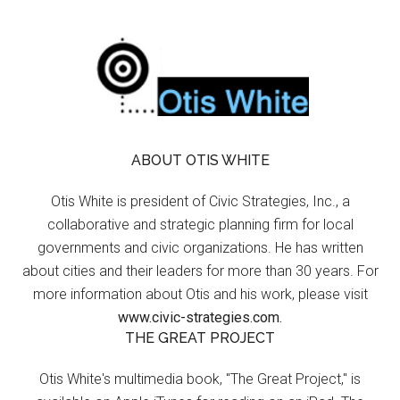
ABOUT OTIS WHITE
Otis White is president of Civic Strategies, Inc., a
collaborative and strategic planning firm for local
governments and civic organizations. He has written
about cities and their leaders for more than 30 years. For
more information about Otis and his work, please visit
www.civic-strategies.com.
THE GREAT PROJECT
Otis White's multimedia book, "The Great Project," is