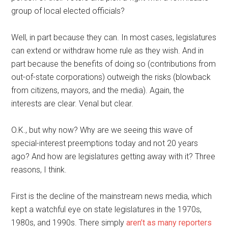
group of local elected officials?
Well, in part because they can. In most cases, legislatures
can extend or withdraw home rule as they wish. And in
part because the benefits of doing so (contributions from
out-of-state corporations) outweigh the risks (blowback
from citizens, mayors, and the media). Again, the
interests are clear. Venal but clear.
O.K., but why now? Why are we seeing this wave of
special-interest preemptions today and not 20 years
ago? And how are legislatures getting away with it? Three
reasons, I think.
First is the decline of the mainstream news media, which
kept a watchful eye on state legislatures in the 1970s,
1980s, and 1990s. There simply
aren’t as many reporters