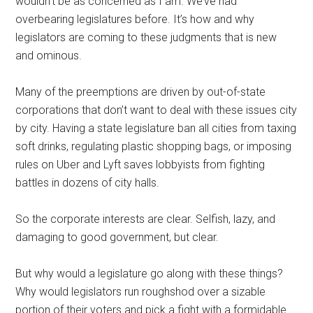
wouldn’t be as concerned as I am. We’ve had
overbearing legislatures before. It’s how and why
legislators are coming to these judgments that is new
and ominous.
Many of the preemptions are driven by out-of-state
corporations that don’t want to deal with these issues city
by city. Having a state legislature ban all cities from taxing
soft drinks, regulating plastic shopping bags, or imposing
rules on Uber and Lyft saves lobbyists from fighting
battles in dozens of city halls.
So the corporate interests are clear. Selfish, lazy, and
damaging to good government, but clear.
But why would a legislature go along with these things?
Why would legislators run roughshod over a sizable
portion of their voters and pick a fight with a formidable