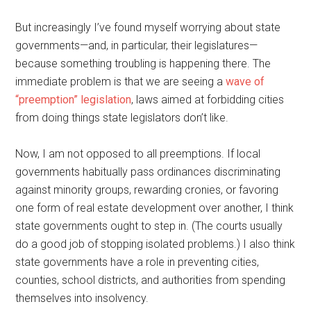
But increasingly I’ve found myself worrying about state
governments—and, in particular, their legislatures—
because something troubling is happening there. The
immediate problem is that we are seeing a
wave of
“preemption” legislation
, laws aimed at forbidding cities
from doing things state legislators don’t like.
Now, I am not opposed to all preemptions. If local
governments habitually pass ordinances discriminating
against minority groups, rewarding cronies, or favoring
one form of real estate development over another, I think
state governments ought to step in. (The courts usually
do a good job of stopping isolated problems.) I also think
state governments have a role in preventing cities,
counties, school districts, and authorities from spending
themselves into insolvency.