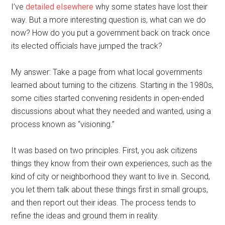
I’ve
detailed elsewhere
why some states have lost their
way. But a more interesting question is, what can we do
now? How do you put a government back on track once
its elected officials have jumped the track?
My answer: Take a page from what local governments
learned about turning to the citizens. Starting in the 1980s,
some cities started convening residents in open-ended
discussions about what they needed and wanted, using a
process known as “visioning.”
It was based on two principles. First, you ask citizens
things they know from their own experiences, such as the
kind of city or neighborhood they want to live in. Second,
you let them talk about these things first in small groups,
and then report out their ideas. The process tends to
refine the ideas and ground them in reality.