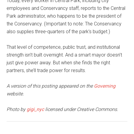
Today, every worker in Central Park, including city
employees and Conservancy staff, reports to the Central
Park administrator, who happens to be the president of
the Conservancy. (Important to note: The Conservancy
also supplies three-quarters of the park’s budget.)
That level of competence, public trust, and institutional
strength isn’t built overnight. And a smart mayor doesn’t
just give power away. But when she finds the right
partners, she’ll trade power for results.
A version of this posting appeared on the
Governing
website.
Photo by
gigi_nyc
licensed under Creative Commons.