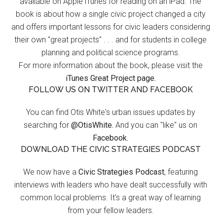
available on Apple iTunes for reading on an iPad. The
book is about how a single civic project changed a city
and offers important lessons for civic leaders considering
their own "great projects" . . . and for students in college
planning and political science programs.
For more information about the book, please visit the
iTunes Great Project page.
FOLLOW US ON TWITTER AND FACEBOOK
You can find Otis White's urban issues updates by
searching for
@OtisWhite.
And you can "like" us on
Facebook.
DOWNLOAD THE CIVIC STRATEGIES PODCAST
We now have a
Civic Strategies Podcast
, featuring
interviews with leaders who have dealt successfully with
common local problems. It's a great way of learning
from your fellow leaders.