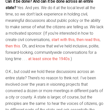
Can it be done? And can it be done across an entire
state?
Yes. And yes. We do it at the local level all the
time, so we don’t lack experience in holding civil,
meaningful discussions about public policy or the ability
to make sense of what the citizens are telling us. We lack
a motivated sponsor. (If you’re interested in how to
create civil conversations,
start with this
,
then read this
,
then this
. Oh, and know that we’ve held inclusive, polite,
forward-looking, communitywide conversations for a
long time . . .
at least since the 1940s
.)
O.K., but could we hold these discussions across an
entire state? There’s no reason to think not. I’ve been
involved over the years in visioning projects that
convened a dozen or more meetings in different parts of
a city or county. A state is larger, of course, but the
principles are the same: to hear the voices of citizens, go
to different parts of the state and ask essentially the