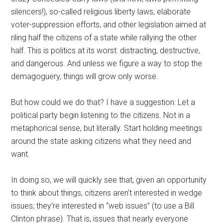
silencers!), so-called religious liberty laws, elaborate
voter-suppression efforts, and other legislation aimed at
riling half the citizens of a state while rallying the other
half. This is politics at its worst: distracting, destructive,
and dangerous. And unless we figure a way to stop the
demagoguery, things will grow only worse.
But how could we do that? I have a suggestion: Let a
political party begin listening to the citizens. Not in a
metaphorical sense, but literally. Start holding meetings
around the state asking citizens what they need and
want.
In doing so, we will quickly see that, given an opportunity
to think about things, citizens aren’t interested in wedge
issues; they’re interested in “web issues” (to use a Bill
Clinton phrase). That is, issues that nearly everyone