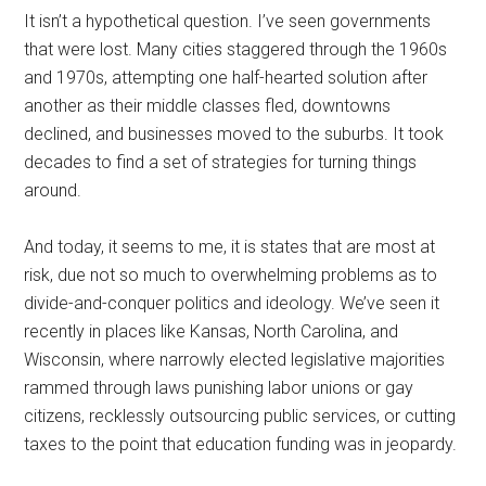
It isn’t a hypothetical question. I’ve seen governments
that were lost. Many cities staggered through the 1960s
and 1970s, attempting one half-hearted solution after
another as their middle classes fled, downtowns
declined, and businesses moved to the suburbs. It took
decades to find a set of strategies for turning things
around.
And today, it seems to me, it is states that are most at
risk, due not so much to overwhelming problems as to
divide-and-conquer politics and ideology. We’ve seen it
recently in places like Kansas, North Carolina, and
Wisconsin, where narrowly elected legislative majorities
rammed through laws punishing labor unions or gay
citizens, recklessly outsourcing public services, or cutting
taxes to the point that education funding was in jeopardy.