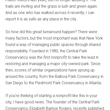
trails are inviting and the grass is lush and green again.
And as one who has walked across it recently, I can
report it is as safe as any place in the city.
So how did this great turnaround happen? There were
many factors, but the most important was that New York
found a way of managing public spaces through shared
responsibility. Founded in 1980, the Central Park
Conservancy was the first nonprofit to take the lead in
restoring and managing a major city-owned park. Since
then, scores of similar organizations have sprung up
around the country, from the Balboa Park Conservancy in
San Diego to the Piedmont Park Conservancy in Atlanta.
If you’re thinking of starting a nonprofit like this in your
city, I have good news. The founder of the Central Park
Conservancy, Elizabeth Barlow Rogers, recently published