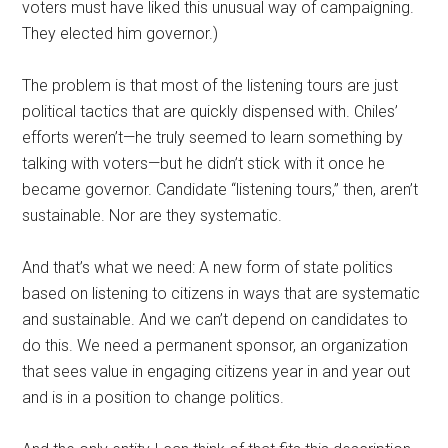
voters must have liked this unusual way of campaigning.
They elected him governor.)
The problem is that most of the listening tours are just
political tactics that are quickly dispensed with. Chiles’
efforts weren’t—he truly seemed to learn something by
talking with voters—but he didn’t stick with it once he
became governor. Candidate “listening tours,” then, aren’t
sustainable. Nor are they systematic.
And that’s what we need: A new form of state politics
based on listening to citizens in ways that are systematic
and sustainable. And we can’t depend on candidates to
do this. We need a permanent sponsor, an organization
that sees value in engaging citizens year in and year out
and is in a position to change politics.