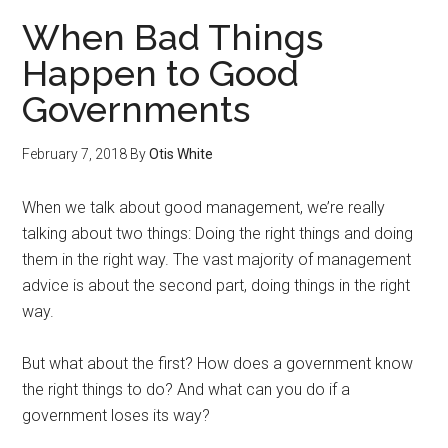
When Bad Things
Happen to Good
Governments
February 7, 2018
By
Otis White
When we talk about good management, we’re really
talking about two things: Doing the right things and doing
them in the right way. The vast majority of management
advice is about the second part, doing things in the right
way.
But what about the first? How does a government know
the right things to do? And what can you do if a
government loses its way?