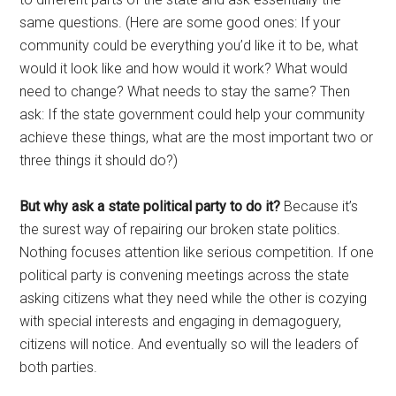
same questions. (Here are some good ones: If your
community could be everything you’d like it to be, what
would it look like and how would it work? What would
need to change? What needs to stay the same? Then
ask: If the state government could help your community
achieve these things, what are the most important two or
three things it should do?)
But why ask a state political party to do it?
Because it’s
the surest way of repairing our broken state politics.
Nothing focuses attention like serious competition. If one
political party is convening meetings across the state
asking citizens what they need while the other is cozying
with special interests and engaging in demagoguery,
citizens will notice. And eventually so will the leaders of
both parties.