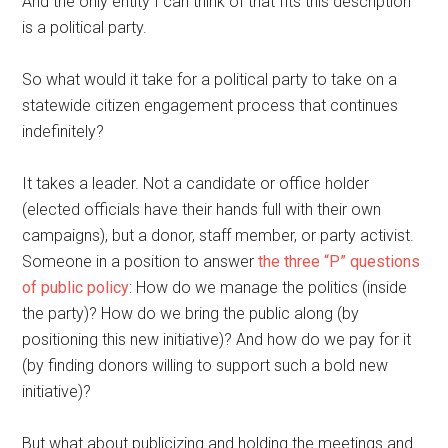
And the only entity I can think of that fits this description
is a political party.
So what would it take for a political party to take on a
statewide citizen engagement process that continues
indefinitely?
It takes a leader. Not a candidate or office holder
(elected officials have their hands full with their own
campaigns), but a donor, staff member, or party activist.
Someone in a position to answer
the three “P” questions
of public policy
: How do we manage the politics (inside
the party)? How do we bring the public along (by
positioning this new initiative)? And how do we pay for it
(by finding donors willing to support such a bold new
initiative)?
But what about publicizing and holding the meetings and