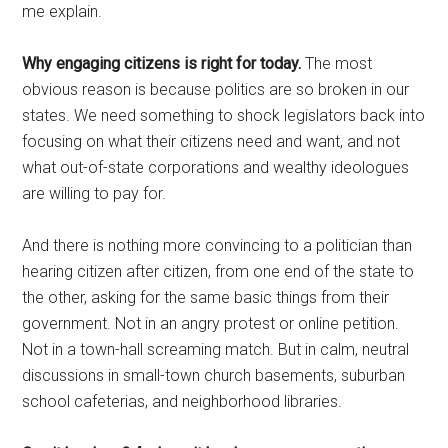
me explain.
Why engaging citizens is right for today.
The most
obvious reason is because politics are so broken in our
states. We need something to shock legislators back into
focusing on what their citizens need and want, and not
what out-of-state corporations and wealthy ideologues
are willing to pay for.
And there is nothing more convincing to a politician than
hearing citizen after citizen, from one end of the state to
the other, asking for the same basic things from their
government. Not in an angry protest or online petition.
Not in a town-hall screaming match. But in calm, neutral
discussions in small-town church basements, suburban
school cafeterias, and neighborhood libraries.