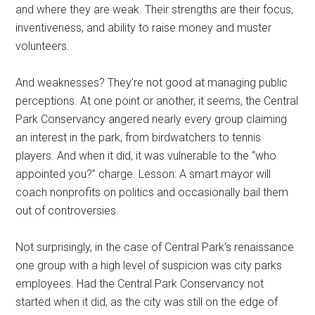
and where they are weak. Their strengths are their focus,
inventiveness, and ability to raise money and muster
volunteers.
And weaknesses? They’re not good at managing public
perceptions. At one point or another, it seems, the Central
Park Conservancy angered nearly every group claiming
an interest in the park, from birdwatchers to tennis
players. And when it did, it was vulnerable to the “who
appointed you?” charge. Lesson: A smart mayor will
coach nonprofits on politics and occasionally bail them
out of controversies.
Not surprisingly, in the case of Central Park’s renaissance
one group with a high level of suspicion was city parks
employees. Had the Central Park Conservancy not
started when it did, as the city was still on the edge of