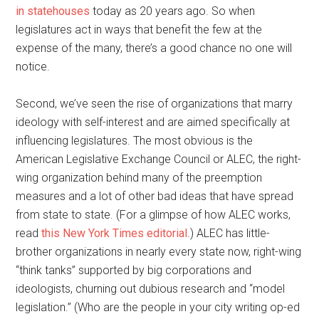
in statehouses
today as 20 years ago. So when
legislatures act in ways that benefit the few at the
expense of the many, there’s a good chance no one will
notice.
Second, we’ve seen the rise of organizations that marry
ideology with self-interest and are aimed specifically at
influencing legislatures. The most obvious is the
American Legislative Exchange Council or ALEC, the right-
wing organization behind many of the preemption
measures and a lot of other bad ideas that have spread
from state to state. (For a glimpse of how ALEC works,
read
this New York Times editorial
.) ALEC has little-
brother organizations in nearly every state now, right-wing
“think tanks” supported by big corporations and
ideologists, churning out dubious research and “model
legislation.” (Who are the people in your city writing op-ed