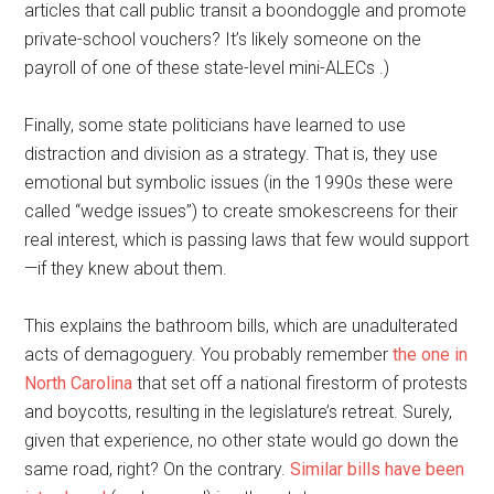
articles that call public transit a boondoggle and promote
private-school vouchers? It’s likely someone on the
payroll of one of these state-level mini-ALECs .)
Finally, some state politicians have learned to use
distraction and division as a strategy. That is, they use
emotional but symbolic issues (in the 1990s these were
called “wedge issues”) to create smokescreens for their
real interest, which is passing laws that few would support
—if they knew about them.
This explains the bathroom bills, which are unadulterated
acts of demagoguery. You probably remember
the one in
North Carolina
that set off a national firestorm of protests
and boycotts, resulting in the legislature’s retreat. Surely,
given that experience, no other state would go down the
same road, right? On the contrary.
Similar bills have been