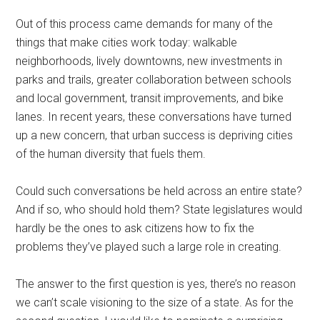
Out of this process came demands for many of the
things that make cities work today: walkable
neighborhoods, lively downtowns, new investments in
parks and trails, greater collaboration between schools
and local government, transit improvements, and bike
lanes. In recent years, these conversations have turned
up a new concern, that urban success is depriving cities
of the human diversity that fuels them.
Could such conversations be held across an entire state?
And if so, who should hold them? State legislatures would
hardly be the ones to ask citizens how to fix the
problems they’ve played such a large role in creating.
The answer to the first question is yes, there’s no reason
we can’t scale visioning to the size of a state. As for the