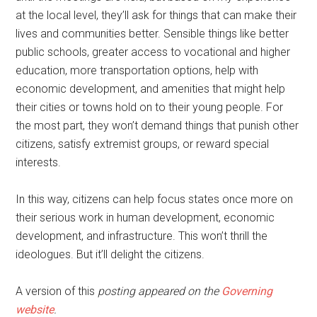
at the local level, they’ll ask for things that can make their
lives and communities better. Sensible things like better
public schools, greater access to vocational and higher
education, more transportation options, help with
economic development, and amenities that might help
their cities or towns hold on to their young people. For
the most part, they won’t demand things that punish other
citizens, satisfy extremist groups, or reward special
interests.
In this way, citizens can help focus states once more on
their serious work in human development, economic
development, and infrastructure. This won’t thrill the
ideologues. But it’ll delight the citizens.
A version of this
posting appeared on the
Governing
website
.