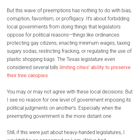
But this wave of preemptions has nothing to do with bias,
corruption, favoritism, or profligacy. It’s about forbidding
local governments from doing things that legislators
oppose for political reasons—things like ordinances
protecting gay citizens, enacting minimum wages, taxing
sugary sodas, restricting fracking, or regulating the use of
plastic shopping bags. The Texas legislature even
considered several bills
limiting cities’ ability to preserve
their tree canopies
.
You may or may not agree with these local decisions. But
I see no reason for one level of government imposing its
political judgments on another’s. Especially when the
preempting government is the more distant one.
Still, if this were just about heavy-handed legislatures, I