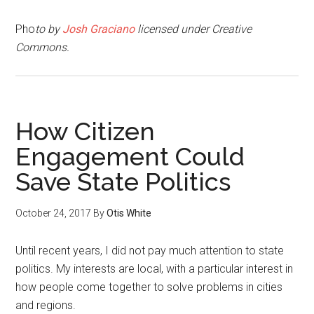
Pho
to by
Josh Graciano
licensed under Creative
Commons.
How Citizen
Engagement Could
Save State Politics
October 24, 2017
By
Otis White
Until recent years, I did not pay much attention to state
politics. My interests are local, with a particular interest in
how people come together to solve problems in cities
and regions.