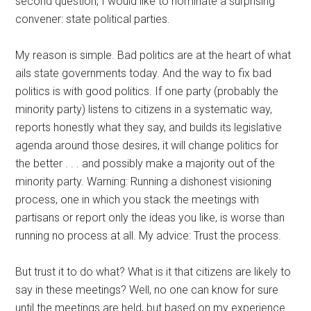
second question, I would like to nominate a surprising
convener: state political parties.
My reason is simple. Bad politics are at the heart of what
ails state governments today. And the way to fix bad
politics is with good politics. If one party (probably the
minority party) listens to citizens in a systematic way,
reports honestly what they say, and builds its legislative
agenda around those desires, it will change politics for
the better . . . and possibly make a majority out of the
minority party. Warning: Running a dishonest visioning
process, one in which you stack the meetings with
partisans or report only the ideas you like, is worse than
running no process at all. My advice: Trust the process.
But trust it to do what? What is it that citizens are likely to
say in these meetings? Well, no one can know for sure
until the meetings are held, but based on my experience