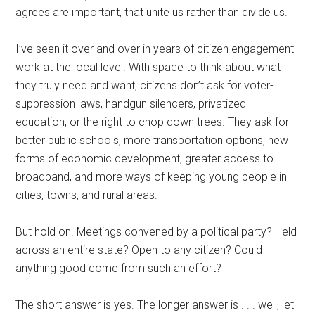
agrees are important, that unite us rather than divide us.
I’ve seen it over and over in years of citizen engagement
work at the local level. With space to think about what
they truly need and want, citizens don’t ask for voter-
suppression laws, handgun silencers, privatized
education, or the right to chop down trees. They ask for
better public schools, more transportation options, new
forms of economic development, greater access to
broadband, and more ways of keeping young people in
cities, towns, and rural areas.
But hold on. Meetings convened by a political party? Held
across an entire state? Open to any citizen? Could
anything good come from such an effort?
The short answer is yes. The longer answer is . . . well, let