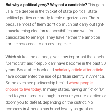
But why a political
party
? Why not a candidate?
This gets
us a little deeper in the thicket of state politics. State
political parties are pretty feeble organizations. That’s
because most of them don’t do much but carry out light-
housekeeping election responsibilities and wait for
candidates to emerge. They have neither the ambition
nor the resources to do anything else.
Which strikes me as odd, given how important the labels
“Democrat” and “Republican” have become in the past 30
years. Book after book and
scholarly article after article
have documented the rise of partisan identity in America.
Some even see partisanship behind
where people
choose to live today
. In many states, having an “R” or “D”
next to your name is enough to ensure your re-election or
doom you to defeat, depending on the district. No
company in America has brand loyalty as great as