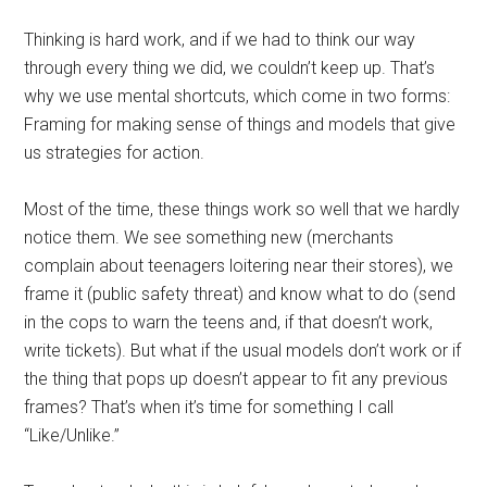
Thinking is hard work, and if we had to think our way
through every thing we did, we couldn’t keep up. That’s
why we use mental shortcuts, which come in two forms:
Framing for making sense of things and models that give
us strategies for action.
Most of the time, these things work so well that we hardly
notice them. We see something new (merchants
complain about teenagers loitering near their stores), we
frame it (public safety threat) and know what to do (send
in the cops to warn the teens and, if that doesn’t work,
write tickets). But what if the usual models don’t work or if
the thing that pops up doesn’t appear to fit any previous
frames? That’s when it’s time for something I call
“Like/Unlike.”