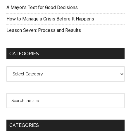
A Mayor’s Test for Good Decisions
How to Manage a Crisis Before It Happens
Lesson Seven: Process and Results
CATEGORIES
Categories
CATEGORIES