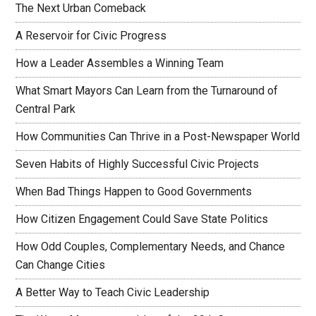
The Next Urban Comeback
A Reservoir for Civic Progress
How a Leader Assembles a Winning Team
What Smart Mayors Can Learn from the Turnaround of
Central Park
How Communities Can Thrive in a Post-Newspaper World
Seven Habits of Highly Successful Civic Projects
When Bad Things Happen to Good Governments
How Citizen Engagement Could Save State Politics
How Odd Couples, Complementary Needs, and Chance
Can Change Cities
A Better Way to Teach Civic Leadership