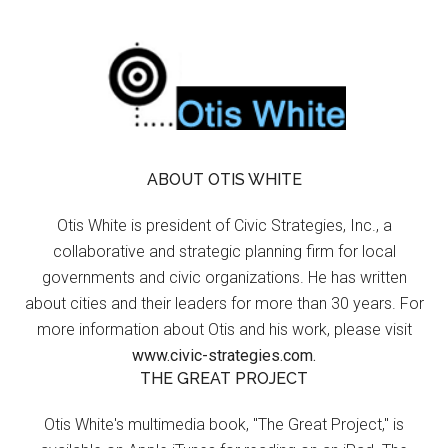
ABOUT OTIS WHITE
Otis White is president of Civic Strategies, Inc., a
collaborative and strategic planning firm for local
governments and civic organizations. He has written
about cities and their leaders for more than 30 years. For
more information about Otis and his work, please visit
www.civic-strategies.com.
THE GREAT PROJECT
Otis White's multimedia book, "The Great Project," is