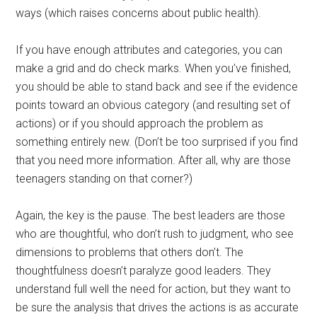
ways (which raises concerns about public health).
If you have enough attributes and categories, you can
make a grid and do check marks. When you’ve finished,
you should be able to stand back and see if the evidence
points toward an obvious category (and resulting set of
actions) or if you should approach the problem as
something entirely new. (Don’t be too surprised if you find
that you need more information. After all, why are those
teenagers standing on that corner?)
Again, the key is the pause. The best leaders are those
who are thoughtful, who don’t rush to judgment, who see
dimensions to problems that others don’t. The
thoughtfulness doesn’t paralyze good leaders. They
understand full well the need for action, but they want to
be sure the analysis that drives the actions is as accurate