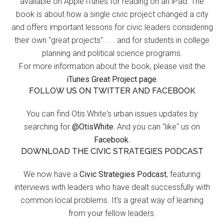
available on Apple iTunes for reading on an iPad. The
book is about how a single civic project changed a city
and offers important lessons for civic leaders considering
their own "great projects" . . . and for students in college
planning and political science programs.
For more information about the book, please visit the
iTunes Great Project page.
FOLLOW US ON TWITTER AND FACEBOOK
You can find Otis White's urban issues updates by
searching for
@OtisWhite.
And you can "like" us on
Facebook.
DOWNLOAD THE CIVIC STRATEGIES PODCAST
We now have a
Civic Strategies Podcast
, featuring
interviews with leaders who have dealt successfully with
common local problems. It's a great way of learning
from your fellow leaders.