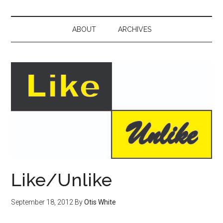
ABOUT
ARCHIVES
Like/Unlike
September 18, 2012
By
Otis White