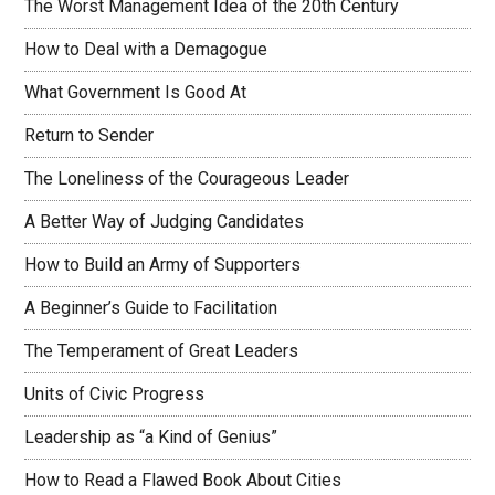
The Worst Management Idea of the 20th Century
How to Deal with a Demagogue
What Government Is Good At
Return to Sender
The Loneliness of the Courageous Leader
A Better Way of Judging Candidates
How to Build an Army of Supporters
A Beginner’s Guide to Facilitation
The Temperament of Great Leaders
Units of Civic Progress
Leadership as “a Kind of Genius”
How to Read a Flawed Book About Cities