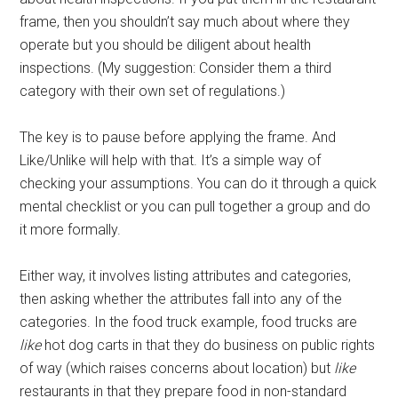
frame, then you shouldn’t say much about where they
operate but you should be diligent about health
inspections. (My suggestion: Consider them a third
category with their own set of regulations.)
The key is to pause before applying the frame. And
Like/Unlike will help with that. It’s a simple way of
checking your assumptions. You can do it through a quick
mental checklist or you can pull together a group and do
it more formally.
Either way, it involves listing attributes and categories,
then asking whether the attributes fall into any of the
categories. In the food truck example, food trucks are
like
hot dog carts in that they do business on public rights
of way (which raises concerns about location) but
like
restaurants in that they prepare food in non-standard