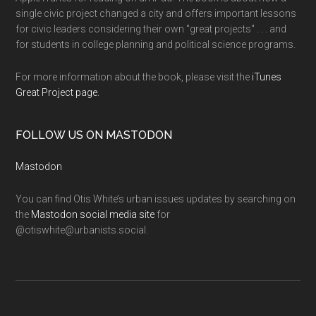
single civic project changed a city and offers important lessons
for civic leaders considering their own "great projects" . . . and
for students in college planning and political science programs.
For more information about the book, please visit the
iTunes
Great Project page.
FOLLOW US ON MASTODON
Mastodon
You can find Otis White’s urban issues updates by searching on
the
Mastodon social media site
for
@otiswhite@urbanists.social.