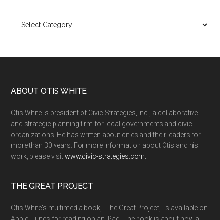
Categories
ABOUT OTIS WHITE
Otis White is president of Civic Strategies, Inc., a collaborative
and strategic planning firm for local governments and civic
organizations. He has written about cities and their leaders for
more than 30 years. For more information about Otis and his
work, please visit
www.civic-strategies.com.
THE GREAT PROJECT
Otis White's multimedia book, "The Great Project," is available on
Apple iTunes for reading on an iPad. The book is about how a