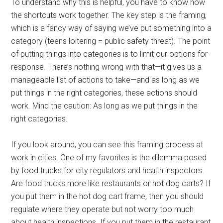
To understand why this is helpful, you have to know how
the shortcuts work together. The key step is the framing,
which is a fancy way of saying we’ve put something into a
category (teens loitering = public safety threat). The point
of putting things into categories is to limit our options for
response. There’s nothing wrong with that—it gives us a
manageable list of actions to take—and as long as we
put things in the right categories, these actions should
work. Mind the caution: As long as we put things in the
right categories.
If you look around, you can see this framing process at
work in cities. One of my favorites is the dilemma posed
by food trucks for city regulators and health inspectors.
Are food trucks more like restaurants or hot dog carts? If
you put them in the hot dog cart frame, then you should
regulate where they operate but not worry too much
about health inspections. If you put them in the restaurant