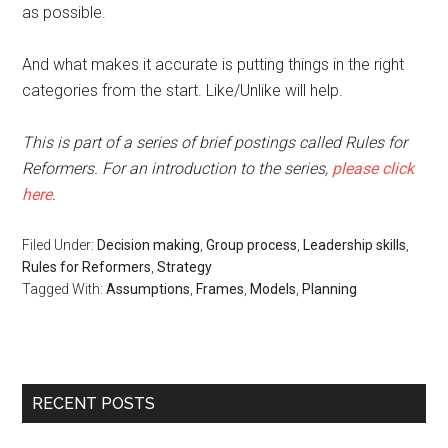
as possible.
And what makes it accurate is putting things in the right
categories from the start. Like/Unlike will help.
This is part of a series of brief postings called Rules for
Reformers. For an introduction to the series,
please click
here
.
Filed Under:
Decision making
,
Group process
,
Leadership skills
,
Rules for Reformers
,
Strategy
Tagged With:
Assumptions
,
Frames
,
Models
,
Planning
RECENT POSTS