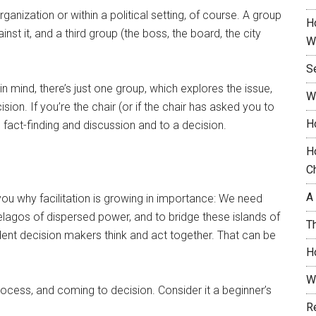
nization or within a political setting, of course. A group
H
t it, and a third group (the boss, the board, the city
W
S
in mind, there’s just one group, which explores the issue,
W
ion. If you’re the chair (or if the chair has asked you to
H
its fact-finding and discussion and to a decision.
H
C
A
l you why facilitation is growing in importance: We need
pelagos of dispersed power, and to bridge these islands of
T
ent decision makers think and act together. That can be
H
W
rocess, and coming to decision. Consider it a beginner’s
R