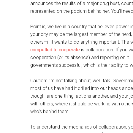
announces the results of a major drug bust, count
represented on the podium behind her. You’ll need 
Point is, we live in a country that believes power
your city may be the largest member of the herd, i
others—if it wants to do anything important. The 
compelled to cooperate
is collaboration. If you w
cooperation (or its absence) and reporting on it. I
governments successful, which is their ability to 
Caution: I’m not talking about, well, talk. Governm
most of us have had it drilled into our heads sinc
though, are one thing, actions another, and your jo
with others, where it should be working with other
who’s behind them.
To understand the mechanics of collaboration, you 