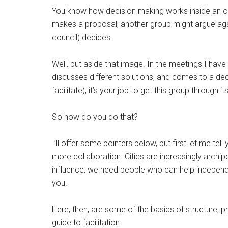
You know how decision making works inside an orga
makes a proposal, another group might argue agains
council) decides.
Well, put aside that image. In the meetings I have 
discusses different solutions, and comes to a decis
facilitate), it’s your job to get this group through 
So how do you do that?
I’ll offer some pointers below, but first let me tel
more collaboration. Cities are increasingly archi
influence, we need people who can help independ
you.
Here, then, are some of the basics of structure, p
guide to facilitation.