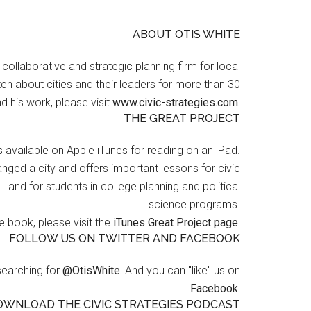
ABOUT OTIS WHITE
a collaborative and strategic planning firm for local
en about cities and their leaders for more than 30
d his work, please visit
www.civic-strategies.com.
THE GREAT PROJECT
s available on Apple iTunes for reading on an iPad.
nged a city and offers important lessons for civic
 . and for students in college planning and political
science programs.
 book, please visit the
iTunes Great Project page.
FOLLOW US ON TWITTER AND FACEBOOK
searching for
@OtisWhite.
And you can "like" us on
Facebook.
OWNLOAD THE CIVIC STRATEGIES PODCAST