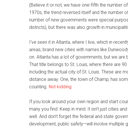
(Believe it or not, we have one-fifth the number of
1970s, the trend reversed itself and the number o
number of new governments were special purpose 
districts), but there was also growth in municipalit
I’ve seen it in Atlanta, where I live, which in rece
areas, brand new cities with names like Dunwood
on. Atlanta has a lot of governments, but we are
That title belongs to St. Louis, where there are 
including the actual city of St. Louis. These are
distance away. One, the town of Champ, has som
counting.
Not kidding
.
If you look around your own region and start co
many you find. Keep in mind: It isn’t just cities and
well. And don’t forget the federal and state gov
development, public safety—will involve multiple g