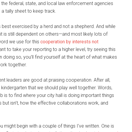
 the federal, state, and local law enforcement agencies
a tally sheet to keep track.
 is best exercised by a herd and not a shepherd. And while
t is still dependent on others—and most likely lots of
word we use for this
cooperation by interests not
ant to take your reporting to a higher level, try seeing this
n doing so, you’ll find yourself at the heart of what makes
work together.
ent leaders are good at praising cooperation. After all,
e kindergarten that we should play well together. Words,
b is to find where your city hall is doing important things
s but isn’t, how the effective collaborations work, and
might begin with a couple of things I’ve written. One is