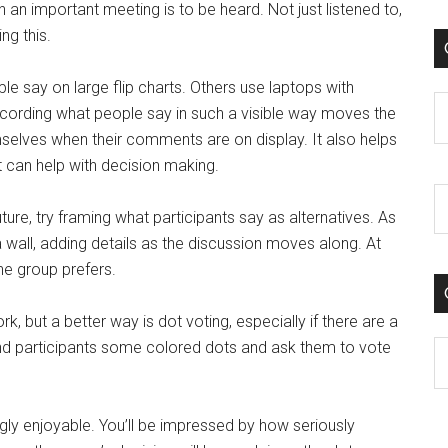
 an important meeting is to be heard. Not just listened to,
ng this.
le say on large flip charts. Others use laptops with
C
Recording what people say in such a visible way moves the
selves when their comments are on display. It also helps
 can help with decision making.
ure, try framing what participants say as alternatives. As
a wall, adding details as the discussion moves along. At
he group prefers.
rk, but a better way is dot voting, especially if there are a
hand participants some colored dots and ask them to vote
C
ingly enjoyable. You’ll be impressed by how seriously