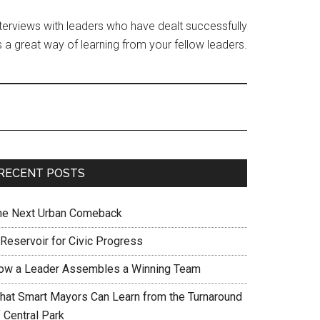
interviews with leaders who have dealt successfully
 a great way of learning from your fellow leaders.
RECENT POSTS
he Next Urban Comeback
 Reservoir for Civic Progress
ow a Leader Assembles a Winning Team
hat Smart Mayors Can Learn from the Turnaround
 Central Park