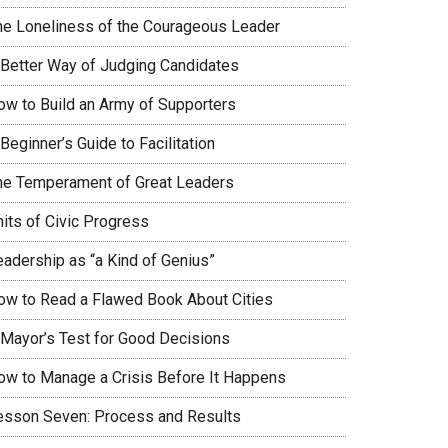
he Loneliness of the Courageous Leader
 Better Way of Judging Candidates
ow to Build an Army of Supporters
Beginner’s Guide to Facilitation
he Temperament of Great Leaders
nits of Civic Progress
eadership as “a Kind of Genius”
ow to Read a Flawed Book About Cities
 Mayor’s Test for Good Decisions
ow to Manage a Crisis Before It Happens
esson Seven: Process and Results