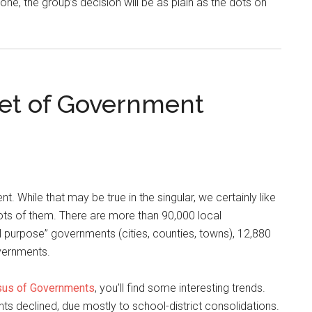
done, the group’s decision will be as plain as the dots on
ret of Government
t. While that may be true in the singular, we certainly like
 lots of them. There are more than 90,000 local
l purpose” governments (cities, counties, towns), 12,880
overnments.
us of Governments
, you’ll find some interesting trends.
ts declined, due mostly to school-district consolidations.