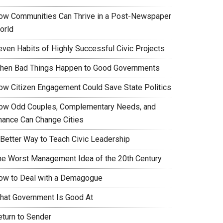
ow Communities Can Thrive in a Post-Newspaper
orld
even Habits of Highly Successful Civic Projects
hen Bad Things Happen to Good Governments
ow Citizen Engagement Could Save State Politics
ow Odd Couples, Complementary Needs, and
hance Can Change Cities
 Better Way to Teach Civic Leadership
he Worst Management Idea of the 20th Century
ow to Deal with a Demagogue
hat Government Is Good At
eturn to Sender