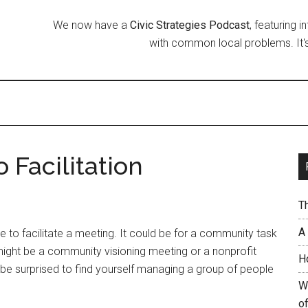
We now have a
Civic Strategies Podcast
, featuring 
with common local problems. It's
 Facilitation
T
A
ave to facilitate a meeting. It could be for a community task
might be a community visioning meeting or a nonprofit
H
 be surprised to find yourself managing a group of people
W
of