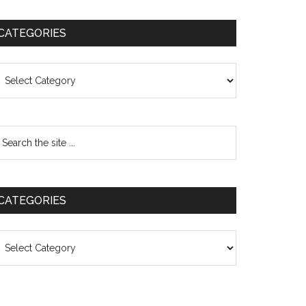
CATEGORIES
ategories
CATEGORIES
ategories