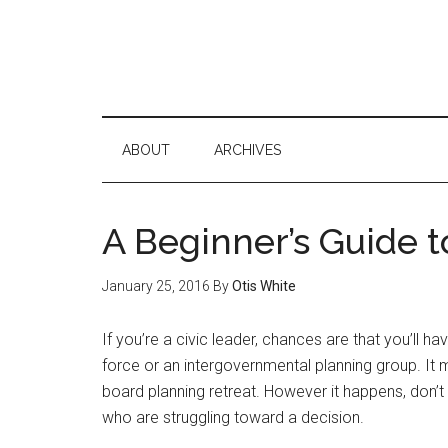
ABOUT
ARCHIVES
A Beginner’s Guide to
January 25, 2016
By
Otis White
If you’re a civic leader, chances are that you’ll h
force or an intergovernmental planning group. It 
board planning retreat. However it happens, don’t
who are struggling toward a decision.