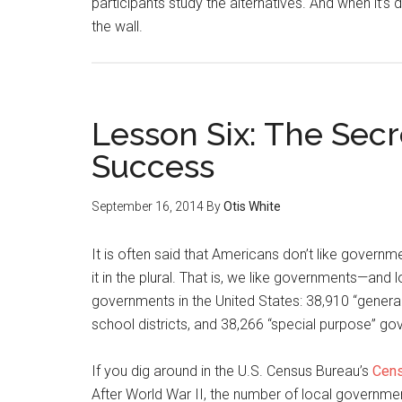
participants study the alternatives. And when it’s 
the wall.
Lesson Six: The Sec
Success
September 16, 2014
By
Otis White
It is often said that Americans don’t like governmen
it in the plural. That is, we like governments—and
governments in the United States: 38,910 “genera
school districts, and 38,266 “special purpose” g
If you dig around in the U.S. Census Bureau’s
Cens
After World War II, the number of local governmen