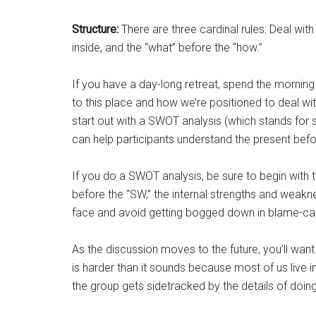
Structure:
There are three cardinal rules: Deal with
inside, and the “what” before the “how.”
If you have a day-long retreat, spend the morning
to this place and how we’re positioned to deal wi
start out with a SWOT analysis (which stands for 
can help participants understand the present befor
If you do a SWOT analysis, be sure to begin with t
before the “SW,” the internal strengths and weakne
face and avoid getting bogged down in blame-cas
As the discussion moves to the future, you’ll want
is harder than it sounds because most of us live in 
the group gets sidetracked by the details of doing,