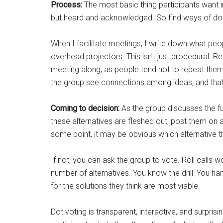
Process:
The most basic thing participants want in
but heard and acknowledged. So find ways of doi
When I facilitate meetings, I write down what peop
overhead projectors. This isn’t just procedural. 
meeting along, as people tend not to repeat them
the group see connections among ideas, and that
Coming to decision:
As the group discusses the fut
these alternatives are fleshed out, post them on 
some point, it may be obvious which alternative t
If not, you can ask the group to vote. Roll calls wo
number of alternatives. You know the drill: You 
for the solutions they think are most viable.
Dot voting is transparent, interactive, and surpris