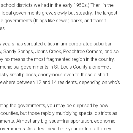
 school districts we had in the early 1950s.) Then, in the
f local governments grew, slowly but steadily. The largest
governments (things like sewer, parks, and transit
ies.
ntly years has sprouted cities in unincorporated suburban
y, Sandy Springs, Johns Creek, Peachtree Corners, and so
 by no means the most fragmented region in the country.
90 municipal governments in St. Louis County alone—not
 mostly small places, anonymous even to those a short
ewhere between 12 and 14 residents, depending on who’s
unting the governments, you may be surprised by how
 counties, but those rapidly multiplying special districts as
ernments. Almost any big issue—transportation, economic
overnments. As a test, next time your district attorney