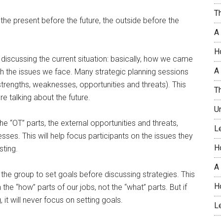
T
 the present before the future, the outside before the
A
H
 discussing the current situation: basically, how we came
A 
th the issues we face. Many strategic planning sessions
strengths, weaknesses, opportunities and threats). This
T
e talking about the future.
U
he “OT” parts, the external opportunities and threats,
L
sses. This will help focus participants on the issues they
H
ting.
A
 the group to set goals before discussing strategies. This
H
the “how” parts of our jobs, not the “what” parts. But if
 it will never focus on setting goals.
L