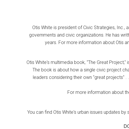
Otis White is president of Civic Strategies, Inc., 
governments and civic organizations. He has writt
years. For more information about Otis an
Otis White's multimedia book, "The Great Project," i
The book is about how a single civic project cha
leaders considering their own "great projects" . .
For more information about the
You can find Otis White's urban issues updates by 
D