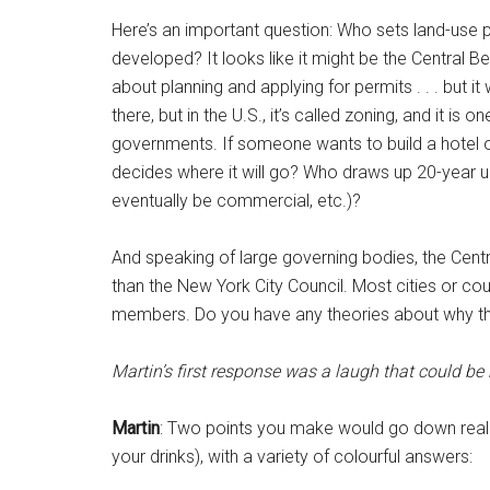
Here’s an important question: Who sets land-use 
developed? It looks like it might be the Central Bed
about planning and applying for permits . . . but it
there, but in the U.S., it’s called zoning, and it is
governments. If someone wants to build a hotel o
decides where it will go? Who draws up 20-year ur
eventually be commercial, etc.)?
And speaking of large governing bodies, the Cent
than the New York City Council. Most cities or co
members. Do you have any theories about why the
Martin’s first response was a laugh that could be
Martin
: Two points you make would go down really
your drinks), with a variety of colourful answers: