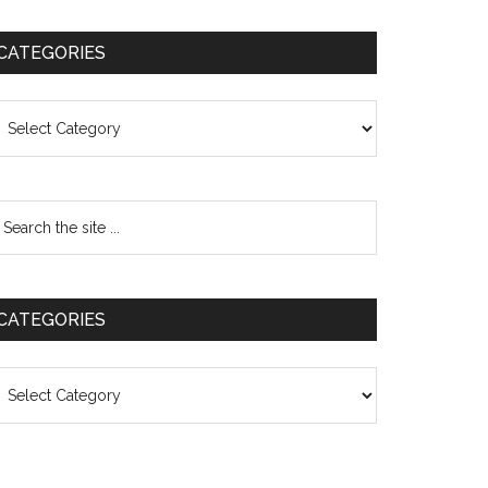
CATEGORIES
ategories
CATEGORIES
ategories