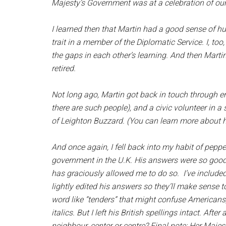
Majesty’s Government was at a celebration of ou
I learned then that Martin had a good sense of hu
trait in a member of the Diplomatic Service. I, too,
the gaps in each other’s learning. And then Martin
retired.
Not long ago, Martin got back in touch through ema
there are such people), and a civic volunteer in 
of Leighton Buzzard. (You can learn more about 
And once again, I fell back into my habit of pepp
government in the U.K. His answers were so good
has graciously allowed me to do so. I’ve include
lightly edited his answers so they’ll make sense 
word like “tenders” that might confuse Americans, 
italics. But I left his British spellings intact. Afte
neighbour, center or centre? Final note: Her Maje