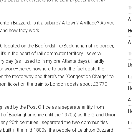
T
A
ighton Buzzard. Is it a suburb? A town? A village? As you
and how they work.
H
A 
00 located on the Bedfordshire/Buckinghamshire border,
’s in the heart of rail commuter territory—several
T
ry day (as I used to in my pre-Atlanta days). Hardly
U
or work—there’s nowhere to park, the fuel costs the
le on the motorway and there’s the “Congestion Charge” to
L
son ticket on the train to London costs about £3,770
H
A
cognised by the Post Office as a separate entity from
H
art of Buckinghamshire until the 1970s) as the Grand Union
early 20th centuries—separated the two communities.
L
built in the mid-1800s, the people of Leighton Buzzard