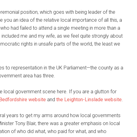
eremonial position, which goes with being leader of the
 you an idea of the relative local importance of all this, a
 who had failed to attend a single meeting in more than a
h included me and my wife, as we feel quite strongly about
mocratic rights in unsafe parts of the world, the least we
mes to representation in the UK Parliament—the county as a
government area has three.
 the local government scene here. If you are a glutton for
 Bedfordshire website
and
the
Leighton-Linslade website
.
 several years to get my arms around how local governments
inister Tony Blair, there was a greater emphasis on local
ation of who did what, who paid for what, and who