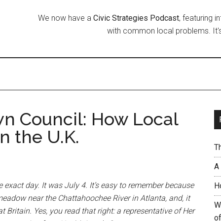
We now have a
Civic Strategies Podcast
, featuring 
with common local problems. It's
wn Council: How Local
 the U.K.
T
A
e exact day. It was July 4. It’s easy to remember because
H
eadow near the Chattahoochee River in Atlanta, and, it
W
 Britain. Yes, you read that right: a representative of Her
of