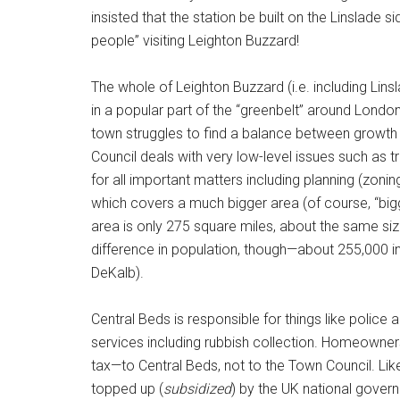
insisted that the station be built on the Linslade s
people” visiting Leighton Buzzard!
The whole of Leighton Buzzard (i.e. including Lins
in a popular part of the “greenbelt” around Londo
town struggles to find a balance between growth 
Council deals with very low-level issues such as tr
for all important matters including planning (zonin
which covers a much bigger area (of course, “bigg
area is only 275 square miles, about the same siz
difference in population, though—about 255,000 i
DeKalb).
Central Beds is responsible for things like police
services including rubbish collection. Homeowners
tax—to Central Beds, not to the Town Council. Like 
topped up (
subsidized
) by the UK national gover