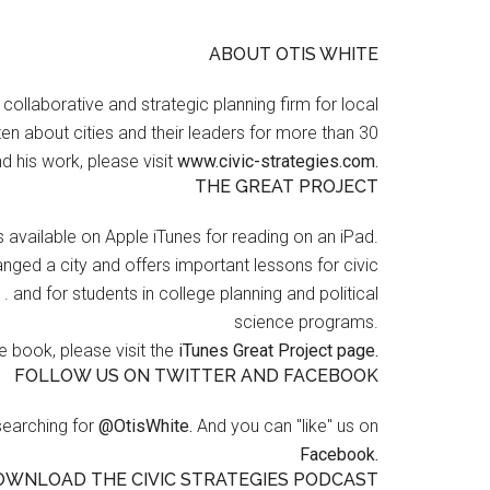
ABOUT OTIS WHITE
a collaborative and strategic planning firm for local
en about cities and their leaders for more than 30
d his work, please visit
www.civic-strategies.com.
THE GREAT PROJECT
s available on Apple iTunes for reading on an iPad.
nged a city and offers important lessons for civic
 . and for students in college planning and political
science programs.
 book, please visit the
iTunes Great Project page.
FOLLOW US ON TWITTER AND FACEBOOK
searching for
@OtisWhite.
And you can "like" us on
Facebook.
OWNLOAD THE CIVIC STRATEGIES PODCAST