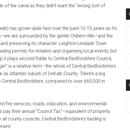
ide of the canal as they didn’t want the “wrong sort of
lade) has grown quite fast over the past 10-15 years as it’s
C
n—we are surrounded by the gentle Chiltern Hills—and the
and preserving its character. Leighton-Linslade Town
ading permits for retailers and organising local events; but
g) it plays second fiddle to Central Bedfordshire Council,
er” is a relative term—the whole of Central Bedfordshire’s
e as Atlanta’s suburb of DeKalb County. There’s a big
n Central Bedfordshire, compared to over 660,000 in
C
 and fire services, roads, education, and environmental
 pay their annual “Council Tax”—equivalent of property
all county councils, Central Bedfordshire’s funding is
nment.