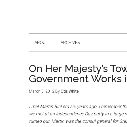
ABOUT
ARCHIVES
On Her Majesty’s To
Government Works in
March 6, 2012
By
Otis White
I met Martin Rickerd six years ago. I remember th
we met at an Independence Day party in a large m
turned out, Martin was the consul general for Great