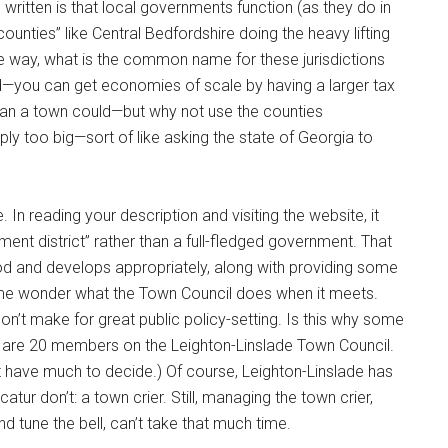
written is that local governments function (as they do in
-counties” like Central Bedfordshire doing the heavy lifting
 the way, what is the common name for these jurisdictions
sed—you can get economies of scale by having a larger tax
an a town could—but why not use the counties
ply too big—sort of like asking the state of Georgia to
In reading your description and visiting the website, it
ment district” rather than a full-fledged government. That
good and develops appropriately, along with providing some
me wonder what the Town Council does when it meets.
on’t make for great public policy-setting. Is this why some
 are 20 members on the Leighton-Linslade Town Council.
n’t have much to decide.) Of course, Leighton-Linslade has
atur don’t: a town crier. Still, managing the town crier,
 tune the bell, can’t take that much time.