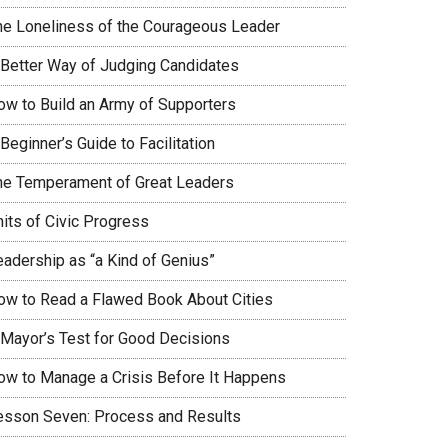
he Loneliness of the Courageous Leader
 Better Way of Judging Candidates
ow to Build an Army of Supporters
Beginner’s Guide to Facilitation
he Temperament of Great Leaders
nits of Civic Progress
eadership as “a Kind of Genius”
ow to Read a Flawed Book About Cities
 Mayor’s Test for Good Decisions
ow to Manage a Crisis Before It Happens
esson Seven: Process and Results