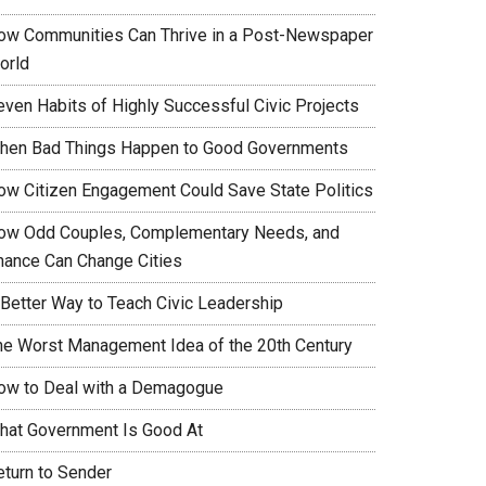
ow Communities Can Thrive in a Post-Newspaper
orld
even Habits of Highly Successful Civic Projects
hen Bad Things Happen to Good Governments
ow Citizen Engagement Could Save State Politics
ow Odd Couples, Complementary Needs, and
hance Can Change Cities
 Better Way to Teach Civic Leadership
he Worst Management Idea of the 20th Century
ow to Deal with a Demagogue
hat Government Is Good At
eturn to Sender