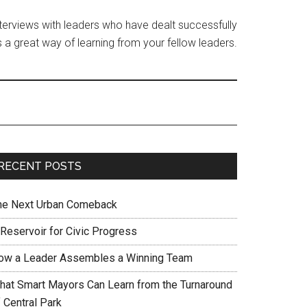
interviews with leaders who have dealt successfully
 a great way of learning from your fellow leaders.
RECENT POSTS
he Next Urban Comeback
 Reservoir for Civic Progress
ow a Leader Assembles a Winning Team
hat Smart Mayors Can Learn from the Turnaround
 Central Park