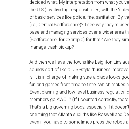
decided what. My interpretation from what you’ve 
the U.S.) by dividing responsibilities, with the “sub
of basic services like police, fire, sanitation. By
(i.e., Central Bedfordshire)? I see why they’re u
base and managing services over a wider area th
(Bedfordshire, for example) for that? Are they sim
manage trash pickup?
And then we have the towns like Leighton-Linslade. 
sounds sort of like a U.S.-style “business improve
is, it is in charge of making sure a place looks 
fun and games from time to time. Which makes 
Event planning and low-level business regulation d
members go AWOL? (If I counted correctly, there
That’s a big governing body, especially if it does
one thing that Atlanta suburbs like Roswell and Dec
even if you have to sometimes press the robes and