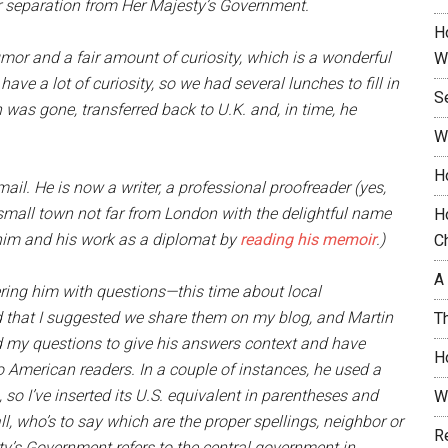
r separation from Her Majesty’s Government.
H
mor and a fair amount of curiosity, which is a wonderful
W
 have a lot of curiosity, so we had several lunches to fill in
S
 was gone, transferred back to U.K. and, in time, he
W
H
il. He is now a writer, a professional proofreader (yes,
a small town not far from London with the delightful name
H
him and his work as a diplomat by
reading his memoir
.)
C
A
ering him with questions—this time about local
 that I suggested we share them on my blog, and Martin
T
d my questions to give his answers context and have
H
to American readers. In a couple of instances, he used a
so I’ve inserted its U.S. equivalent in parentheses and
W
r all, who’s to say which are the proper spellings, neighbor or
R
sty’s Government refers to the central government in