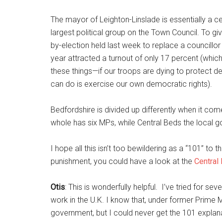
The mayor of Leighton-Linslade is essentially a c
largest political group on the Town Council. To give
by-election held last week to replace a councillor
year attracted a turnout of only 17 percent (whic
these things—if our troops are dying to protect de
can do is exercise our own democratic rights).
Bedfordshire is divided up differently when it co
whole has six MPs, while Central Beds the local 
I hope all this isn’t too bewildering as a “101” to
punishment, you could have a look at the
Central
Otis
: This is wonderfully helpful. I’ve tried for
work in the U.K. I know that, under former Prime M
government, but I could never get the 101 explan