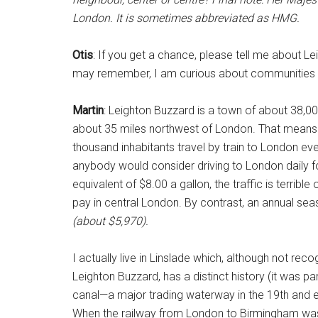
London. It is sometimes abbreviated as HMG.
Otis
: If you get a chance, please tell me about Le
may remember, I am curious about communities 
Martin
: Leighton Buzzard is a town of about 38,0
about 35 miles northwest of London. That means it
thousand inhabitants travel by train to London eve
anybody would consider driving to London daily f
equivalent of $8.00 a gallon, the traffic is terrib
pay in central London. By contrast, an annual sea
(about $5,970).
I actually live in Linslade which, although not re
Leighton Buzzard, has a distinct history (it was p
canal—a major trading waterway in the 19th and 
When the railway from London to Birmingham was 