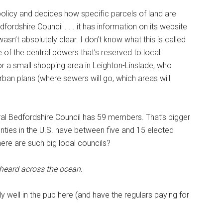
policy and decides how specific parcels of land are
fordshire Council . . . it has information on its website
 wasn’t absolutely clear. I don’t know what this is called
 one of the central powers that’s reserved to local
r a small shopping area in Leighton-Linslade, who
ban plans (where sewers will go, which areas will
ral Bedfordshire Council has 59 members. That’s bigger
unties in the U.S. have between five and 15 elected
re are such big local councils?
 heard across the ocean.
 well in the pub here (and have the regulars paying for