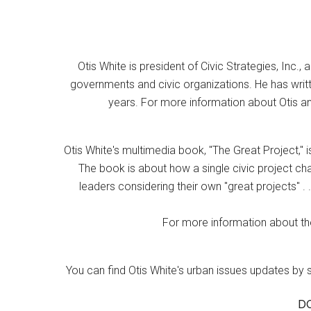
Otis White is president of Civic Strategies, Inc., 
governments and civic organizations. He has writt
years. For more information about Otis an
Otis White's multimedia book, "The Great Project," i
The book is about how a single civic project cha
leaders considering their own "great projects" . .
For more information about the
You can find Otis White's urban issues updates by 
D