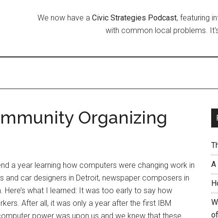
We now have a
Civic Strategies Podcast
, featuring 
with common local problems. It's
ommunity Organizing
T
A
pend a year learning how computers were changing work in
ers and car designers in Detroit, newspaper composers in
H
. Here’s what I learned: It was too early to say how
W
s. After all, it was only a year after the first IBM
of
computer power was upon us and we knew that these