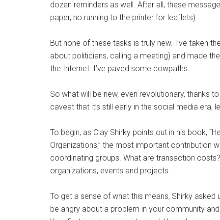
dozen reminders as well. After all, these messages
paper, no running to the printer for leaflets).
But none of these tasks is truly new. I’ve taken the 
about politicians, calling a meeting) and made t
the Internet. I’ve paved some cowpaths.
So what will be new, even revolutionary, thanks t
caveat that it’s still early in the social media era,
To begin, as Clay Shirky points out in his book,
Organizations,” the most important contribution wi
coordinating groups. What are transaction costs?
organizations, events and projects.
To get a sense of what this means, Shirky asked u
be angry about a problem in your community and h