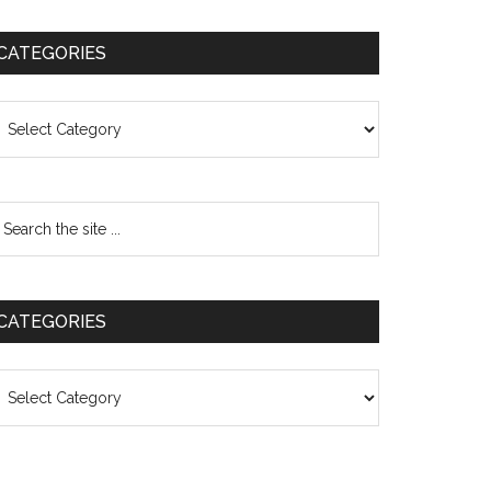
CATEGORIES
ategories
CATEGORIES
ategories