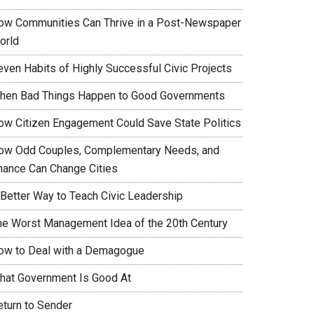
ow Communities Can Thrive in a Post-Newspaper
orld
even Habits of Highly Successful Civic Projects
hen Bad Things Happen to Good Governments
ow Citizen Engagement Could Save State Politics
ow Odd Couples, Complementary Needs, and
hance Can Change Cities
 Better Way to Teach Civic Leadership
he Worst Management Idea of the 20th Century
ow to Deal with a Demagogue
hat Government Is Good At
eturn to Sender