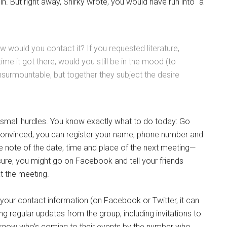
oin. But right away, Shirky wrote, you would have run into “a
would you contact it? If you requested literature,
time it got there, would you still be in the mood (to
 insurmountable, but together they subject the desire
 small hurdles. You know exactly what to do today: Go
e convinced, you can register your name, phone number and
e note of the date, time and place of the next meeting—
sure, you might go on Facebook and tell your friends
t the meeting.
 your contact information (on Facebook or Twitter, it can
ving regular updates from the group, including invitations to
ll know who’s coming to their events by the number who