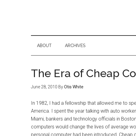
ABOUT
ARCHIVES
The Era of Cheap C
June 28, 2010
By
Otis White
In 1982, I had a fellowship that allowed me to s
America. I spent the year talking with auto work
Miami, bankers and technology officials in Boston
computers would change the lives of average worker
personal computer had been introduced. Cheap 