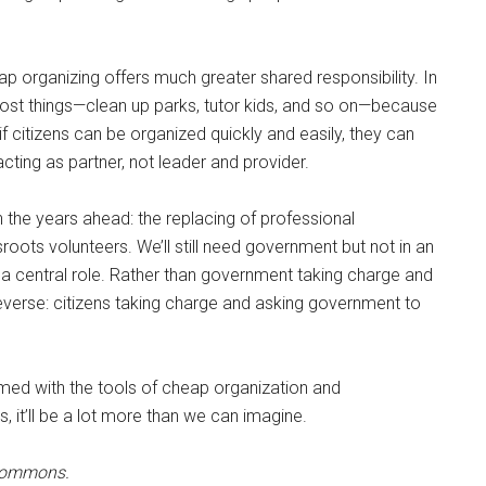
p organizing offers much greater shared responsibility. In
ost things—clean up parks, tutor kids, and so on—because
 citizens can be organized quickly and easily, they can
ing as partner, not leader and provider.
in the years ahead: the replacing of professional
oots volunteers. We’ll still need government but not in an
n a central role. Rather than government taking charge and
he reverse: citizens taking charge and asking government to
rmed with the tools of cheap organization and
 it’ll be a lot more than we can imagine.
 Commons.