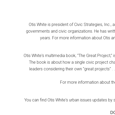
Otis White is president of Civic Strategies, Inc., 
governments and civic organizations. He has writt
years. For more information about Otis an
Otis White's multimedia book, "The Great Project," i
The book is about how a single civic project cha
leaders considering their own "great projects" . .
For more information about the
You can find Otis White's urban issues updates by 
D