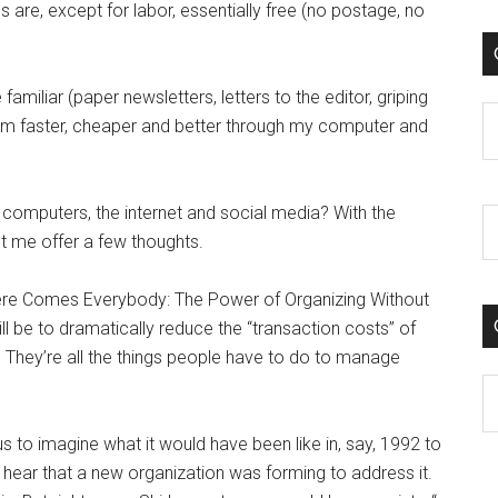
 are, except for labor, essentially free (no postage, no
familiar (paper newsletters, letters to the editor, griping
C
hem faster, cheaper and better through my computer and
o computers, the internet and social media? With the
 let me offer a few thoughts.
 “Here Comes Everybody: The Power of Organizing Without
ll be to dramatically reduce the “transaction costs” of
 They’re all the things people have to do to manage
C
s to imagine what it would have been like in, say, 1992 to
ear that a new organization was forming to address it.