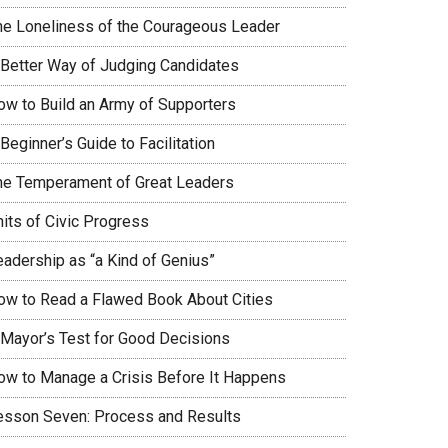
he Loneliness of the Courageous Leader
 Better Way of Judging Candidates
ow to Build an Army of Supporters
Beginner’s Guide to Facilitation
he Temperament of Great Leaders
nits of Civic Progress
eadership as “a Kind of Genius”
ow to Read a Flawed Book About Cities
 Mayor’s Test for Good Decisions
ow to Manage a Crisis Before It Happens
esson Seven: Process and Results