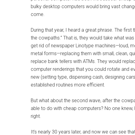
bulky desktop computers would bring vast chang
come.
During that year, I heard a great phrase. The fir
the cowpaths.” That is, they would take what was
get rid of newspaper Linotype machines—loud, 
metal forms—replacing them with small, clean, qui
replace bank tellers with ATMs. They would repla
computer renderings that you could rotate and eve
new (setting type, dispensing cash, designing car
established routines more efficient.
But what about the second wave, after the cowp
able to do with cheap computers? No one knew, 
right.
It’s nearly 30 years later, and now we can see th