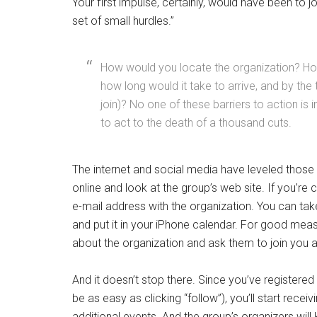
Your first impulse, certainly, would have been to j
set of small hurdles.”
How would you locate the organization? How 
how long would it take to arrive, and by the 
join)? No one of these barriers to action is
to act to the death of a thousand cuts.
The internet and social media have leveled those
online and look at the group’s web site. If you’r
e-mail address with the organization. You can tak
and put it in your iPhone calendar. For good mea
about the organization and ask them to join you a
And it doesn’t stop there. Since you’ve registered
be as easy as clicking “follow”), you’ll start recei
additional events. And the group’s organizers wi