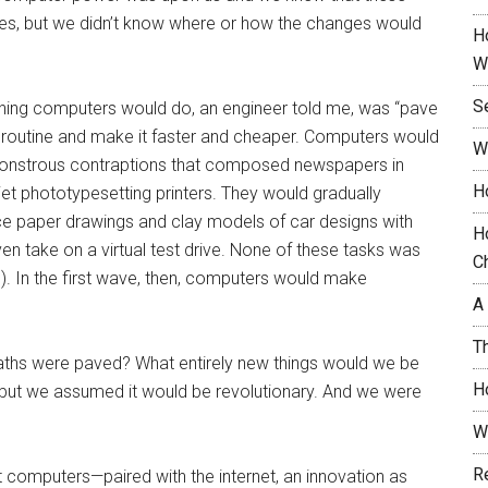
es, but we didn’t know where or how the changes would
H
W
S
st thing computers would do, an engineer told me, was “pave
 routine and make it faster and cheaper. Computers would
W
monstrous contraptions that composed newspapers in
H
et phototypesetting printers. They would gradually
ce paper drawings and clay models of car designs with
H
n take on a virtual test drive. None of these tasks was
C
s). In the first wave, then, computers would make
A
T
aths were paved? What entirely new things would we be
H
but we assumed it would be revolutionary. And we were
W
R
at computers—paired with the internet, an innovation as