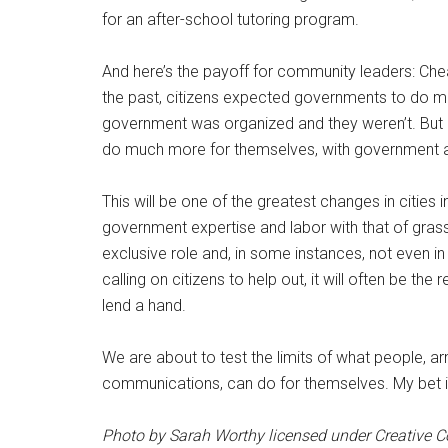
for an after-school tutoring program.
And here’s the payoff for community leaders: Chea
the past, citizens expected governments to do m
government was organized and they weren’t. But if
do much more for themselves, with government act
This will be one of the greatest changes in cities 
government expertise and labor with that of grassr
exclusive role and, in some instances, not even i
calling on citizens to help out, it will often be t
lend a hand.
We are about to test the limits of what people, a
communications, can do for themselves. My bet is,
Photo by Sarah Worthy licensed under Creative