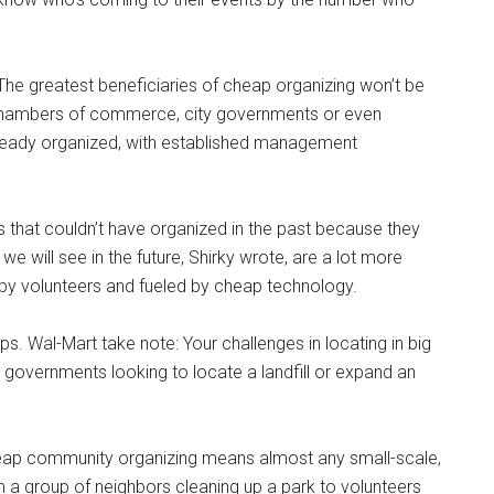
The greatest beneficiaries of cheap organizing won’t be
 chambers of commerce, city governments or even
ready organized, with established management
ps that couldn’t have organized in the past because they
e will see in the future, Shirky wrote, are a lot more
ed by volunteers and fueled by cheap technology.
ps. Wal-Mart take note: Your challenges in locating in big
ty governments looking to locate a landfill or expand an
 cheap community organizing means almost any small-scale,
m a group of neighbors cleaning up a park to volunteers