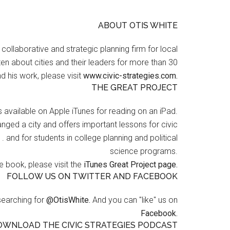
ABOUT OTIS WHITE
a collaborative and strategic planning firm for local
en about cities and their leaders for more than 30
d his work, please visit
www.civic-strategies.com.
THE GREAT PROJECT
s available on Apple iTunes for reading on an iPad.
nged a city and offers important lessons for civic
 . and for students in college planning and political
science programs.
 book, please visit the
iTunes Great Project page.
FOLLOW US ON TWITTER AND FACEBOOK
searching for
@OtisWhite.
And you can "like" us on
Facebook.
OWNLOAD THE CIVIC STRATEGIES PODCAST