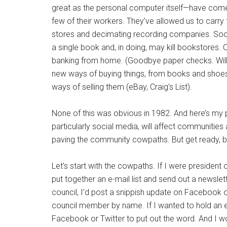
great as the personal computer itself—have come 
few of their workers. They’ve allowed us to carry
stores and decimating recording companies. Soon, we
a single book and, in doing, may kill bookstores. 
banking from home. (Goodbye paper checks. Will 
new ways of buying things, from books and shoes
ways of selling them (eBay, Craig’s List).
None of this was obvious in 1982. And here’s my
particularly social media, will affect communities a
paving the community cowpaths. But get ready, b
Let’s start with the cowpaths. If I were president o
put together an e-mail list and send out a newslet
council, I’d post a snippish update on Facebook or,
council member by name. If I wanted to hold an 
Facebook or Twitter to put out the word. And I wo