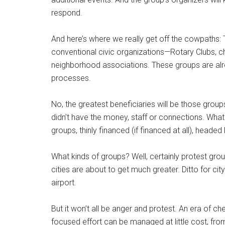
respond.
And here’s where we really get off the cowpaths: 
conventional civic organizations—Rotary Clubs,
neighborhood associations. These groups are al
processes.
No, the greatest beneficiaries will be those grou
didn’t have the money, staff or connections. What w
groups, thinly financed (if financed at all), head
What kinds of groups? Well, certainly protest grou
cities are about to get much greater. Ditto for ci
airport.
But it won’t all be anger and protest. An era of
focused effort can be managed at little cost, fro