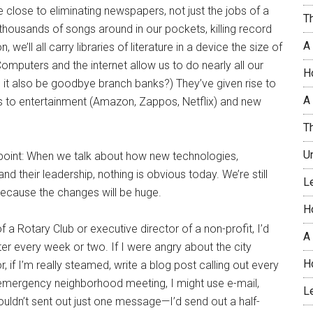
close to eliminating newspapers, not just the jobs of a
T
 thousands of songs around in our pockets, killing record
A
’ll all carry libraries of literature in a device the size of
Computers and the internet allow us to do nearly all our
H
it also be goodbye branch banks?) They’ve given rise to
A 
 to entertainment (Amazon, Zappos, Netflix) and new
T
U
 point: When we talk about how new technologies,
nd their leadership, nothing is obvious today. We’re still
L
ecause the changes will be huge.
H
f a Rotary Club or executive director of a non-profit, I’d
A
ter every week or two. If I were angry about the city
H
 if I’m really steamed, write a blog post calling out every
emergency neighborhood meeting, I might use e-mail,
L
uldn’t sent out just one message—I’d send out a half-