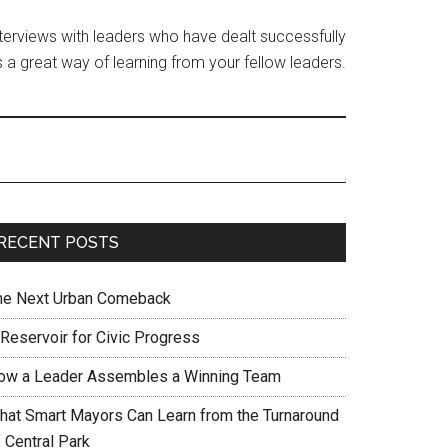
interviews with leaders who have dealt successfully
 a great way of learning from your fellow leaders.
RECENT POSTS
he Next Urban Comeback
 Reservoir for Civic Progress
ow a Leader Assembles a Winning Team
hat Smart Mayors Can Learn from the Turnaround
 Central Park