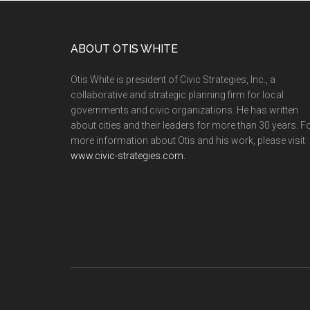
ABOUT OTIS WHITE
Otis White is president of Civic Strategies, Inc., a
collaborative and strategic planning firm for local
governments and civic organizations. He has written
about cities and their leaders for more than 30 years. F
more information about Otis and his work, please visit
www.civic-strategies.com.