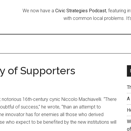
We now have a
Civic Strategies Podcast
, featuring 
with common local problems. It's
y of Supporters
T
A
notorious 16th-century cynic Niccolo Machiavelli. “There
oubtful of success,” he wrote, “than an attempt to
H
 the innovator has for enemies all those who derived
W
se who expect to be benefited by the new institutions will
of