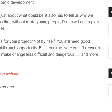
nomic development.
 just about what could be; it also has to tell us why we
ens that, without more young people, Duluth will age rapidly
C
ses.
 for your project? Not by itself. You still need good
eakthrough opportunity. But it can motivate your “lukewarm
n make change less difficult and dangerous . . . and more
ng website
.
Commons.
C