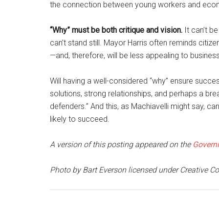
the connection between young workers and eco
“Why” must be both critique and vision.
It can’t be
can’t stand still. Mayor Harris often reminds citiz
—and, therefore, will be less appealing to busines
Will having a well-considered “why” ensure success
solutions, strong relationships, and perhaps a br
defenders.” And this, as Machiavelli might say, ca
likely to succeed.
A version of this posting appeared on the
Governi
Photo by Bart Everson licensed under Creative 