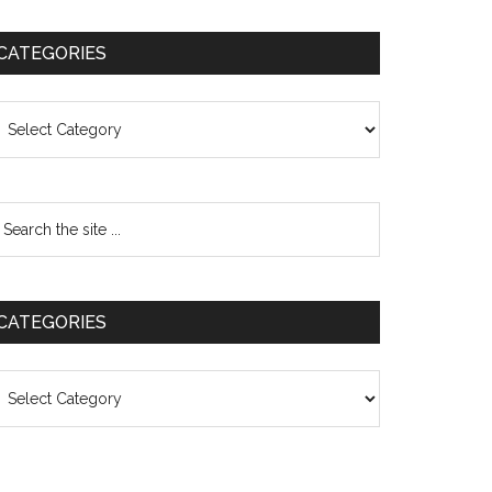
CATEGORIES
ategories
CATEGORIES
ategories