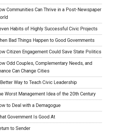
ow Communities Can Thrive in a Post-Newspaper
orld
even Habits of Highly Successful Civic Projects
hen Bad Things Happen to Good Governments
ow Citizen Engagement Could Save State Politics
ow Odd Couples, Complementary Needs, and
hance Can Change Cities
 Better Way to Teach Civic Leadership
he Worst Management Idea of the 20th Century
ow to Deal with a Demagogue
hat Government Is Good At
eturn to Sender