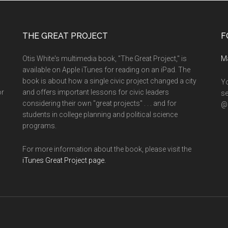
THE GREAT PROJECT
F
Otis White's multimedia book, "The Great Project," is
M
available on Apple iTunes for reading on an iPad. The
book is about how a single civic project changed a city
Yo
or
and offers important lessons for civic leaders
se
considering their own "great projects" . . . and for
@o
students in college planning and political science
programs.
For more information about the book, please visit the
iTunes Great Project page.