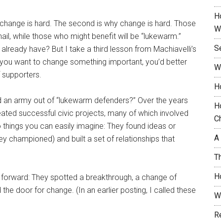
H
at change is hard. The second is why change is hard. Those
W
nail, while those who might benefit will be “lukewarm.”
S
 already have? But I take a third lesson from Machiavelli’s
f you want to change something important, you’d better
W
 supporters.
H
 an army out of “lukewarm defenders?” Over the years
H
reated successful civic projects, many of which involved
C
wo things you can easily imagine: They found ideas or
A
ey championed) and built a set of relationships that
T
H
ts forward: They spotted a breakthrough, a change of
he door for change. (In an earlier posting, I called these
W
R