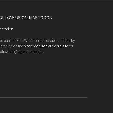
OLLOW US ON MASTODON
astodon
u can find Otis White’s urban issues updates by
arching on the
Mastodon social media site
for
tiswhite@urbanists.social.