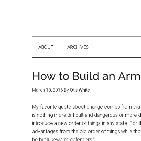
ABOUT
ARCHIVES
How to Build an Arm
March 10, 2016
By
Otis White
My favorite quote about change comes from that 
is nothing more difficult and dangerous or more d
introduce a new order of things in any state. For
advantages from the old order of things while tho
be but lukewarm defenders.”