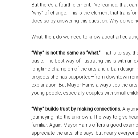
But there’s a fourth element, I’ve learned, that can 
“why” of change. This is the element that transfo
does so by answering this question: Why do we n
What, then, do we need to know about articulating
“Why” is not the same as “what.”
That is to say, th
basic. The best way of illustrating this is with a
longtime champion of the arts and urban design in 
projects she has supported—from downtown renewa
explanation. But Mayor Harris always ties the arts
young people, especially couples with small children
“Why” builds trust by making connections.
Anytime
journeying into the unknown. The way to give heart
familiar. Again, Mayor Harris offers a good exam
appreciate the arts, she says, but nearly everyone