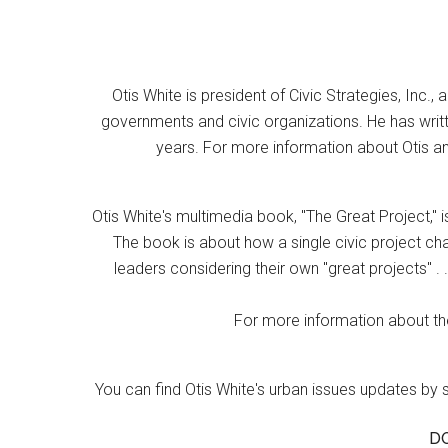
Otis White is president of Civic Strategies, Inc., 
governments and civic organizations. He has writt
years. For more information about Otis an
Otis White's multimedia book, "The Great Project," i
The book is about how a single civic project cha
leaders considering their own "great projects" . .
For more information about the
You can find Otis White's urban issues updates by 
D