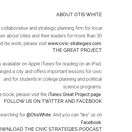
ABOUT OTIS WHITE
a collaborative and strategic planning firm for local
en about cities and their leaders for more than 30
d his work, please visit
www.civic-strategies.com.
THE GREAT PROJECT
s available on Apple iTunes for reading on an iPad.
nged a city and offers important lessons for civic
 . and for students in college planning and political
science programs.
 book, please visit the
iTunes Great Project page.
FOLLOW US ON TWITTER AND FACEBOOK
searching for
@OtisWhite.
And you can "like" us on
Facebook.
OWNLOAD THE CIVIC STRATEGIES PODCAST