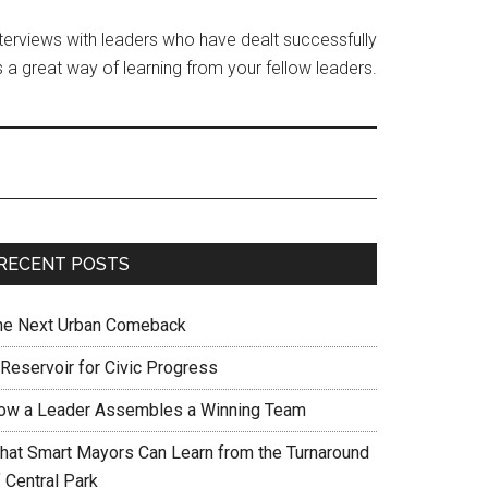
interviews with leaders who have dealt successfully
 a great way of learning from your fellow leaders.
RECENT POSTS
he Next Urban Comeback
 Reservoir for Civic Progress
ow a Leader Assembles a Winning Team
hat Smart Mayors Can Learn from the Turnaround
 Central Park