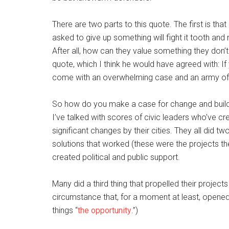
There are two parts to this quote. The first is th
asked to give up something will fight it tooth and 
After all, how can they value something they don’t
quote, which I think he would have agreed with: I
come with an overwhelming case and an army of
So how do you make a case for change and build
I’ve talked with scores of civic leaders who’ve c
significant changes by their cities. They all did t
solutions that worked (these were the projects th
created political and public support.
Many did a third thing that propelled their projec
circumstance that, for a moment at least, opened t
things “
the opportunity
.”)