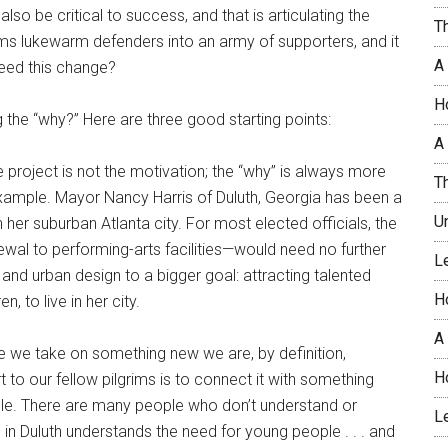
also be critical to success, and that is articulating the
T
rms lukewarm defenders into an army of supporters, and it
A
eed this change?
H
 the “why?” Here are three good starting points:
A 
e project is not the motivation; the “why” is always more
T
n example. Mayor Nancy Harris of Duluth, Georgia has been a
U
her suburban Atlanta city. For most elected officials, the
l to performing-arts facilities—would need no further
L
 and urban design to a bigger goal: attracting talented
H
, to live in her city.
A
 we take on something new we are, by definition,
H
 to our fellow pilgrims is to connect it with something
ple. There are many people who don’t understand or
L
 in Duluth understands the need for young people . . . and