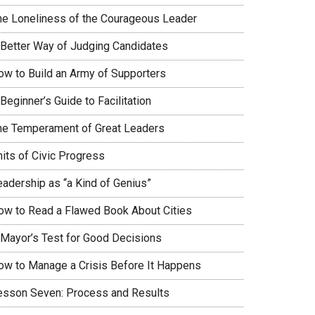
he Loneliness of the Courageous Leader
 Better Way of Judging Candidates
ow to Build an Army of Supporters
Beginner’s Guide to Facilitation
he Temperament of Great Leaders
nits of Civic Progress
eadership as “a Kind of Genius”
ow to Read a Flawed Book About Cities
 Mayor’s Test for Good Decisions
ow to Manage a Crisis Before It Happens
esson Seven: Process and Results