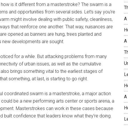
how is it different from a masterstroke? The swarm is a
T
lems and opportunities from several sides. Let’s say you’re
A
rm might involve dealing with public safety, cleanliness,
ays that reinforce one another. That way, nuisances are
H
s are opened as banners are hung, trees planted and
A 
as new developments are sought.
T
noticed for a while. But attacking problems from many
U
nectivity of urban issues, as well as the cumulative
 also brings something vital to the earliest stages of
L
 something, at last, is starting to go right.
H
ul coordinated swarm is a masterstroke, a major action
A
 could be a new performing arts center or sports arena, a
H
lopment. Masterstrokes can work in these cases because
 built confidence that leaders know what they’re doing.
L