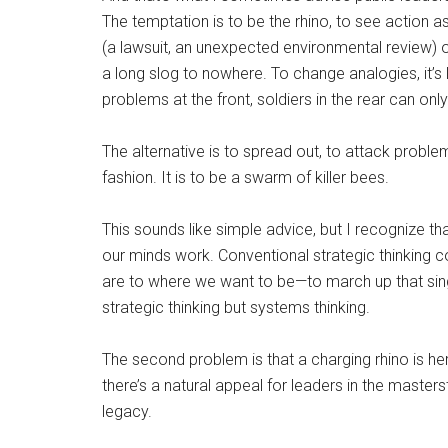
The temptation is to be the rhino, to see action 
(a lawsuit, an unexpected environmental review) 
a long slog to nowhere. To change analogies, it’s 
problems at the front, soldiers in the rear can only
The alternative is to spread out, to attack problem
fashion. It is to be a swarm of killer bees.
This sounds like simple advice, but I recognize that
our minds work. Conventional strategic thinking
are to where we want to be—to march up that sing
strategic thinking but systems thinking.
The second problem is that a charging rhino is h
there’s a natural appeal for leaders in the masters
legacy.