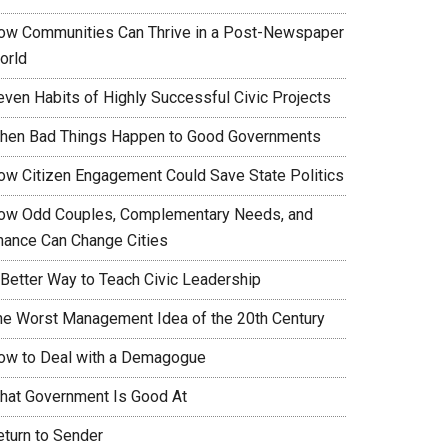
ow Communities Can Thrive in a Post-Newspaper
orld
even Habits of Highly Successful Civic Projects
hen Bad Things Happen to Good Governments
ow Citizen Engagement Could Save State Politics
ow Odd Couples, Complementary Needs, and
hance Can Change Cities
 Better Way to Teach Civic Leadership
he Worst Management Idea of the 20th Century
ow to Deal with a Demagogue
hat Government Is Good At
eturn to Sender