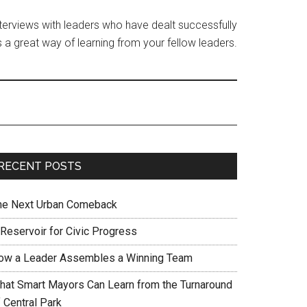
interviews with leaders who have dealt successfully
 a great way of learning from your fellow leaders.
RECENT POSTS
he Next Urban Comeback
 Reservoir for Civic Progress
ow a Leader Assembles a Winning Team
hat Smart Mayors Can Learn from the Turnaround
 Central Park