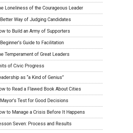
he Loneliness of the Courageous Leader
 Better Way of Judging Candidates
ow to Build an Army of Supporters
Beginner’s Guide to Facilitation
he Temperament of Great Leaders
nits of Civic Progress
eadership as “a Kind of Genius”
ow to Read a Flawed Book About Cities
 Mayor’s Test for Good Decisions
ow to Manage a Crisis Before It Happens
esson Seven: Process and Results