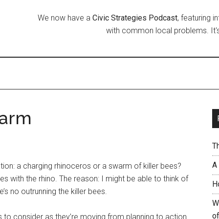
We now have a
Civic Strategies Podcast
, featuring 
with common local problems. It's
warm
T
A
ation: a charging rhinoceros or a swarm of killer bees?
s with the rhino. The reason: I might be able to think of
H
’s no outrunning the killer bees.
W
of
 to consider as they’re moving from planning to action.