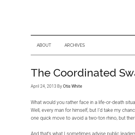
ABOUT
ARCHIVES
The Coordinated S
April 24, 2013
By
Otis White
What would you rather face in a life-or-death situ
Well, every man for himself, but I’d take my chance
one quick move to avoid a two-ton rhino, but there
And that’s what I sometimes advise public leaders