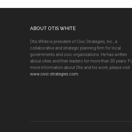
ABOUT OTIS WHITE
Otis White is president of Civic Strategies, Inc., a
collaborative and strategic planning firm for local
governments and civic organizations. He has written
about cities and their leaders for more than 30 years. F
more information about Otis and his work, please visit
www.civic-strategies.com.