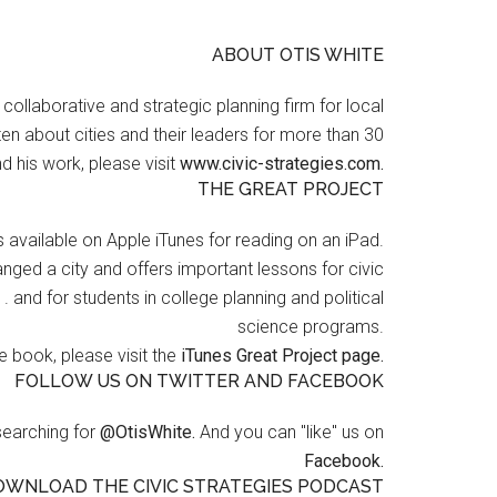
ABOUT OTIS WHITE
a collaborative and strategic planning firm for local
en about cities and their leaders for more than 30
d his work, please visit
www.civic-strategies.com.
THE GREAT PROJECT
s available on Apple iTunes for reading on an iPad.
nged a city and offers important lessons for civic
 . and for students in college planning and political
science programs.
 book, please visit the
iTunes Great Project page.
FOLLOW US ON TWITTER AND FACEBOOK
searching for
@OtisWhite.
And you can "like" us on
Facebook.
OWNLOAD THE CIVIC STRATEGIES PODCAST