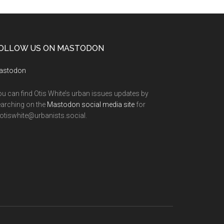
OLLOW US ON MASTODON
astodon
u can find Otis White’s urban issues updates by
arching on the
Mastodon social media site
for
tiswhite@urbanists.social.