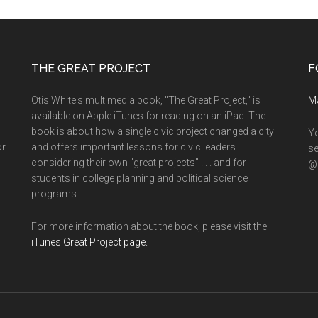
THE GREAT PROJECT
F
Otis White's multimedia book, "The Great Project," is
M
available on Apple iTunes for reading on an iPad. The
book is about how a single civic project changed a city
Yo
or
and offers important lessons for civic leaders
se
considering their own "great projects" . . . and for
@o
students in college planning and political science
programs.
For more information about the book, please visit the
iTunes Great Project page.