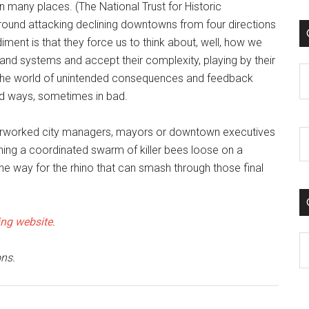
many places. (The National Trust for Historic
round attacking declining downtowns from four directions
diment is that they force us to think about, well, how we
nd systems and accept their complexity, playing by their
C
r the world of unintended consequences and feedback
od ways, sometimes in bad.
overworked city managers, mayors or downtown executives
urning a coordinated swarm of killer bees loose on a
he way for the rhino that can smash through those final
ng website
.
C
ns.