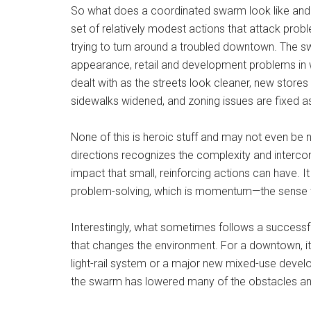
So what does a coordinated swarm look like and 
set of relatively modest actions that attack prob
trying to turn around a troubled downtown. The swa
appearance, retail and development problems in w
dealt with as the streets look cleaner, new store
sidewalks widened, and zoning issues are fixed 
None of this is heroic stuff and may not even be 
directions recognizes the complexity and intercon
impact that small, reinforcing actions can have. It
problem-solving, which is momentum—the sense that
Interestingly, what sometimes follows a successf
that changes the environment. For a downtown, it
light-rail system or a major new mixed-use deve
the swarm has lowered many of the obstacles and