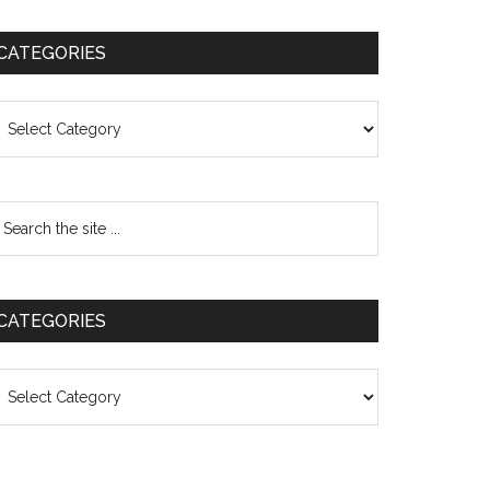
CATEGORIES
ategories
CATEGORIES
ategories