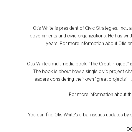
Otis White is president of Civic Strategies, Inc., 
governments and civic organizations. He has writt
years. For more information about Otis an
Otis White's multimedia book, "The Great Project," i
The book is about how a single civic project cha
leaders considering their own "great projects" . .
For more information about the
You can find Otis White's urban issues updates by 
D