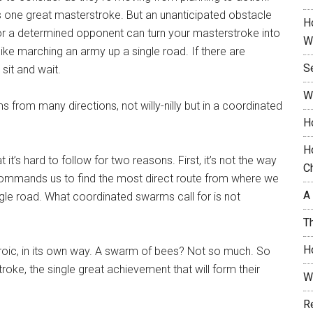
as one great masterstroke. But an unanticipated obstacle
H
or a determined opponent can turn your masterstroke into
W
like marching an army up a single road. If there are
S
 sit and wait.
W
s from many directions, not willy-nilly but in a coordinated
H
H
 it’s hard to follow for two reasons. First, it’s not the way
C
 commands us to find the most direct route from where we
A
le road. What coordinated swarms call for is not
T
H
eroic, in its own way. A swarm of bees? Not so much. So
troke, the single great achievement that will form their
W
R