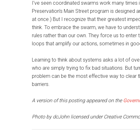
I’ve seen coordinated swarms work many times in 
Preservation’s Main Street program is designed a
at once.) But I recognize that their greatest impe
think. To embrace the swarm, we have to understa
rules rather than our own. They force us to ente
loops that amplify our actions, sometimes in go
Learning to think about systems asks a lot of 
who are simply trying to fix bad situations. But t
problem can be the most effective way to clear t
barriers.
A version of this posting appeared on the
Governi
Photo by dcJohn licensed under Creative Commo