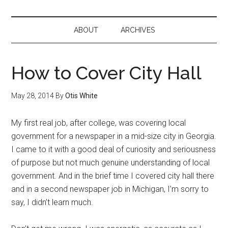
ABOUT
ARCHIVES
How to Cover City Hall
May 28, 2014
By
Otis White
My first real job, after college, was covering local
government for a newspaper in a mid-size city in Georgia.
I came to it with a good deal of curiosity and seriousness
of purpose but not much genuine understanding of local
government. And in the brief time I covered city hall there
and in a second newspaper job in Michigan, I’m sorry to
say, I didn’t learn much.