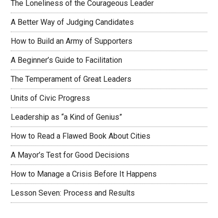
The Loneliness of the Courageous Leader
A Better Way of Judging Candidates
How to Build an Army of Supporters
A Beginner’s Guide to Facilitation
The Temperament of Great Leaders
Units of Civic Progress
Leadership as “a Kind of Genius”
How to Read a Flawed Book About Cities
A Mayor’s Test for Good Decisions
How to Manage a Crisis Before It Happens
Lesson Seven: Process and Results