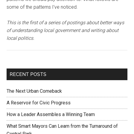
some of the patterns I’ve noticed.
This is the first of a series of postings about better ways
of understanding local government and writing about
local politics.
RECENT POSTS
The Next Urban Comeback
A Reservoir for Civic Progress
How a Leader Assembles a Winning Team
What Smart Mayors Can Learn from the Turnaround of
Central Park