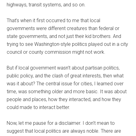
highways, transit systems, and so on.
That’s when it first occurred to me that local
governments were different creatures than federal or
state governments, and not just their kid brothers. And
trying to see Washington-style politics played out in a city
council or county commission might not work.
But if local government wasn’t about partisan politics,
public policy, and the clash of great interests, then what
was it about? The central issue for cities, I learned over
time, was something older and more basic. It was about
people and places, how they interacted, and how they
could made to interact better.
Now, let me pause for a disclaimer. I don’t mean to
suggest that local politics are always noble. There are