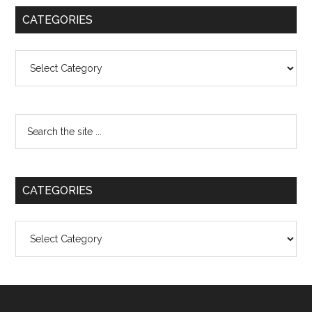
CATEGORIES
Categories
CATEGORIES
Categories