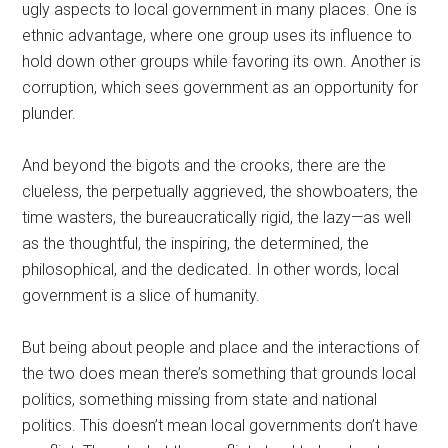
ugly aspects to local government in many places. One is
ethnic advantage, where one group uses its influence to
hold down other groups while favoring its own. Another is
corruption, which sees government as an opportunity for
plunder.
And beyond the bigots and the crooks, there are the
clueless, the perpetually aggrieved, the showboaters, the
time wasters, the bureaucratically rigid, the lazy—as well
as the thoughtful, the inspiring, the determined, the
philosophical, and the dedicated. In other words, local
government is a slice of humanity.
But being about people and place and the interactions of
the two does mean there’s something that grounds local
politics, something missing from state and national
politics. This doesn’t mean local governments don’t have