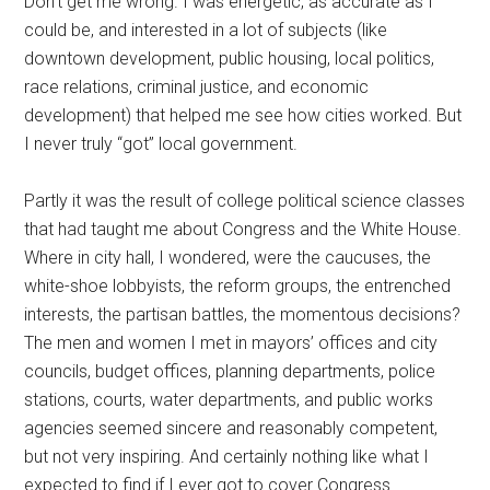
Don’t get me wrong. I was energetic, as accurate as I
could be, and interested in a lot of subjects (like
downtown development, public housing, local politics,
race relations, criminal justice, and economic
development) that helped me see how cities worked. But
I never truly “got” local government.
Partly it was the result of college political science classes
that had taught me about Congress and the White House.
Where in city hall, I wondered, were the caucuses, the
white-shoe lobbyists, the reform groups, the entrenched
interests, the partisan battles, the momentous decisions?
The men and women I met in mayors’ offices and city
councils, budget offices, planning departments, police
stations, courts, water departments, and public works
agencies seemed sincere and reasonably competent,
but not very inspiring. And certainly nothing like what I
expected to find if I ever got to cover Congress.