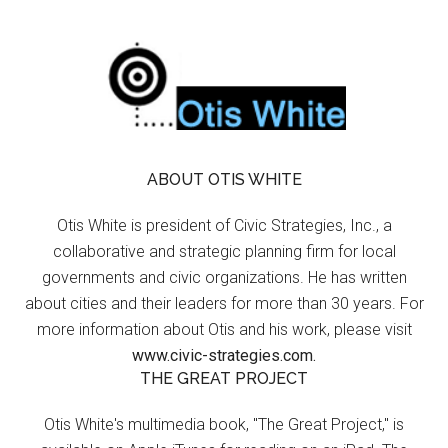
ABOUT OTIS WHITE
Otis White is president of Civic Strategies, Inc., a
collaborative and strategic planning firm for local
governments and civic organizations. He has written
about cities and their leaders for more than 30 years. For
more information about Otis and his work, please visit
www.civic-strategies.com.
THE GREAT PROJECT
Otis White's multimedia book, "The Great Project," is