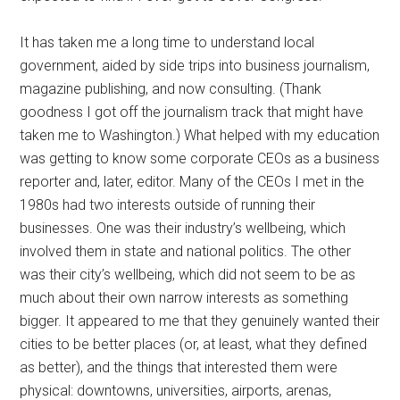
It has taken me a long time to understand local
government, aided by side trips into business journalism,
magazine publishing, and now consulting. (Thank
goodness I got off the journalism track that might have
taken me to Washington.) What helped with my education
was getting to know some corporate CEOs as a business
reporter and, later, editor. Many of the CEOs I met in the
1980s had two interests outside of running their
businesses. One was their industry’s wellbeing, which
involved them in state and national politics. The other
was their city’s wellbeing, which did not seem to be as
much about their own narrow interests as something
bigger. It appeared to me that they genuinely wanted their
cities to be better places (or, at least, what they defined
as better), and the things that interested them were
physical: downtowns, universities, airports, arenas,