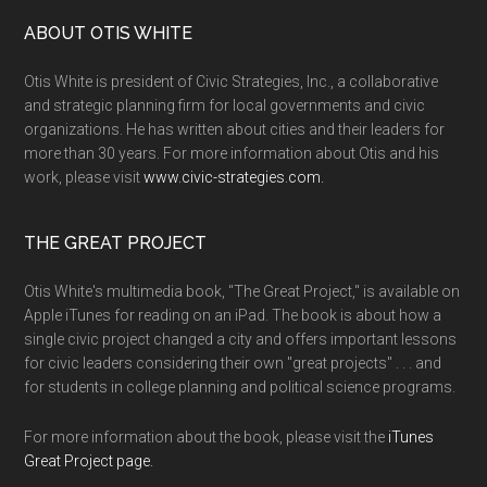
ABOUT OTIS WHITE
Otis White is president of Civic Strategies, Inc., a collaborative
and strategic planning firm for local governments and civic
organizations. He has written about cities and their leaders for
more than 30 years. For more information about Otis and his
work, please visit
www.civic-strategies.com.
THE GREAT PROJECT
Otis White's multimedia book, "The Great Project," is available on
Apple iTunes for reading on an iPad. The book is about how a
single civic project changed a city and offers important lessons
for civic leaders considering their own "great projects" . . . and
for students in college planning and political science programs.
For more information about the book, please visit the
iTunes
Great Project page.