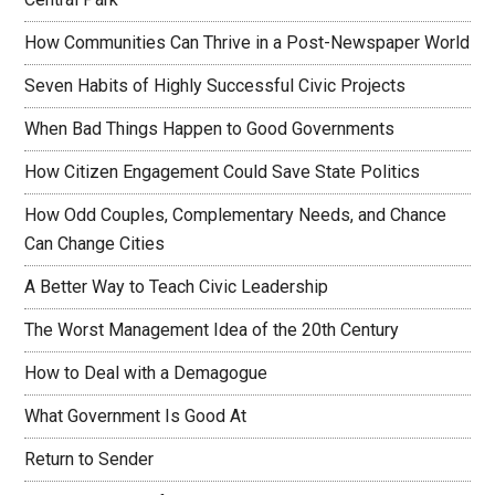
How Communities Can Thrive in a Post-Newspaper World
Seven Habits of Highly Successful Civic Projects
When Bad Things Happen to Good Governments
How Citizen Engagement Could Save State Politics
How Odd Couples, Complementary Needs, and Chance
Can Change Cities
A Better Way to Teach Civic Leadership
The Worst Management Idea of the 20th Century
How to Deal with a Demagogue
What Government Is Good At
Return to Sender