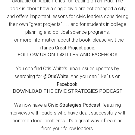
available on Apple iTunes for reading on an iPad. The
book is about how a single civic project changed a city
and offers important lessons for civic leaders considering
their own "great projects" . . . and for students in college
planning and political science programs.
For more information about the book, please visit the
iTunes Great Project page.
FOLLOW US ON TWITTER AND FACEBOOK
You can find Otis White's urban issues updates by
searching for
@OtisWhite.
And you can "like" us on
Facebook.
DOWNLOAD THE CIVIC STRATEGIES PODCAST
We now have a
Civic Strategies Podcast
, featuring
interviews with leaders who have dealt successfully with
common local problems. It's a great way of learning
from your fellow leaders.