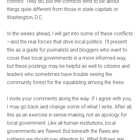
conflict. They do, but the conflicts tend to be about
things quite different from those in state capitals or
Washington, D.C.
In the weeks ahead, I will get into some of these conflicts
—and the real forces that drive local politics. I’ll present
this as a guide for journalists and bloggers who want to
cover their local governments in a more informed way,
but these postings may be helpful as well to citizens and
leaders who sometimes have trouble seeing the
community forest for the squabbling among the trees.
I invite your comments along the way. If I agree with you,
I may go back and change some of what I write. After all,
this as an exercise in sense-making, not an apology for
local government. Like all human institutions, local
governments are flawed. But beneath the flaws are
patterns we should pay attention to. What follows are