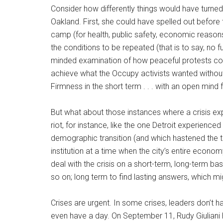
Consider how differently things would have turned
Oakland. First, she could have spelled out before 
camp (for health, public safety, economic reasons
the conditions to be repeated (that is to say, n
minded examination of how peaceful protests c
achieve what the Occupy activists wanted withou
Firmness in the short term . . . with an open mind f
But what about those instances where a crisis ex
riot, for instance, like the one Detroit experienc
demographic transition (and which hastened the tr
institution at a time when the city’s entire econo
deal with the crisis on a short-term, long-term bas
so on; long term to find lasting answers, which m
Crises are urgent. In some crises, leaders don’t
even have a day. On September 11, Rudy Giuliani h