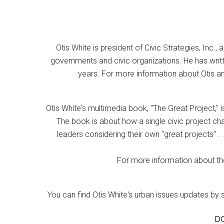
Otis White is president of Civic Strategies, Inc., 
governments and civic organizations. He has writt
years. For more information about Otis an
Otis White's multimedia book, "The Great Project," i
The book is about how a single civic project cha
leaders considering their own "great projects" . .
For more information about the
You can find Otis White's urban issues updates by 
D