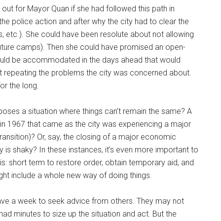
 out for Mayor Quan if she had followed this path in
the police action and after why the city had to clear the
, etc.). She could have been resolute about not allowing
o future camps). Then she could have promised an open-
ould be accommodated in the days ahead that would
t repeating the problems the city was concerned about.
or the long.
poses a situation where things can’t remain the same? A
ed in 1967 that came as the city was experiencing a major
ansition)? Or, say, the closing of a major economic
my is shaky? In these instances, it’s even more important to
is: short term to restore order, obtain temporary aid, and
ight include a whole new way of doing things.
 have a week to seek advice from others. They may not
ad minutes to size up the situation and act. But the