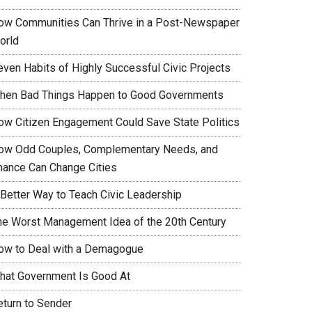
ow Communities Can Thrive in a Post-Newspaper
orld
even Habits of Highly Successful Civic Projects
hen Bad Things Happen to Good Governments
ow Citizen Engagement Could Save State Politics
ow Odd Couples, Complementary Needs, and
hance Can Change Cities
 Better Way to Teach Civic Leadership
he Worst Management Idea of the 20th Century
ow to Deal with a Demagogue
hat Government Is Good At
eturn to Sender