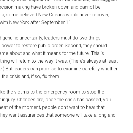
 decision making have broken down and cannot be
trina, some believed New Orleans would never recover,
 with New York after September 11.
 genuine uncertainty, leaders must do two things
ir power to restore public order. Second, they should
me about and what it means for the future. This is
ing will return to the way it was. (There’s always at least
were.) But leaders can promise to examine carefully whether
 crisis and, if so, fix them.
 take the victims to the emergency room to stop the
inquiry. Chances are, once the crisis has passed, you’ll
 heat of the moment, people don’t want to hear that
. They want assurances that someone will take a long and