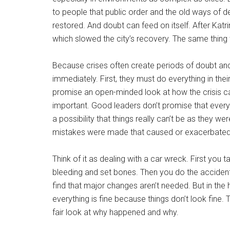
to people that public order and the old ways of
restored. And doubt can feed on itself. After Ka
which slowed the city’s recovery. The same thing
Because crises often create periods of doubt and
immediately. First, they must do everything in the
promise an open-minded look at how the crisis ca
important. Good leaders don’t promise that everyth
a possibility that things really can’t be as they 
mistakes were made that caused or exacerbated the
Think of it as dealing with a car wreck. First you
bleeding and set bones. Then you do the accident 
find that major changes aren’t needed. But in the
everything is fine because things don’t look fine
fair look at why happened and why.