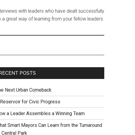
interviews with leaders who have dealt successfully
 a great way of learning from your fellow leaders.
RECENT POSTS
he Next Urban Comeback
 Reservoir for Civic Progress
ow a Leader Assembles a Winning Team
hat Smart Mayors Can Learn from the Turnaround
 Central Park