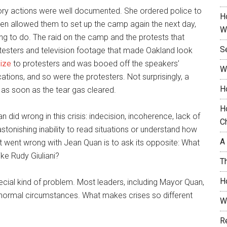
ory actions were well documented. She ordered police to
H
then allowed them to set up the camp again the next day,
W
hing to do. The raid on the camp and the protests that
S
rotesters and television footage that made Oakland look
gize
to protesters and was booed off the speakers’
W
ations, and so were the protesters. Not surprisingly, a
H
 as soon as the tear gas cleared.
H
 did wrong in this crisis: indecision, incoherence, lack of
C
stonishing inability to read situations or understand how
A
t went wrong with Jean Quan is to ask its opposite: What
ike Rudy Giuliani?
T
H
ecial kind of problem. Most leaders, including Mayor Quan,
normal circumstances. What makes crises so different
W
R