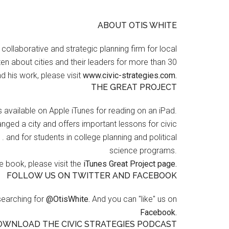
ABOUT OTIS WHITE
a collaborative and strategic planning firm for local
en about cities and their leaders for more than 30
d his work, please visit
www.civic-strategies.com.
THE GREAT PROJECT
s available on Apple iTunes for reading on an iPad.
nged a city and offers important lessons for civic
 . and for students in college planning and political
science programs.
 book, please visit the
iTunes Great Project page.
FOLLOW US ON TWITTER AND FACEBOOK
searching for
@OtisWhite.
And you can "like" us on
Facebook.
OWNLOAD THE CIVIC STRATEGIES PODCAST