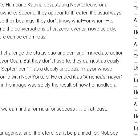
it’s Hurricane Katrina devastating New Orleans or a
T
 nowhere. Second, they appear to threaten the usual ways
A
lose their bearings; they don’t know what—or whom—to
s and the conversations of citizens, events move quickly,
H
sure can be enormous.
A 
at challenge the status quo and demand immediate action
T
or Quan. But they don’t have to; they can just as easily
U
 on September 11 as a deeply unpopular mayor whose
come with New Yorkers. He ended it as “America’s mayor,”
L
in his image was solely the result of how he handled a
H
A
 we can find a formula for success . . . or, at least,
H
L
our agenda, and, therefore, can’t be planned for. Nobody