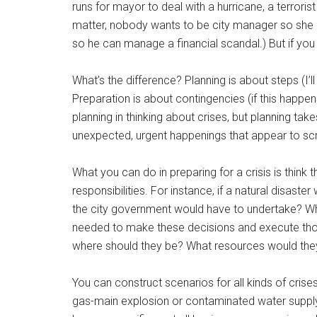
runs for mayor to deal with a hurricane, a terrorist
matter, nobody wants to be city manager so she c
so he can manage a financial scandal.) But if you 
What’s the difference? Planning is about steps (I’ll 
Preparation is about contingencies (if this happens, 
planning in thinking about crises, but planning take
unexpected, urgent happenings that appear to scr
What you can do in preparing for a crisis is thin
responsibilities. For instance, if a natural disast
the city government would have to undertake? 
needed to make these decisions and execute tho
where should they be? What resources would th
You can construct scenarios for all kinds of cris
gas-main explosion or contaminated water supply), 