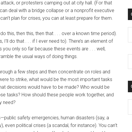
 attack, or protesters camping out at city hall. (For that
an deal with a bridge collapse or a nonprofit executive
can’t plan for crises, you can at least prepare for them.
C
do this, then this, then that . . . over a known time period).
I’ll do that . . . if I ever need to). There’s an element of
s you only so far because these events are . . . well,
amble the usual ways of doing things.
k through a few steps and then concentrate on roles and
er were to strike, what would be the most important tasks
What decisions would have to be made? Who would be
se tasks? How should these people work together, and
ey need?
C
es—public safety emergencies, human disasters (say, a
even political crises (a scandal, for instance). You can’t