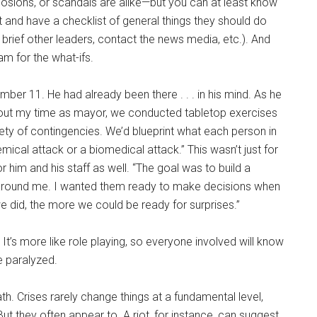
losions, or scandals are alike—but you can at least know
and have a checklist of general things they should do
brief other leaders, contact the news media, etc.). And
m for the what-ifs.
er 11. He had already been there . . . in his mind. As he
ghout my time as mayor, we conducted tabletop exercises
ety of contingencies. We’d blueprint what each person in
mical attack or a biomedical attack.” This wasn’t just for
r him and his staff as well. “The goal was to build a
e around me. I wanted them ready to make decisions when
e did, the more we could be ready for surprises.”
. It’s more like role playing, so everyone involved will know
e paralyzed.
h. Crises rarely change things at a fundamental level,
ut they often appear to. A riot, for instance, can suggest