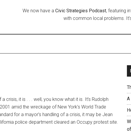
We now have a
Civic Strategies Podcast
, featuring 
with common local problems. It's
T
A
crisis, it is . . . well, you know what it is. It’s Rudolph
, 2001 amid the wreckage of New York’s World Trade
H
tandard for a mayor’s handling of a crisis, it may be Jean
W
lifornia police department cleared an Occupy protest site.
of