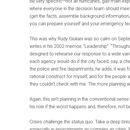
be very specific—not all hurricanes, gas-main exp
where everyone in the decision team should meet 
(get the facts, assemble background information, 
you can prepare yourself and your emergency tea
This was why Rudy Giuliani was so calm on Septemb
writes in his 2002 memoir, “Leadership”: “Throu
designed to rehearse our response to a wide vari
each agency would do if the city faced, say, a che
the police and fire departments, he adds; it was fo
rational construct for myself, and for the peopl
they couldn’t check with me. The more planning w
Again, this isn’t planning in the conventional sense
his role if the worst happens and, therefore, not b
Crises challenge the status quo. Take a deep breat
especially in environments as complex as cities. B