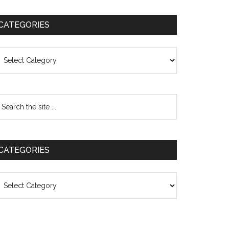
CATEGORIES
ategories
CATEGORIES
ategories