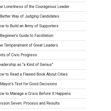
he Loneliness of the Courageous Leader
 Better Way of Judging Candidates
ow to Build an Army of Supporters
Beginner’s Guide to Facilitation
he Temperament of Great Leaders
nits of Civic Progress
eadership as “a Kind of Genius”
ow to Read a Flawed Book About Cities
 Mayor’s Test for Good Decisions
ow to Manage a Crisis Before It Happens
esson Seven: Process and Results