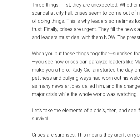
Three things: First, they are unexpected. Whether 
scandal at city hall, crises seem to come out of
of doing things. This is why leaders sometimes 
trust. Finally, crises are urgent. They fill the new
and leaders must deal with them NOW. The pres
When you put these things together—surprises th
—you see how crises can paralyze leaders like May
make you a hero. Rudy Giuliani started the day
pettiness and bullying ways had worn out his wel
as many news articles called him, and the change 
major crisis while the whole world was watching.
Let’s take the elements of a crisis, then, and see if
survival.
Crises are surprises. This means they aren’t on y