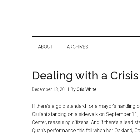
ABOUT
ARCHIVES
Dealing with a Crisis
December 13, 2011
By
Otis White
If there’s a gold standard for a mayor’s handling of a 
Giuliani standing on a sidewalk on September 11
Center, reassuring citizens. And if there’s a lead s
Quan’s performance this fall when her Oakland, Ca