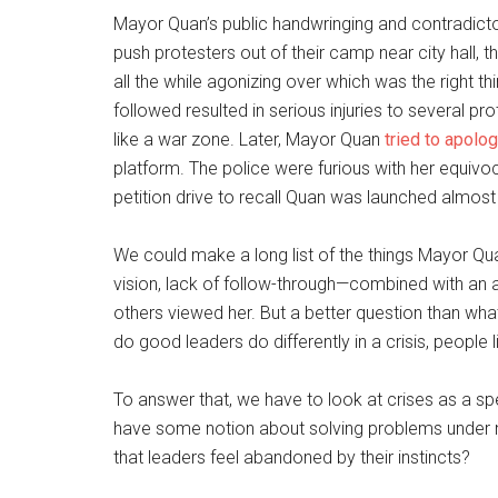
Mayor Quan’s public handwringing and contradict
push protesters out of their camp near city hall, 
all the while agonizing over which was the right t
followed resulted in serious injuries to several p
like a war zone. Later, Mayor Quan
tried to apolo
platform. The police were furious with her equivoc
petition drive to recall Quan was launched almost
We could make a long list of the things Mayor Quan
vision, lack of follow-through—combined with an a
others viewed her. But a better question than wha
do good leaders do differently in a crisis, people l
To answer that, we have to look at crises as a sp
have some notion about solving problems under 
that leaders feel abandoned by their instincts?