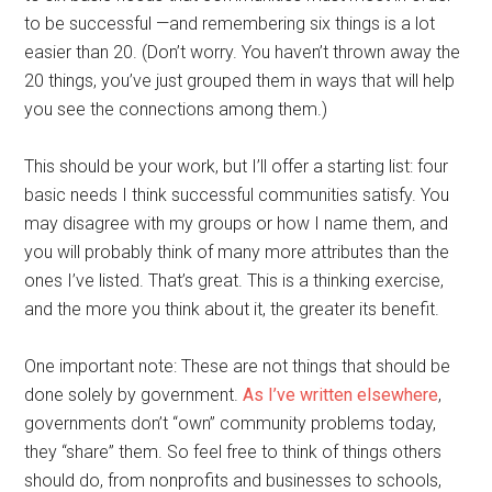
to be successful —and remembering six things is a lot
easier than 20. (Don’t worry. You haven’t thrown away the
20 things, you’ve just grouped them in ways that will help
you see the connections among them.)
This should be your work, but I’ll offer a starting list: four
basic needs I think successful communities satisfy. You
may disagree with my groups or how I name them, and
you will probably think of many more attributes than the
ones I’ve listed. That’s great. This is a thinking exercise,
and the more you think about it, the greater its benefit.
One important note: These are not things that should be
done solely by government.
As I’ve written elsewhere
,
governments don’t “own” community problems today,
they “share” them. So feel free to think of things others
should do, from nonprofits and businesses to schools,