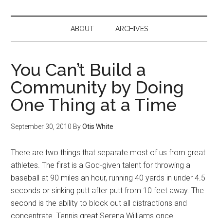
ABOUT
ARCHIVES
You Can’t Build a
Community by Doing
One Thing at a Time
September 30, 2010
By
Otis White
There are two things that separate most of us from great
athletes. The first is a God-given talent for throwing a
baseball at 90 miles an hour, running 40 yards in under 4.5
seconds or sinking putt after putt from 10 feet away. The
second is the ability to block out all distractions and
concentrate. Tennis great Serena Williams once