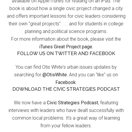
available on Apple iTunes for reading on an iPad. The
book is about how a single civic project changed a city
and offers important lessons for civic leaders considering
their own "great projects" . . . and for students in college
planning and political science programs.
For more information about the book, please visit the
iTunes Great Project page.
FOLLOW US ON TWITTER AND FACEBOOK
You can find Otis White's urban issues updates by
searching for
@OtisWhite.
And you can "like" us on
Facebook.
DOWNLOAD THE CIVIC STRATEGIES PODCAST
We now have a
Civic Strategies Podcast
, featuring
interviews with leaders who have dealt successfully with
common local problems. It's a great way of learning
from your fellow leaders.