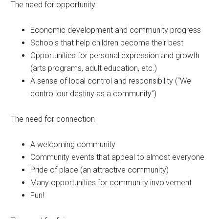
The need for opportunity
Economic development and community progress
Schools that help children become their best
Opportunities for personal expression and growth
(arts programs, adult education, etc.)
A sense of local control and responsibility (“We
control our destiny as a community”)
The need for connection
A welcoming community
Community events that appeal to almost everyone
Pride of place (an attractive community)
Many opportunities for community involvement
Fun!