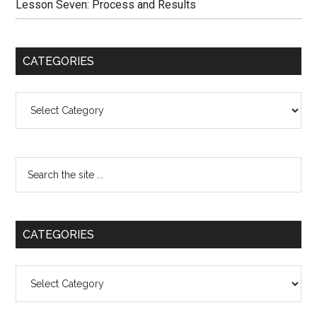
Lesson Seven: Process and Results
CATEGORIES
Categories
CATEGORIES
Categories