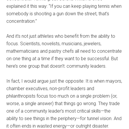
explained it this way: “If you can keep playing tennis when
somebody is shooting a gun down the street, that’s
concentration.”
And it’s not just athletes who benefit from the ability to
focus. Scientists, novelists, musicians, jewelers,
mathematicians and pastry chefs all need to concentrate
on one thing at a time if they want to be successful. But
here’s one group that doesn’t: community leaders.
In fact, I would argue just the opposite: It is when mayors,
chamber executives, non-profit leaders and
philanthropists focus too much on a single problem (or,
worse, a single answer) that things go wrong. They trade
one of a community leader’s most critical skills—the
ability to see things in the periphery—for tunnel vision. And
it often ends in wasted energy—or outright disaster.