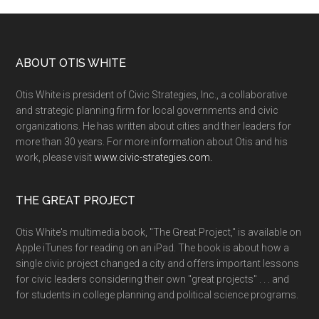
ABOUT OTIS WHITE
Otis White is president of Civic Strategies, Inc., a collaborative
and strategic planning firm for local governments and civic
organizations. He has written about cities and their leaders for
more than 30 years. For more information about Otis and his
work, please visit
www.civic-strategies.com.
THE GREAT PROJECT
Otis White's multimedia book, "The Great Project," is available on
Apple iTunes for reading on an iPad. The book is about how a
single civic project changed a city and offers important lessons
for civic leaders considering their own "great projects" . . . and
for students in college planning and political science programs.