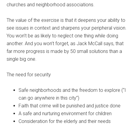
churches and neighborhood associations.
The value of the exercise is that it deepens your ability to
see issues in context and sharpens your peripheral vision.
You won’t be as likely to neglect one thing while doing
another. And you won’t forget, as Jack McCall says, that
far more progress is made by 50 small solutions than a
single big one.
The need for security
Safe neighborhoods and the freedom to explore (“I
can go anywhere in this city”)
Faith that crime will be punished and justice done
A safe and nurturing environment for children
Consideration for the elderly and their needs