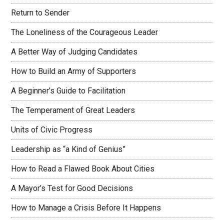
Return to Sender
The Loneliness of the Courageous Leader
A Better Way of Judging Candidates
How to Build an Army of Supporters
A Beginner’s Guide to Facilitation
The Temperament of Great Leaders
Units of Civic Progress
Leadership as “a Kind of Genius”
How to Read a Flawed Book About Cities
A Mayor’s Test for Good Decisions
How to Manage a Crisis Before It Happens