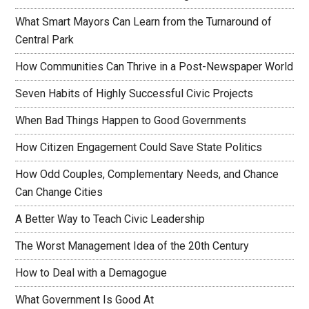
What Smart Mayors Can Learn from the Turnaround of
Central Park
How Communities Can Thrive in a Post-Newspaper World
Seven Habits of Highly Successful Civic Projects
When Bad Things Happen to Good Governments
How Citizen Engagement Could Save State Politics
How Odd Couples, Complementary Needs, and Chance
Can Change Cities
A Better Way to Teach Civic Leadership
The Worst Management Idea of the 20th Century
How to Deal with a Demagogue
What Government Is Good At