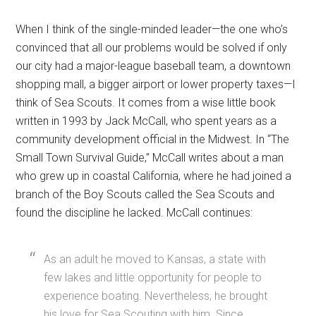
When I think of the single-minded leader—the one who’s
convinced that all our problems would be solved if only
our city had a major-league baseball team, a downtown
shopping mall, a bigger airport or lower property taxes—I
think of Sea Scouts. It comes from a wise little book
written in 1993 by Jack McCall, who spent years as a
community development official in the Midwest. In “The
Small Town Survival Guide,” McCall writes about a man
who grew up in coastal California, where he had joined a
branch of the Boy Scouts called the Sea Scouts and
found the discipline he lacked. McCall continues:
As an adult he moved to Kansas, a state with
few lakes and little opportunity for people to
experience boating. Nevertheless, he brought
his love for Sea Scouting with him. Since