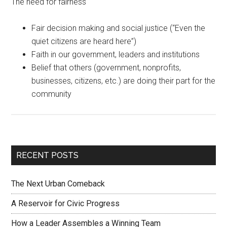
The need for fairness
Fair decision making and social justice (“Even the
quiet citizens are heard here”)
Faith in our government, leaders and institutions
Belief that others (government, nonprofits,
businesses, citizens, etc.) are doing their part for the
community
RECENT POSTS
The Next Urban Comeback
A Reservoir for Civic Progress
How a Leader Assembles a Winning Team