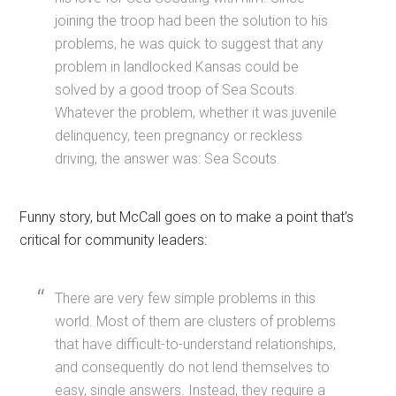
joining the troop had been the solution to his
problems, he was quick to suggest that any
problem in landlocked Kansas could be
solved by a good troop of Sea Scouts.
Whatever the problem, whether it was juvenile
delinquency, teen pregnancy or reckless
driving, the answer was: Sea Scouts.
Funny story, but McCall goes on to make a point that’s
critical for community leaders:
There are very few simple problems in this
world. Most of them are clusters of problems
that have difficult-to-understand relationships,
and consequently do not lend themselves to
easy, single answers. Instead, they require a