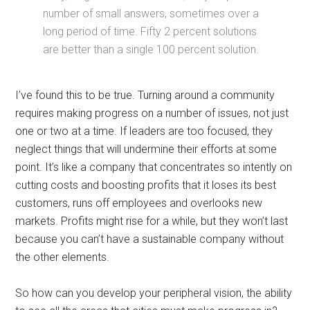
number of small answers, sometimes over a
long period of time. Fifty 2 percent solutions
are better than a single 100 percent solution.
I’ve found this to be true. Turning around a community
requires making progress on a number of issues, not just
one or two at a time. If leaders are too focused, they
neglect things that will undermine their efforts at some
point. It’s like a company that concentrates so intently on
cutting costs and boosting profits that it loses its best
customers, runs off employees and overlooks new
markets. Profits might rise for a while, but they won’t last
because you can’t have a sustainable company without
the other elements.
So how can you develop your peripheral vision, the ability