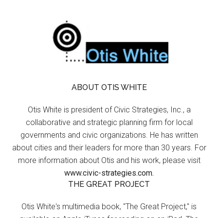
ABOUT OTIS WHITE
Otis White is president of Civic Strategies, Inc., a
collaborative and strategic planning firm for local
governments and civic organizations. He has written
about cities and their leaders for more than 30 years. For
more information about Otis and his work, please visit
www.civic-strategies.com.
THE GREAT PROJECT
Otis White's multimedia book, "The Great Project," is