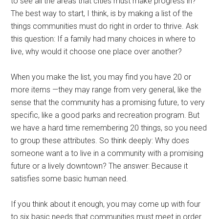
to see all the areas that cities must make progress in?
The best way to start, I think, is by making a list of the
things communities must do right in order to thrive. Ask
this question: If a family had many choices in where to
live, why would it choose one place over another?
When you make the list, you may find you have 20 or
more items —they may range from very general, like the
sense that the community has a promising future, to very
specific, like a good parks and recreation program. But
we have a hard time remembering 20 things, so you need
to group these attributes. So think deeply: Why does
someone want a to live in a community with a promising
future or a lively downtown? The answer: Because it
satisfies some basic human need.
If you think about it enough, you may come up with four
to six basic needs that communities must meet in order