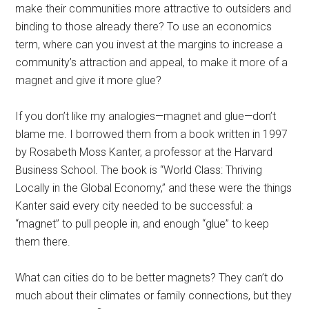
make their communities more attractive to outsiders and
binding to those already there? To use an economics
term, where can you invest at the margins to increase a
community’s attraction and appeal, to make it more of a
magnet and give it more glue?
If you don’t like my analogies—magnet and glue—don’t
blame me. I borrowed them from a book written in 1997
by Rosabeth Moss Kanter, a professor at the Harvard
Business School. The book is “World Class: Thriving
Locally in the Global Economy,” and these were the things
Kanter said every city needed to be successful: a
“magnet” to pull people in, and enough “glue” to keep
them there.
What can cities do to be better magnets? They can’t do
much about their climates or family connections, but they