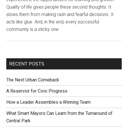
Quality of life gives people these second thoughts. It
slows them from making rash and fearful decisions. It
acts like glue. And, in the end, every successful
community is a sticky one.
RECENT POSTS
The Next Urban Comeback
A Reservoir for Civic Progress
How a Leader Assembles a Winning Team
What Smart Mayors Can Learn from the Turnaround of
Central Park