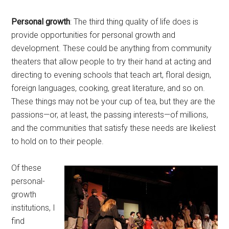
Personal growth
: The third thing quality of life does is
provide opportunities for personal growth and
development. These could be anything from community
theaters that allow people to try their hand at acting and
directing to evening schools that teach art, floral design,
foreign languages, cooking, great literature, and so on.
These things may not be your cup of tea, but they are the
passions—or, at least, the passing interests—of millions,
and the communities that satisfy these needs are likeliest
to hold on to their people.
Of these
personal-
growth
institutions, I
find