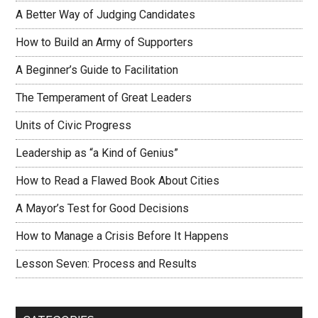
A Better Way of Judging Candidates
How to Build an Army of Supporters
A Beginner’s Guide to Facilitation
The Temperament of Great Leaders
Units of Civic Progress
Leadership as “a Kind of Genius”
How to Read a Flawed Book About Cities
A Mayor’s Test for Good Decisions
How to Manage a Crisis Before It Happens
Lesson Seven: Process and Results