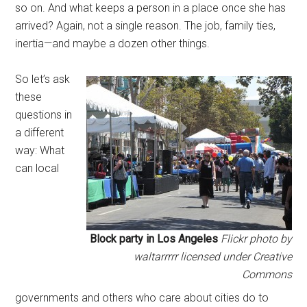
so on. And what keeps a person in a place once she has
arrived? Again, not a single reason. The job, family ties,
inertia—and maybe a dozen other things.
So let’s ask
these
questions in
a different
way: What
can local
Block party in Los Angeles
Flickr photo by
waltarrrrr licensed under Creative
Commons
governments and others who care about cities do to