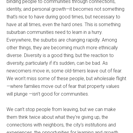
binding people to communities through connections,
identity, and personal growth—it becomes not something
that’s nice to have during good times, but necessary to
have at all times, even the hard ones. This is something
suburban communities need to learn in a hurry.
Everywhere, the suburbs are changing rapidly. Among
other things, they are becoming much more ethnically
diverse. Diversity is a good thing, but the reaction to
diversity, particularly if it’s sudden, can be bad. As
newcomers move in, some old-timers leave out of fear.
We won’t miss some of these people, but wholesale flight
—where families move out of fear that property values
will plunge —isn’t good for communities.
We can’t stop people from leaving, but we can make
them think twice about what they’re giving up, the
connections with neighbors, the city’s institutions and
experiences, the opportunities for learning and growth.