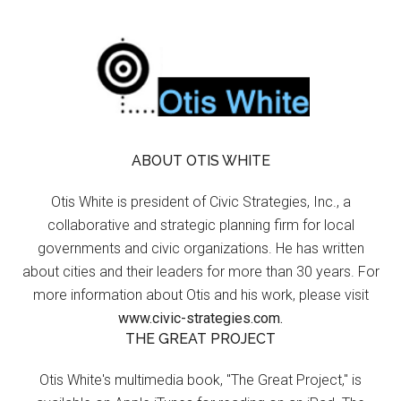
ABOUT OTIS WHITE
Otis White is president of Civic Strategies, Inc., a
collaborative and strategic planning firm for local
governments and civic organizations. He has written
about cities and their leaders for more than 30 years. For
more information about Otis and his work, please visit
www.civic-strategies.com.
THE GREAT PROJECT
Otis White's multimedia book, "The Great Project," is