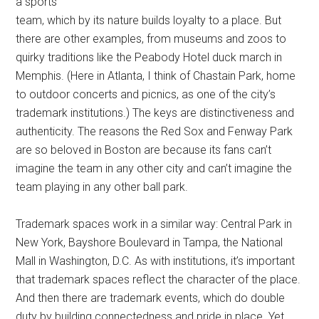
a sports
team, which by its nature builds loyalty to a place. But
there are other examples, from museums and zoos to
quirky traditions like the Peabody Hotel duck march in
Memphis. (Here in Atlanta, I think of Chastain Park, home
to outdoor concerts and picnics, as one of the city’s
trademark institutions.) The keys are distinctiveness and
authenticity. The reasons the Red Sox and Fenway Park
are so beloved in Boston are because its fans can’t
imagine the team in any other city and can’t imagine the
team playing in any other ball park.
Trademark spaces work in a similar way: Central Park in
New York, Bayshore Boulevard in Tampa, the National
Mall in Washington, D.C. As with institutions, it’s important
that trademark spaces reflect the character of the place.
And then there are trademark events, which do double
duty by building connectedness and pride in place. Yet