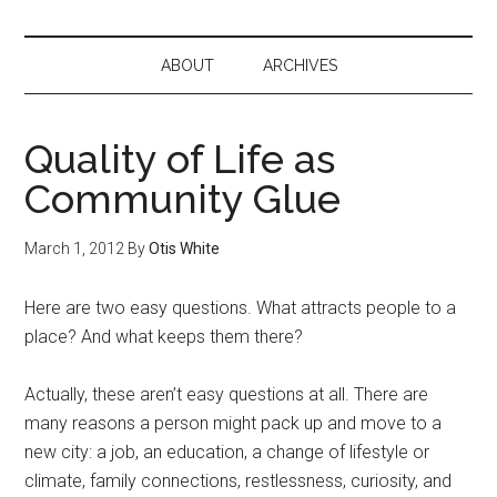
ABOUT
ARCHIVES
Quality of Life as
Community Glue
March 1, 2012
By
Otis White
Here are two easy questions. What attracts people to a
place? And what keeps them there?
Actually, these aren’t easy questions at all. There are
many reasons a person might pack up and move to a
new city: a job, an education, a change of lifestyle or
climate, family connections, restlessness, curiosity, and