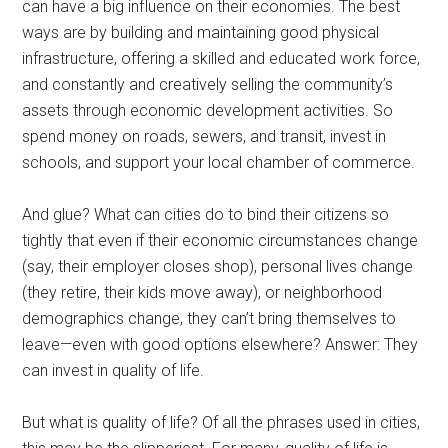
can have a big influence on their economies. The best
ways are by building and maintaining good physical
infrastructure, offering a skilled and educated work force,
and constantly and creatively selling the community’s
assets through economic development activities. So
spend money on roads, sewers, and transit, invest in
schools, and support your local chamber of commerce.
And glue? What can cities do to bind their citizens so
tightly that even if their economic circumstances change
(say, their employer closes shop), personal lives change
(they retire, their kids move away), or neighborhood
demographics change, they can’t bring themselves to
leave—even with good options elsewhere? Answer: They
can invest in quality of life.
But what is quality of life? Of all the phrases used in cities,