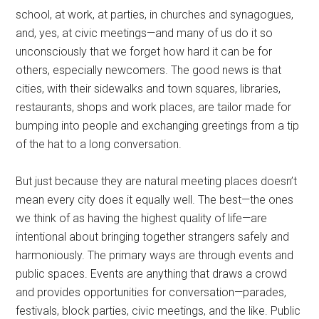
school, at work, at parties, in churches and synagogues,
and, yes, at civic meetings—and many of us do it so
unconsciously that we forget how hard it can be for
others, especially newcomers. The good news is that
cities, with their sidewalks and town squares, libraries,
restaurants, shops and work places, are tailor made for
bumping into people and exchanging greetings from a tip
of the hat to a long conversation.
But just because they are natural meeting places doesn’t
mean every city does it equally well. The best—the ones
we think of as having the highest quality of life—are
intentional about bringing together strangers safely and
harmoniously. The primary ways are through events and
public spaces. Events are anything that draws a crowd
and provides opportunities for conversation—parades,
festivals, block parties, civic meetings, and the like. Public