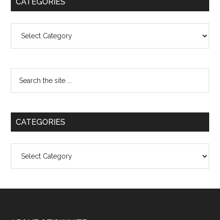
CATEGORIES
Categories
CATEGORIES
Categories