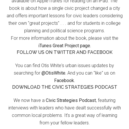
available on Apple iTunes for reading on an iPad. The
book is about how a single civic project changed a city
and offers important lessons for civic leaders considering
their own "great projects" . . . and for students in college
planning and political science programs.
For more information about the book, please visit the
iTunes Great Project page.
FOLLOW US ON TWITTER AND FACEBOOK
You can find Otis White's urban issues updates by
searching for
@OtisWhite.
And you can "like" us on
Facebook.
DOWNLOAD THE CIVIC STRATEGIES PODCAST
We now have a
Civic Strategies Podcast
, featuring
interviews with leaders who have dealt successfully with
common local problems. It's a great way of learning
from your fellow leaders.