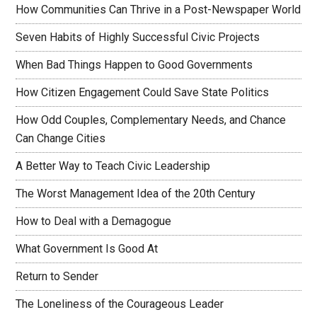
How Communities Can Thrive in a Post-Newspaper World
Seven Habits of Highly Successful Civic Projects
When Bad Things Happen to Good Governments
How Citizen Engagement Could Save State Politics
How Odd Couples, Complementary Needs, and Chance
Can Change Cities
A Better Way to Teach Civic Leadership
The Worst Management Idea of the 20th Century
How to Deal with a Demagogue
What Government Is Good At
Return to Sender
The Loneliness of the Courageous Leader