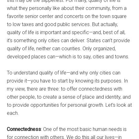
this may be the slipperiest. For many, quality of life is
what they personally like about their community, from a
favorite senior center and concerts on the town square
to low taxes and good public services. But actually,
quality of life is important and specific—and, best of all,
it’s something only cities can deliver. States can’t provide
quality of life, neither can counties. Only organized,
developed places can—which is to say, cities and towns.
To understand quality of life—and why only cities can
provide it—you have to start by knowing its purposes. In
my view, there are three: to offer connectedness with
other people, to create a sense of place and identity, and
to provide opportunities for personal growth. Let’s look at
each.
Connectedness
: One of the most basic human needs is
for connection with others. We do this all our lives—in