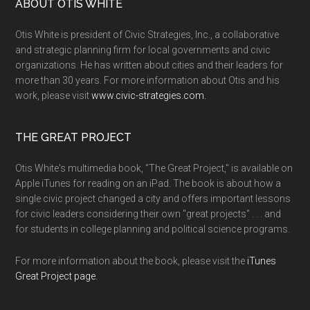
ABOUT OTIS WHITE
Otis White is president of Civic Strategies, Inc., a collaborative
and strategic planning firm for local governments and civic
organizations. He has written about cities and their leaders for
more than 30 years. For more information about Otis and his
work, please visit
www.civic-strategies.com.
THE GREAT PROJECT
Otis White's multimedia book, "The Great Project," is available on
Apple iTunes for reading on an iPad. The book is about how a
single civic project changed a city and offers important lessons
for civic leaders considering their own "great projects" . . . and
for students in college planning and political science programs.
For more information about the book, please visit the
iTunes
Great Project page.