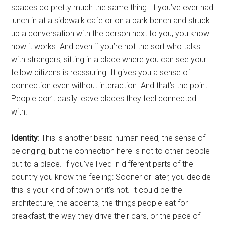
spaces do pretty much the same thing. If you’ve ever had
lunch in at a sidewalk cafe or on a park bench and struck
up a conversation with the person next to you, you know
how it works. And even if you’re not the sort who talks
with strangers, sitting in a place where you can see your
fellow citizens is reassuring. It gives you a sense of
connection even without interaction. And that’s the point:
People don’t easily leave places they feel connected
with.
Identity
: This is another basic human need, the sense of
belonging, but the connection here is not to other people
but to a place. If you’ve lived in different parts of the
country you know the feeling: Sooner or later, you decide
this is your kind of town or it’s not. It could be the
architecture, the accents, the things people eat for
breakfast, the way they drive their cars, or the pace of