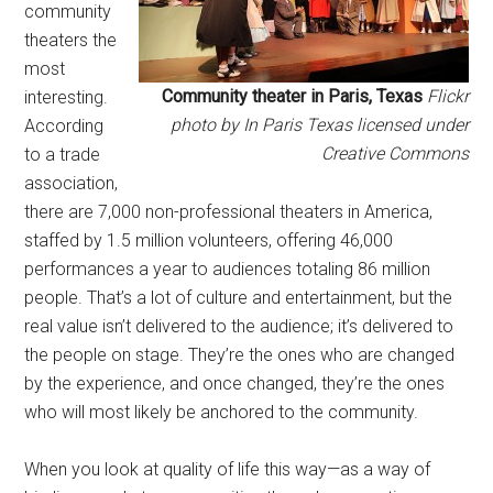
community
theaters the
most
Community theater in Paris, Texas
Flickr
interesting.
photo by In Paris Texas licensed under
According
Creative Commons
to a trade
association,
there are 7,000 non-professional theaters in America,
staffed by 1.5 million volunteers, offering 46,000
performances a year to audiences totaling 86 million
people. That’s a lot of culture and entertainment, but the
real value isn’t delivered to the audience; it’s delivered to
the people on stage. They’re the ones who are changed
by the experience, and once changed, they’re the ones
who will most likely be anchored to the community.
When you look at quality of life this way—as a way of