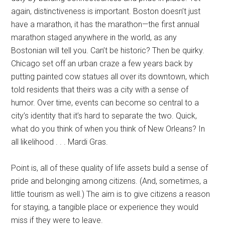
again, distinctiveness is important. Boston doesn’t just
have a marathon, it has the marathon—the first annual
marathon staged anywhere in the world, as any
Bostonian will tell you. Can’t be historic? Then be quirky.
Chicago set off an urban craze a few years back by
putting painted cow statues all over its downtown, which
told residents that theirs was a city with a sense of
humor. Over time, events can become so central to a
city’s identity that it’s hard to separate the two. Quick,
what do you think of when you think of New Orleans? In
all likelihood . . . Mardi Gras.
Point is, all of these quality of life assets build a sense of
pride and belonging among citizens. (And, sometimes, a
little tourism as well.) The aim is to give citizens a reason
for staying, a tangible place or experience they would
miss if they were to leave.