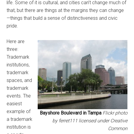
life. Some of it is cultural, and cities can’t change much of
that, but there are things at the margins they can change
—things that build a sense of distinctiveness and civic
pride.
Here are
three:
Trademark
institutions,
trademark
spaces, and
trademark
events. The
easiest
example of
Bayshore Boulevard in Tampa
Flickr photo
a trademark
by ferret111 licensed under Creative
institution is
Common