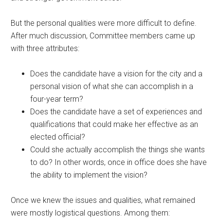
But the personal qualities were more difficult to define.
After much discussion, Committee members came up
with three attributes:
Does the candidate have a vision for the city and a
personal vision of what she can accomplish in a
four-year term?
Does the candidate have a set of experiences and
qualifications that could make her effective as an
elected official?
Could she actually accomplish the things she wants
to do? In other words, once in office does she have
the ability to implement the vision?
Once we knew the issues and qualities, what remained
were mostly logistical questions. Among them: