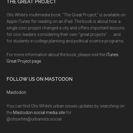
THE GREAT PROJECT
Otis White's multimedia book, "The Great Project," is available on
Apple iTunes for reading on an iPad. The book is about how a
single civic project changed a city and offers important lessons
for civic leaders considering their own "great projects" . . . and
for students in college planning and political science programs.
For more information about the book, please visit the
iTunes
Great Project page.
FOLLOW US ON MASTODON
Mastodon
You can find Otis White’s urban issues updates by searching on
the
Mastodon social media site
for
@otiswhite@urbanists.social.