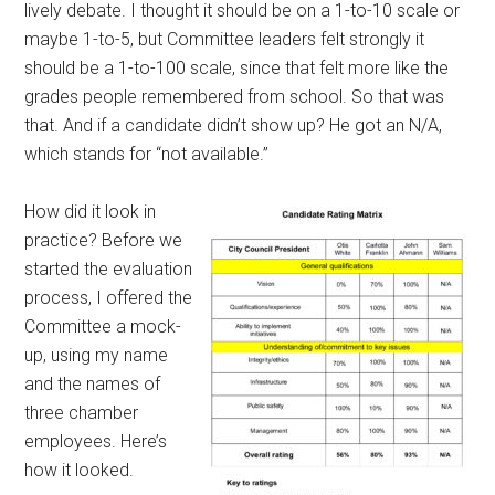
lively debate. I thought it should be on a 1-to-10 scale or
maybe 1-to-5, but Committee leaders felt strongly it
should be a 1-to-100 scale, since that felt more like the
grades people remembered from school. So that was
that. And if a candidate didn’t show up? He got an N/A,
which stands for “not available.”
How did it look in
practice? Before we
started the evaluation
process, I offered the
Committee a mock-
up, using my name
and the names of
three chamber
employees. Here’s
how it looked.