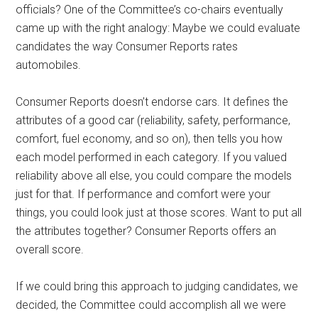
officials? One of the Committee’s co-chairs eventually
came up with the right analogy: Maybe we could evaluate
candidates the way Consumer Reports rates
automobiles.
Consumer Reports doesn’t endorse cars. It defines the
attributes of a good car (reliability, safety, performance,
comfort, fuel economy, and so on), then tells you how
each model performed in each category. If you valued
reliability above all else, you could compare the models
just for that. If performance and comfort were your
things, you could look just at those scores. Want to put all
the attributes together? Consumer Reports offers an
overall score.
If we could bring this approach to judging candidates, we
decided, the Committee could accomplish all we were