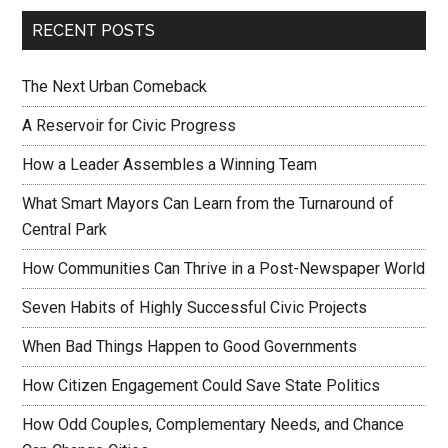
RECENT POSTS
The Next Urban Comeback
A Reservoir for Civic Progress
How a Leader Assembles a Winning Team
What Smart Mayors Can Learn from the Turnaround of
Central Park
How Communities Can Thrive in a Post-Newspaper World
Seven Habits of Highly Successful Civic Projects
When Bad Things Happen to Good Governments
How Citizen Engagement Could Save State Politics
How Odd Couples, Complementary Needs, and Chance