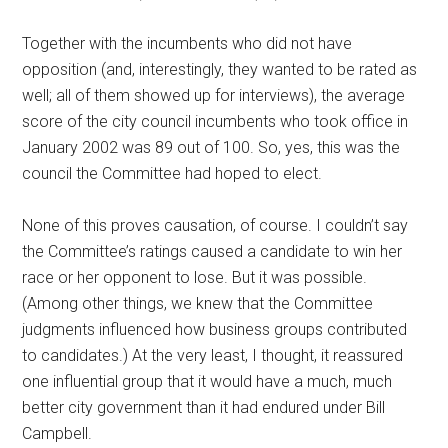
Together with the incumbents who did not have
opposition (and, interestingly, they wanted to be rated as
well; all of them showed up for interviews), the average
score of the city council incumbents who took office in
January 2002 was 89 out of 100. So, yes, this was the
council the Committee had hoped to elect.
None of this proves causation, of course. I couldn’t say
the Committee’s ratings caused a candidate to win her
race or her opponent to lose. But it was possible.
(Among other things, we knew that the Committee
judgments influenced how business groups contributed
to candidates.) At the very least, I thought, it reassured
one influential group that it would have a much, much
better city government than it had endured under Bill
Campbell.