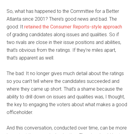
So, what has happened to the Committee for a Better
Atlanta since 2001? There’s good news and bad. The
good: It
retained the Consumer Reports-style approach
of grading candidates along issues and qualities. So if
two rivals are close in their issue positions and abilities,
that’s obvious from the ratings. If they’re miles apart,
that’s apparent as well.
The bad: It no longer gives much detail about the ratings
so you can’t tell where the candidates succeeded and
where they came up short. That’s a shame because the
ability to drill down on issues and qualities was, I thought,
the key to engaging the voters about what makes a good
officeholder.
And this conversation, conducted over time, can be more