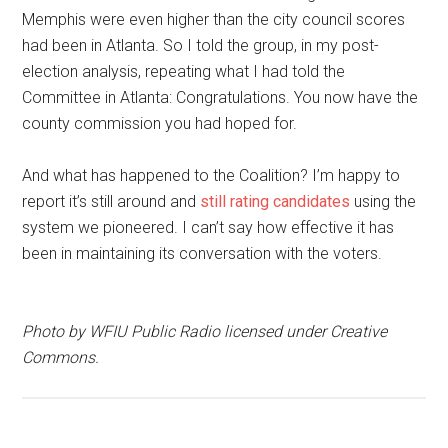
Memphis were even higher than the city council scores
had been in Atlanta. So I told the group, in my post-
election analysis, repeating what I had told the
Committee in Atlanta: Congratulations. You now have the
county commission you had hoped for.
And what has happened to the Coalition? I’m happy to
report it’s still around and
still rating candidates
using the
system we pioneered. I can’t say how effective it has
been in maintaining its conversation with the voters.
Photo by WFIU Public Radio licensed under Creative
Commons.