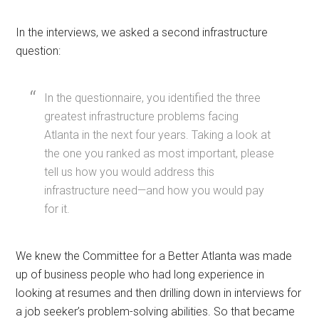
In the interviews, we asked a second infrastructure
question:
In the questionnaire, you identified the three
greatest infrastructure problems facing
Atlanta in the next four years. Taking a look at
the one you ranked as most important, please
tell us how you would address this
infrastructure need—and how you would pay
for it.
We knew the Committee for a Better Atlanta was made
up of business people who had long experience in
looking at resumes and then drilling down in interviews for
a job seeker’s problem-solving abilities. So that became