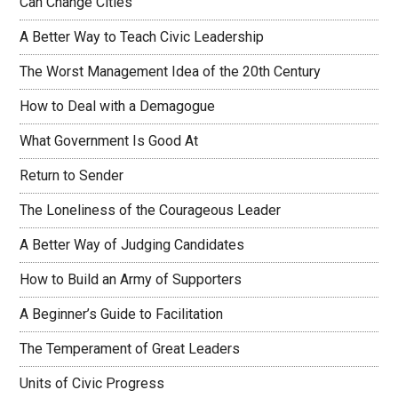
Can Change Cities
A Better Way to Teach Civic Leadership
The Worst Management Idea of the 20th Century
How to Deal with a Demagogue
What Government Is Good At
Return to Sender
The Loneliness of the Courageous Leader
A Better Way of Judging Candidates
How to Build an Army of Supporters
A Beginner’s Guide to Facilitation
The Temperament of Great Leaders
Units of Civic Progress