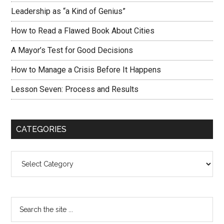
Leadership as “a Kind of Genius”
How to Read a Flawed Book About Cities
A Mayor’s Test for Good Decisions
How to Manage a Crisis Before It Happens
Lesson Seven: Process and Results
CATEGORIES
Categories