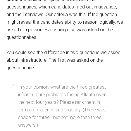
questionnaires, which candidates filled out in advance,
and the interviews. Our criteria was this: If the question
might reveal the candidate’s ability to reason logically, we
asked it in person. Everything else was asked on the
questionnaires.
You could see the difference in two questions we asked
about infrastructure. The first was asked on the
questionnaire:
In your opinion, what are the three greatest
infrastructure problems facing Atlanta over
the next four years? Please rank them in
terms of expense and urgency. (There was
space for three—but not more than three—
answers.)