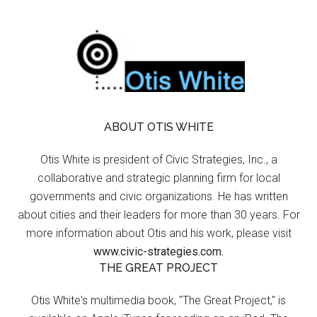
ABOUT OTIS WHITE
Otis White is president of Civic Strategies, Inc., a
collaborative and strategic planning firm for local
governments and civic organizations. He has written
about cities and their leaders for more than 30 years. For
more information about Otis and his work, please visit
www.civic-strategies.com.
THE GREAT PROJECT
Otis White's multimedia book, "The Great Project," is