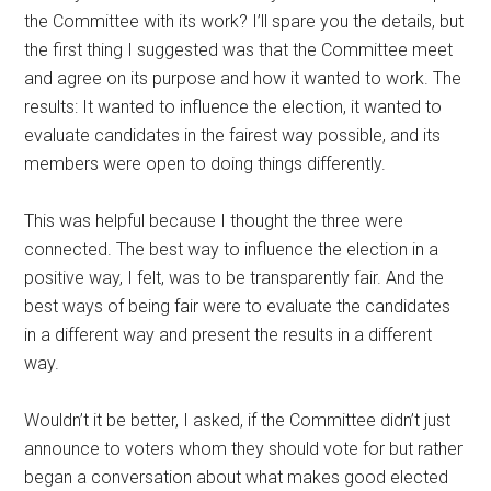
the Committee with its work? I’ll spare you the details, but
the first thing I suggested was that the Committee meet
and agree on its purpose and how it wanted to work. The
results: It wanted to influence the election, it wanted to
evaluate candidates in the fairest way possible, and its
members were open to doing things differently.
This was helpful because I thought the three were
connected. The best way to influence the election in a
positive way, I felt, was to be transparently fair. And the
best ways of being fair were to evaluate the candidates
in a different way and present the results in a different
way.
Wouldn’t it be better, I asked, if the Committee didn’t just
announce to voters whom they should vote for but rather
began a conversation about what makes good elected