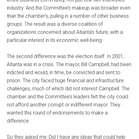
industry. And the Committee’s makeup was broader even
than the chamber’s, pulling in a number of other business
groups. The result was a diverse coalition of
organizations concerned about Atlanta’s future, with a
particular interest in its economic well-being.
The second difference was the election itself. In 2001,
Atlanta was in a crisis. The mayor, Bill Campbell, had been
indicted and would, in time, be convicted and sent to
prison. The city faced huge financial and infrastructure
challenges, much of which did not interest Campbell. The
chamber and the Committee’s leaders felt the city could
not afford another corrupt or indifferent mayor. They
wanted this round of endorsements to make a
difference.
So they asked me: Did I have any ideas that could help