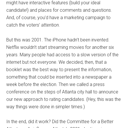
might have interactive features (build your ideal
candidate!) and places for comments and questions.
And, of course, you’d have a marketing campaign to
catch the voters’ attention.
But this was 2001. The iPhone hadn’t been invented.
Netflix wouldn’t start streaming movies for another six
years. Many people had access to a slow version of the
internet but not everyone. We decided, then, that a
booklet was the best way to present the information,
something that could be inserted into a newspaper a
week before the election. Then we called a press
conference on the steps of Atlanta city hall to announce
our new approach to rating candidates. (Hey, this was the
way things were done in simpler times.)
In the end, did it work? Did the Committee for a Better