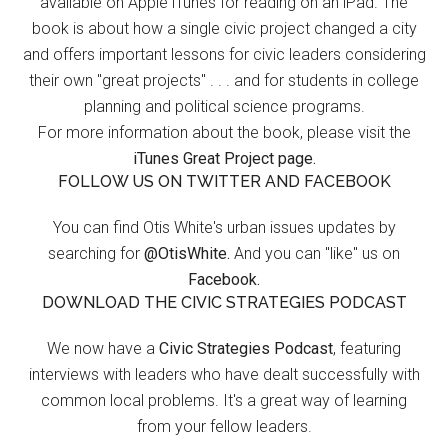
available on Apple iTunes for reading on an iPad. The
book is about how a single civic project changed a city
and offers important lessons for civic leaders considering
their own "great projects" . . . and for students in college
planning and political science programs.
For more information about the book, please visit the
iTunes Great Project page.
FOLLOW US ON TWITTER AND FACEBOOK
You can find Otis White's urban issues updates by
searching for
@OtisWhite.
And you can "like" us on
Facebook.
DOWNLOAD THE CIVIC STRATEGIES PODCAST
We now have a
Civic Strategies Podcast
, featuring
interviews with leaders who have dealt successfully with
common local problems. It's a great way of learning
from your fellow leaders.