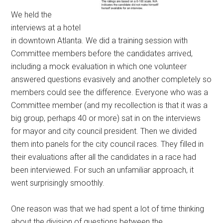
We held the
interviews at a hotel
in downtown Atlanta. We did a training session with
Committee members before the candidates arrived,
including a mock evaluation in which one volunteer
answered questions evasively and another completely so
members could see the difference. Everyone who was a
Committee member (and my recollection is that it was a
big group, perhaps 40 or more) sat in on the interviews
for mayor and city council president. Then we divided
them into panels for the city council races. They filled in
their evaluations after all the candidates in a race had
been interviewed. For such an unfamiliar approach, it
went surprisingly smoothly.
One reason was that we had spent a lot of time thinking
about the division of questions between the