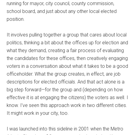
running for mayor, city council, county commission,
school board, and just about any other local elected
position.
It involves pulling together a group that cares about local
politics, thinking a bit about the offices up for election and
what they demand, creating a fair process of evaluating
the candidates for these offices, then creatively engaging
voters in a conversation about what it takes to be a good
officeholder. What the group creates, in effect, are job
descriptions for elected officials. And that act alone is a
big step forward—for the group and (depending on how
effective it is at engaging the citizens) the voters as well. I
know. I’ve seen this approach work in two different cities.
It might work in your city, too.
I was launched into this sideline in 2001 when the Metro