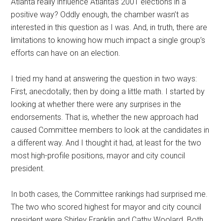
Atlanta really influence Atlanta’s 2001 elections in a
positive way? Oddly enough, the chamber wasn’t as
interested in this question as I was. And, in truth, there are
limitations to knowing how much impact a single group’s
efforts can have on an election.
I tried my hand at answering the question in two ways:
First, anecdotally; then by doing a little math. I started by
looking at whether there were any surprises in the
endorsements. That is, whether the new approach had
caused Committee members to look at the candidates in
a different way. And I thought it had, at least for the two
most high-profile positions, mayor and city council
president.
In both cases, the Committee rankings had surprised me.
The two who scored highest for mayor and city council
president were Shirley Franklin and Cathy Woolard. Both