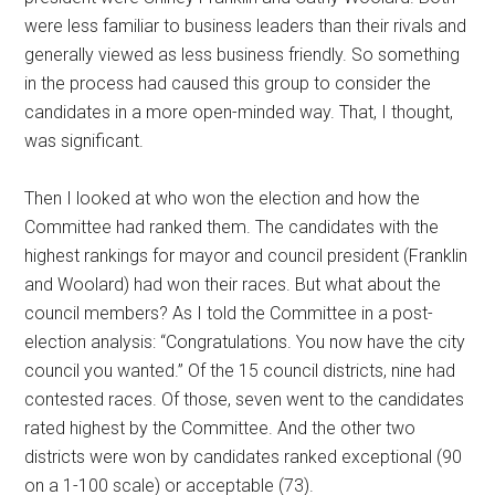
were less familiar to business leaders than their rivals and
generally viewed as less business friendly. So something
in the process had caused this group to consider the
candidates in a more open-minded way. That, I thought,
was significant.
Then I looked at who won the election and how the
Committee had ranked them. The candidates with the
highest rankings for mayor and council president (Franklin
and Woolard) had won their races. But what about the
council members? As I told the Committee in a post-
election analysis: “Congratulations. You now have the city
council you wanted.” Of the 15 council districts, nine had
contested races. Of those, seven went to the candidates
rated highest by the Committee. And the other two
districts were won by candidates ranked exceptional (90
on a 1-100 scale) or acceptable (73).