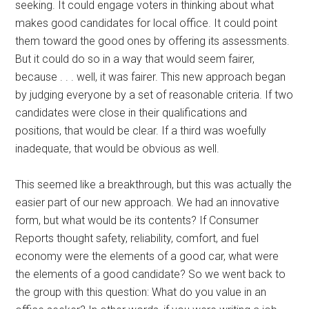
seeking. It could engage voters in thinking about what
makes good candidates for local office. It could point
them toward the good ones by offering its assessments.
But it could do so in a way that would seem fairer,
because . . . well, it was fairer. This new approach began
by judging everyone by a set of reasonable criteria. If two
candidates were close in their qualifications and
positions, that would be clear. If a third was woefully
inadequate, that would be obvious as well.
This seemed like a breakthrough, but this was actually the
easier part of our new approach. We had an innovative
form, but what would be its contents? If Consumer
Reports thought safety, reliability, comfort, and fuel
economy were the elements of a good car, what were
the elements of a good candidate? So we went back to
the group with this question: What do you value in an