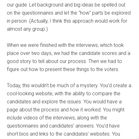
our guide: Let background and big ideas be spelled out
on the questionnaires and let the “how” parts be explored
in person. (Actually, I think this approach would work for
almost any group.)
When we were finished with the interviews, which took
place over two days, we had the candidate scores and a
good story to tell about our process. Then we had to
figure out how to present these things to the voters.
Today, this wouldn’t be much of a mystery. You’d create a
cool-looking website, with the ability to compare the
candidates and explore the issues. You would have a
page about the process and how it worked. You might
include videos of the interviews, along with the
questionnaires and candidates’ answers. You’d have
short bios and links to the candidates’ websites. You