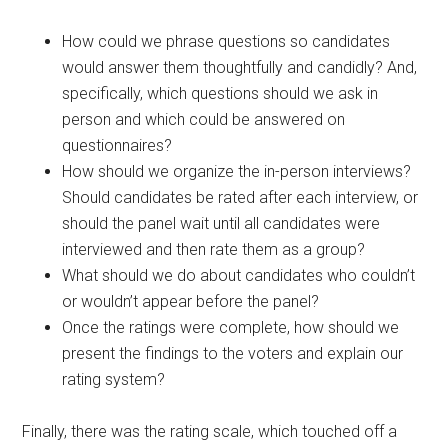
How could we phrase questions so candidates
would answer them thoughtfully and candidly? And,
specifically, which questions should we ask in
person and which could be answered on
questionnaires?
How should we organize the in-person interviews?
Should candidates be rated after each interview, or
should the panel wait until all candidates were
interviewed and then rate them as a group?
What should we do about candidates who couldn’t
or wouldn’t appear before the panel?
Once the ratings were complete, how should we
present the findings to the voters and explain our
rating system?
Finally, there was the rating scale, which touched off a