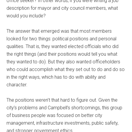
office seeker? In other words, if you were writing a job
description for mayor and city council members, what
would you include?
The answer that emerged was that most members
looked for two things: political positions and personal
qualities. That is, they wanted elected officials who did
the right things (and their positions would tell you what
they wanted to do). But they also wanted officeholders
who could accomplish what they set out to do and do so
in the right ways, which has to do with ability and
character.
The positions weren’t that hard to figure out. Given the
city’s problems and Campbell’s shortcomings, this group
of business people was focused on better city
management, infrastructure investments, public safety,
and stronger government ethics.