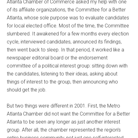
Atlanta Chamber of Commerce asked my help with one
of its affiliate organizations, the Committee for a Better
Atlanta, whose sole purpose was to evaluate candidates
for local elected office. Most of the time, the Committee
slumbered. It awakened for a few months every election
cycle, interviewed candidates, announced its findings,
then went back to sleep. In that period, it worked like a
newspaper editorial board or the endorsement
committee of a political interest group: sitting down with
the candidates, listening to their ideas, asking about
things of interest to the group, then announcing who
should get the job.
But two things were different in 2001. First, the Metro
Atlanta Chamber did not want the Committee for a Better
Atlanta to be seen any longer as just another interest
group. After all, the chamber represented the region’s
entire business community, not just one self-interested