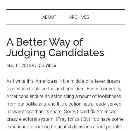
ABOUT
ARCHIVES
A Better Way of
Judging Candidates
May 11, 2016
By
Otis White
As I write this, America is in the middle of a fever dream
over who should be the next president. Every four years,
Americans endure an astonishing amount of foolishness
from our politicians, and this election has already served
up way more than its share. Sorry, I can’t fix America’s
crazy electoral system. (Pray for us.) But I do have some
experience in making thoughtful decisions about people