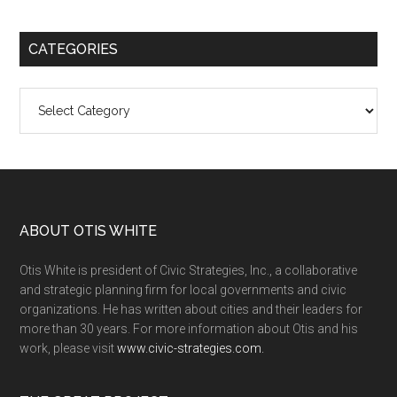
CATEGORIES
Categories
ABOUT OTIS WHITE
Otis White is president of Civic Strategies, Inc., a collaborative
and strategic planning firm for local governments and civic
organizations. He has written about cities and their leaders for
more than 30 years. For more information about Otis and his
work, please visit
www.civic-strategies.com.