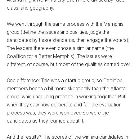
class, and geography.
We went through the same process with the Memphis
group (define the issues and qualities, judge the
candidates by those standards, then engage the voters).
The leaders there even chose a similar name (the
Coalition for a Better Memphis). The issues were
different, of course, but most of the qualities carried over.
One difference: This was a startup group, so Coalition
members began a bit more skeptically than the Atlanta
group, which had long practice in working together. But
when they saw how deliberate and fair the evaluation
process was, they were won over. So were the
candidates as they learned about it.
And the results? The scores of the winning candidates in