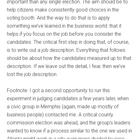
important than any single election. The aim should be to
help citizens make consistently good choices in the
voting booth. And the way to do that is to apply
something we’ve learned in the business world: that it
helps if you focus on the job before you consider the
candidates. The critical first step in doing that, of course,
is to write out a job description. Everything that follows
should be about how the candidates measured up to that
description. If we leave out the detail, I fear, then we’ve
lost the job description.
Footnote: I got a second opportunity to run this
experiment in judging candidates a few years later, when
a civic group in Memphis (again, made up mostly of
business people) contacted me. A critical county
commission election was ahead, and the group’s leaders
wanted to know if a process similar to the one we used in
Atlanta might work in a city even more divided by race,