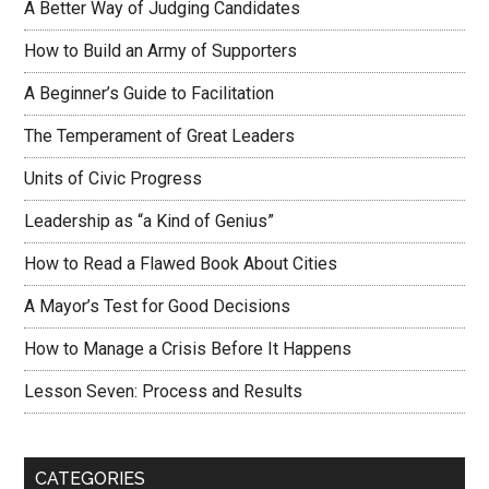
A Better Way of Judging Candidates
How to Build an Army of Supporters
A Beginner’s Guide to Facilitation
The Temperament of Great Leaders
Units of Civic Progress
Leadership as “a Kind of Genius”
How to Read a Flawed Book About Cities
A Mayor’s Test for Good Decisions
How to Manage a Crisis Before It Happens
Lesson Seven: Process and Results
CATEGORIES