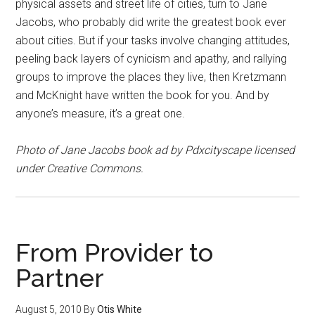
physical assets and street life of cities, turn to Jane
Jacobs, who probably did write the greatest book ever
about cities. But if your tasks involve changing attitudes,
peeling back layers of cynicism and apathy, and rallying
groups to improve the places they live, then Kretzmann
and McKnight have written the book for you. And by
anyone’s measure, it’s a great one.
Photo of Jane Jacobs book ad by Pdxcityscape licensed
under Creative Commons.
From Provider to
Partner
August 5, 2010
By
Otis White