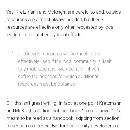
Yes, Kretzmann and McKnight are careful to add, outside
resources are almost always needed, but these
resources are effective only when requested by local
leaders and matched by local efforts:
. . . Outside resources will be much more
effectively used if the local community is itself
fully mobilized and invested, and if it can
define the agendas for which additional
resources must be obtained.
OK, this isn’t great writing. In fact, at one point Kretzmann
and McKnight caution that their book “is not a novel.” It’s
meant to be read as a handbook, skipping from section
to section as needed. But for community developers or