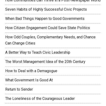
How Communities Can Thrive in a Post-Newspaper World
Seven Habits of Highly Successful Civic Projects
When Bad Things Happen to Good Governments
How Citizen Engagement Could Save State Politics
How Odd Couples, Complementary Needs, and Chance
Can Change Cities
A Better Way to Teach Civic Leadership
The Worst Management Idea of the 20th Century
How to Deal with a Demagogue
What Government Is Good At
Return to Sender
The Loneliness of the Courageous Leader