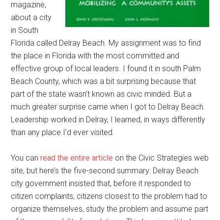
magazine,
about a city
in South
Florida called Delray Beach. My assignment was to find
the place in Florida with the most committed and
effective group of local leaders. I found it in south Palm
Beach County, which was a bit surprising because that
part of the state wasn’t known as civic minded. But a
much greater surprise came when I got to Delray Beach.
Leadership worked in Delray, I learned, in ways differently
than any place I’d ever visited.
You can
read the entire article
on the Civic Strategies web
site, but here’s the five-second summary: Delray Beach
city government insisted that, before it responded to
citizen complaints, citizens closest to the problem had to
organize themselves, study the problem and assume part