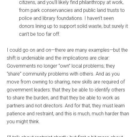
citizens, and you’ll likely find philanthropy at work,
from park conservancies and public land trusts to
police and library foundations. I haven’t seen
donors lining up to support solid waste, but surely it
can’t be too far off.
I could go on and on—there are many examples—but the
shift is undeniable and the implications are clear:
Governments no longer “own” local problems; they
“share” community problems with others. And as you
move from owning to sharing, new skills are required of
government leaders: that they be able to identify others
to share the burden, and that they be able to work as
partners and not directors. And for that, they must learn
patience and restraint, and this is much, much harder than
you might think.