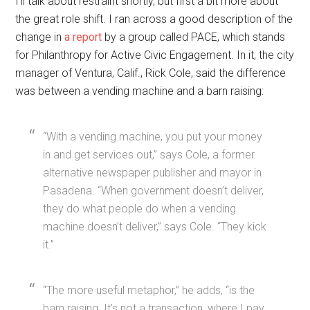
I’ll talk about restraint shortly, but first a bit more about
the great role shift. I ran across a good description of the
change in
a report
by a group called PACE, which stands
for Philanthropy for Active Civic Engagement. In it, the city
manager of Ventura, Calif., Rick Cole, said the difference
was between a vending machine and a barn raising:
“With a vending machine, you put your money
in and get services out,” says Cole, a former
alternative newspaper publisher and mayor in
Pasadena. “When government doesn’t deliver,
they do what people do when a vending
machine doesn’t deliver,” says Cole. “They kick
it.”
“The more useful metaphor,” he adds, “is the
barn raising. It’s not a transaction, where I pay