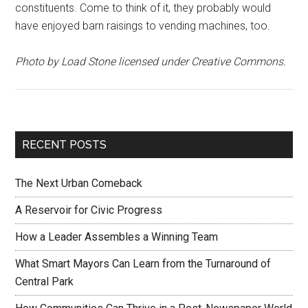
constituents. Come to think of it, they probably would
have enjoyed barn raisings to vending machines, too.
Photo by Load Stone licensed under Creative Commons.
RECENT POSTS
The Next Urban Comeback
A Reservoir for Civic Progress
How a Leader Assembles a Winning Team
What Smart Mayors Can Learn from the Turnaround of
Central Park