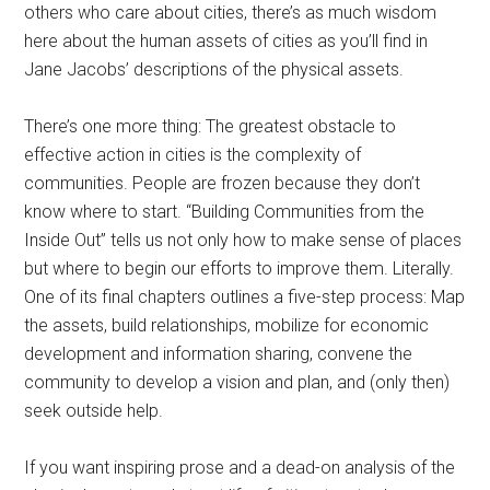
others who care about cities, there’s as much wisdom
here about the human assets of cities as you’ll find in
Jane Jacobs’ descriptions of the physical assets.
There’s one more thing: The greatest obstacle to
effective action in cities is the complexity of
communities. People are frozen because they don’t
know where to start. “Building Communities from the
Inside Out” tells us not only how to make sense of places
but where to begin our efforts to improve them. Literally.
One of its final chapters outlines a five-step process: Map
the assets, build relationships, mobilize for economic
development and information sharing, convene the
community to develop a vision and plan, and (only then)
seek outside help.
If you want inspiring prose and a dead-on analysis of the