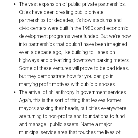
The vast expansion of public-private partnerships.
Cities have been creating public-private
partnerships for decades; it’s how stadiums and
civic centers were built in the 1980s and economic
development programs were funded. But we’re now
into partnerships that couldn’t have been imagined
even a decade ago, like building toll lanes on
highways and privatizing downtown parking meters.
Some of these ventures will prove to be bad ideas,
but they demonstrate how far you can go in
marrying profit motives with public purposes.
The arrival of philanthropy in government services.
Again, this is the sort of thing that leaves former
mayors shaking their heads, but cities everywhere
are turning to non-profits and foundations to fund—
and manage—public assets. Name a major
municipal service area that touches the lives of