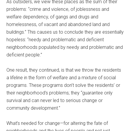
As outsiders, we view these places as the sum of their
problems: “crime and violence, of joblessness and
welfare dependency, of gangs and drugs and
homelessness, of vacant and abandoned land and
buildings.” This causes us to conclude they are essentially
hopeless: “needy and problematic and deficient
neighborhoods populated by needy and problematic and
deficient people.”
One result, they continued, is that we throw the residents
a lifeline in the form of welfare and a mixture of social
programs. These programs don’t solve the residents’ or
their neighborhood’s problems; they “guarantee only
survival and can never led to serious change or
community development.”
What’s needed for change—for altering the fate of
neighborhoods and the lives of people and not just