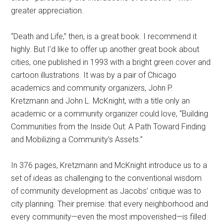
greater appreciation.
“Death and Life,” then, is a great book. I recommend it
highly. But I’d like to offer up another great book about
cities, one published in 1993 with a bright green cover and
cartoon illustrations. It was by a pair of Chicago
academics and community organizers, John P.
Kretzmann and John L. McKnight, with a title only an
academic or a community organizer could love, “Building
Communities from the Inside Out: A Path Toward Finding
and Mobilizing a Community’s Assets.”
In 376 pages, Kretzmann and McKnight introduce us to a
set of ideas as challenging to the conventional wisdom
of community development as Jacobs’ critique was to
city planning. Their premise: that every neighborhood and
every community—even the most impoverished—is filled