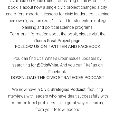
available on Apple iTunes for reading on an iPad. The
book is about how a single civic project changed a city
and offers important lessons for civic leaders considering
their own "great projects" . . . and for students in college
planning and political science programs.
For more information about the book, please visit the
iTunes Great Project page.
FOLLOW US ON TWITTER AND FACEBOOK
You can find Otis White's urban issues updates by
searching for
@OtisWhite.
And you can "like" us on
Facebook.
DOWNLOAD THE CIVIC STRATEGIES PODCAST
We now have a
Civic Strategies Podcast
, featuring
interviews with leaders who have dealt successfully with
common local problems. It's a great way of learning
from your fellow leaders.