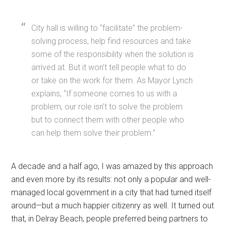
City hall is willing to “facilitate” the problem-
solving process, help find resources and take
some of the responsibility when the solution is
arrived at. But it won’t tell people what to do
or take on the work for them. As Mayor Lynch
explains, “If someone comes to us with a
problem, our role isn’t to solve the problem
but to connect them with other people who
can help them solve their problem.”
A decade and a half ago, I was amazed by this approach
and even more by its results: not only a popular and well-
managed local government in a city that had turned itself
around—but a much happier citizenry as well. It turned out
that, in Delray Beach, people preferred being partners to