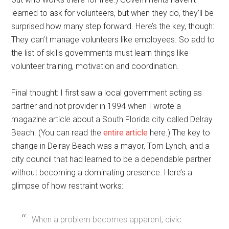
learned to ask for volunteers, but when they do, they’ll be
surprised how many step forward. Here’s the key, though:
They can’t manage volunteers like employees. So add to
the list of skills governments must learn things like
volunteer training, motivation and coordination.
Final thought: I first saw a local government acting as
partner and not provider in 1994 when I wrote a
magazine article about a South Florida city called Delray
Beach. (You can read the
entire article
here.) The key to
change in Delray Beach was a mayor, Tom Lynch, and a
city council that had learned to be a dependable partner
without becoming a dominating presence. Here’s a
glimpse of how restraint works:
When a problem becomes apparent, civic