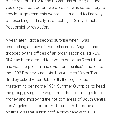
of the responsibility for solutions. This bracing attitude—
you do your part before we do ours—was so contrary to
how local governments worked, I struggled to find ways
of describing it. I finally hit on calling it Delray Beach’s
“responsibility revolution.”
A year later, I got a second surprise when I was
researching a study of leadership in Los Angeles and
dropped by the offices of an organization called RLA.
RLA had been created four years earlier as Rebuild L.A.
and was the political and civic communities’ reaction to
the 1992 Rodney King riots. Los Angeles Mayor Tom
Bradley asked Peter Ueberroth, the organizational
mastermind behind the 1984 Summer Olympics, to head
the group, giving it the vague mandate of raising a lot of
money and improving the riot-torn areas of South-Central
Los Angeles. In short order, Rebuild L.A. became a
political disaster, a high-profile piggybank with a 30-