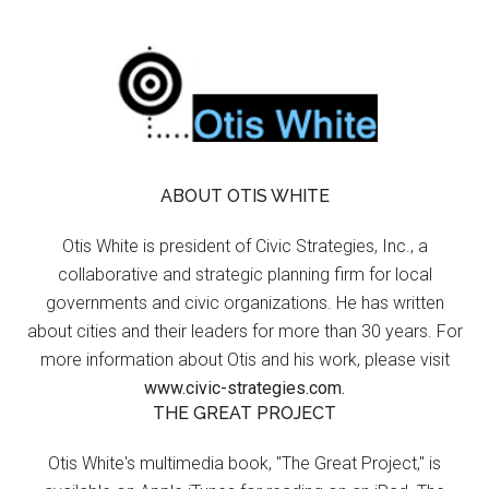
ABOUT OTIS WHITE
Otis White is president of Civic Strategies, Inc., a
collaborative and strategic planning firm for local
governments and civic organizations. He has written
about cities and their leaders for more than 30 years. For
more information about Otis and his work, please visit
www.civic-strategies.com.
THE GREAT PROJECT
Otis White's multimedia book, "The Great Project," is