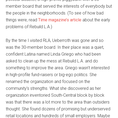
member board that served the interests of everybody but
the people in the neighborhoods. (To see of how bad
things were, read
Time magazine’s article
about the early
problems of Rebuild L.A.)
By the time I visited RLA, Ueberroth was gone and so
was the 30-member board. In their place was a quiet,
confident Latina named Linda Griego who had been
asked to clean up the mess at Rebuild L.A. and do
something to improve the area. Griego wasn’t interested
in high-profile fund-raisers or big-ego politics. She
renamed the organization and focused on the
community’s strengths. What she discovered as her
organization inventoried South-Central block by block
was that there was a lot more to the area than outsiders
thought. She found dozens of promising but underserved
retail locations and hundreds of small employers. Maybe