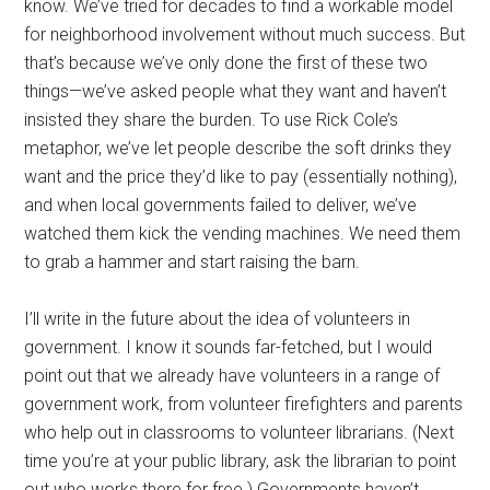
know. We’ve tried for decades to find a workable model
for neighborhood involvement without much success. But
that’s because we’ve only done the first of these two
things—we’ve asked people what they want and haven’t
insisted they share the burden. To use Rick Cole’s
metaphor, we’ve let people describe the soft drinks they
want and the price they’d like to pay (essentially nothing),
and when local governments failed to deliver, we’ve
watched them kick the vending machines. We need them
to grab a hammer and start raising the barn.
I’ll write in the future about the idea of volunteers in
government. I know it sounds far-fetched, but I would
point out that we already have volunteers in a range of
government work, from volunteer firefighters and parents
who help out in classrooms to volunteer librarians. (Next
time you’re at your public library, ask the librarian to point
out who works there for free.) Governments haven’t