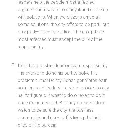
leaders help the people most affected
organize themselves to study it and come up
with solutions. When the citizens arrive at
some solutions, the city offers to be part—but
only part—of the resolution. The group that’s
most affected must accept the bulk of the
responsibility.
It’s in this constant tension over responsibility
—is everyone doing his part to solve this
problem?—that Delray Beach generates both
solutions and leadership. No one looks to city
hall to figure out what to do or even to do it
once it’s figured out. But they do keep close
watch to be sure the city, the business
community and non-profits live up to their
ends of the bargain.