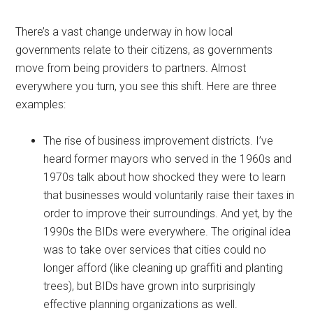
There’s a vast change underway in how local
governments relate to their citizens, as governments
move from being providers to partners. Almost
everywhere you turn, you see this shift. Here are three
examples:
The rise of business improvement districts. I’ve
heard former mayors who served in the 1960s and
1970s talk about how shocked they were to learn
that businesses would voluntarily raise their taxes in
order to improve their surroundings. And yet, by the
1990s the BIDs were everywhere. The original idea
was to take over services that cities could no
longer afford (like cleaning up graffiti and planting
trees), but BIDs have grown into surprisingly
effective planning organizations as well.