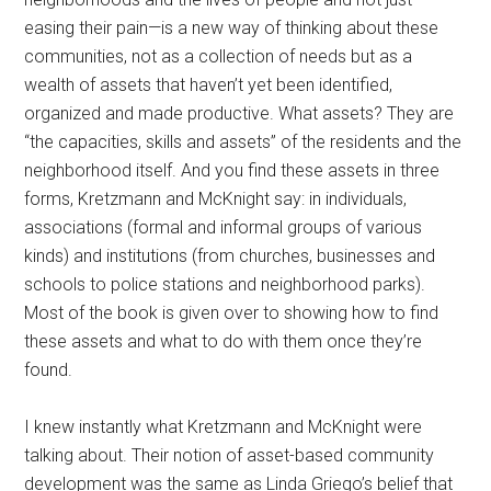
easing their pain—is a new way of thinking about these
communities, not as a collection of needs but as a
wealth of assets that haven’t yet been identified,
organized and made productive. What assets? They are
“the capacities, skills and assets” of the residents and the
neighborhood itself. And you find these assets in three
forms, Kretzmann and McKnight say: in individuals,
associations (formal and informal groups of various
kinds) and institutions (from churches, businesses and
schools to police stations and neighborhood parks).
Most of the book is given over to showing how to find
these assets and what to do with them once they’re
found.
I knew instantly what Kretzmann and McKnight were
talking about. Their notion of asset-based community
development was the same as Linda Griego’s belief that