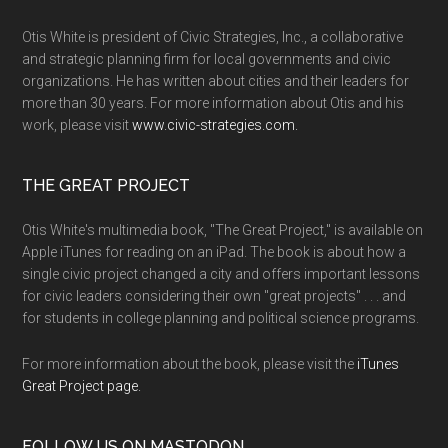
Otis White is president of Civic Strategies, Inc., a collaborative
and strategic planning firm for local governments and civic
organizations. He has written about cities and their leaders for
more than 30 years. For more information about Otis and his
work, please visit
www.civic-strategies.com.
THE GREAT PROJECT
Otis White's multimedia book, "The Great Project," is available on
Apple iTunes for reading on an iPad. The book is about how a
single civic project changed a city and offers important lessons
for civic leaders considering their own "great projects" . . . and
for students in college planning and political science programs.
For more information about the book, please visit the
iTunes
Great Project page.
FOLLOW US ON MASTODON