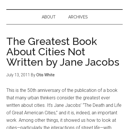
ABOUT
ARCHIVES
The Greatest Book
About Cities Not
Written by Jane Jacobs
July 13, 2011
By
Otis White
This is the 50th anniversary of the publication of a book
that many urban thinkers consider the greatest ever
written about cities. It’s Jane Jacobs’ “The Death and Life
of Great American Cities,” and it is, indeed, an important
work. Among other things, it showed us how to look at
cities—particularly the interactions of street life—with