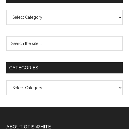
Categories
CATEGORIES
Categories
ABOUT OTIS WHITE