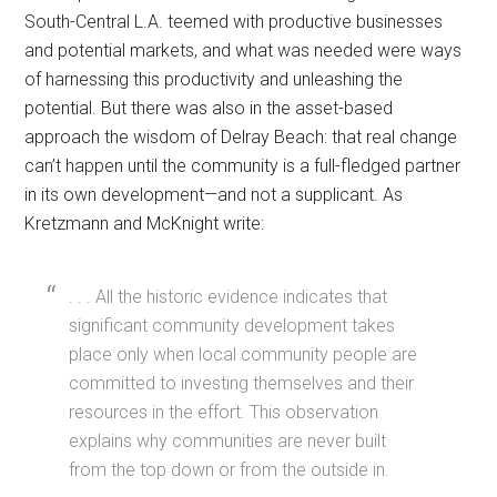
South-Central L.A. teemed with productive businesses
and potential markets, and what was needed were ways
of harnessing this productivity and unleashing the
potential. But there was also in the asset-based
approach the wisdom of Delray Beach: that real change
can’t happen until the community is a full-fledged partner
in its own development—and not a supplicant. As
Kretzmann and McKnight write:
. . . All the historic evidence indicates that
significant community development takes
place only when local community people are
committed to investing themselves and their
resources in the effort. This observation
explains why communities are never built
from the top down or from the outside in.