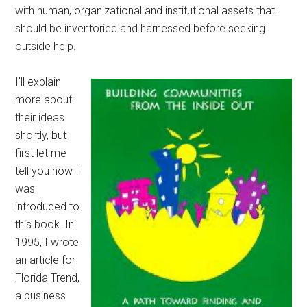
with human, organizational and institutional assets that
should be inventoried and harnessed before seeking
outside help.
I’ll explain
more about
their ideas
shortly, but
first let me
tell you how I
was
introduced to
this book. In
1995, I wrote
an article for
Florida Trend,
a business