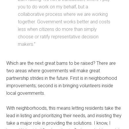
you to do work on my behalf, but a
collaborative process where we are working
together. Government works better and costs
less when citizens do more than simply
choose or ratify representative decision
makers.”
Which are the next great barns to be raised? There are
two areas where governments will make great
partnership strides in the future. First is in neighborhood
improvements; second is in bringing volunteers inside
local governments.
With neighborhoods, this means letting residents take the
lead in listing and prioritizing their needs, and insisting they
take a major role in providing the solutions. I know, I