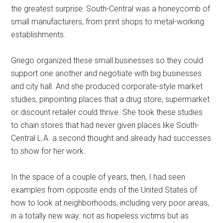
the greatest surprise: South-Central was a honeycomb of
small manufacturers, from print shops to metal-working
establishments.
Griego organized these small businesses so they could
support one another and negotiate with big businesses
and city hall. And she produced corporate-style market
studies, pinpointing places that a drug store, supermarket
or discount retailer could thrive. She took these studies
to chain stores that had never given places like South-
Central L.A. a second thought and already had successes
to show for her work.
In the space of a couple of years, then, I had seen
examples from opposite ends of the United States of
how to look at neighborhoods, including very poor areas,
in a totally new way: not as hopeless victims but as