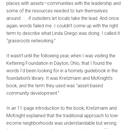
places with assets—communities with the leadership and
some of the resources needed to turn themselves
around . . . if outsiders let locals take the lead. And once
again, words failed me. I couldn’t come up with the right
term to describe what Linda Griego was doing. I called it
“grassroots networking.”
It wasn’t until the following year, when I was visiting the
Kettering Foundation in Dayton, Ohio, that I found the
words I’d been looking for in a homely guidebook in the
foundation’s library. It was Kretzmann and McKnight’s
book, and the term they used was “asset-based
community development.”
In an 11-page introduction to the book, Kretzmann and
McKnight explained that the traditional approach to low-
income neighborhoods was understandable but wrong.