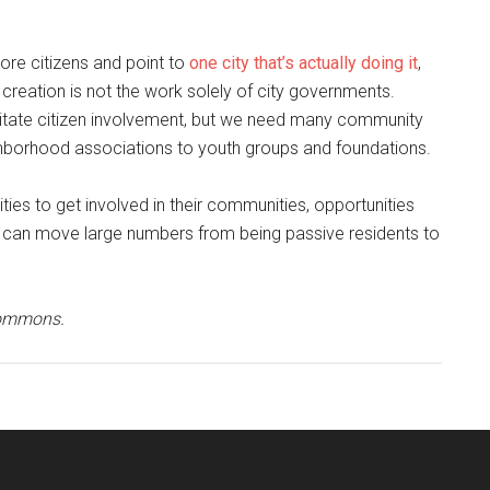
more citizens and point to
one city that’s actually doing it
,
 creation is not the work solely of city governments.
itate citizen involvement, but we need many community
ighborhood associations to youth groups and foundations.
ies to get involved in their communities, opportunities
 can move large numbers from being passive residents to
Commons.