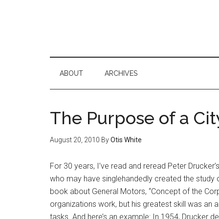
ABOUT
ARCHIVES
The Purpose of a Cit
August 20, 2010
By
Otis White
For 30 years, I’ve read and reread Peter Drucker’
who may have singlehandedly created the study o
book about General Motors, “Concept of the Corp
organizations work, but his greatest skill was an a
tasks. And here’s an example: In 1954, Drucker d