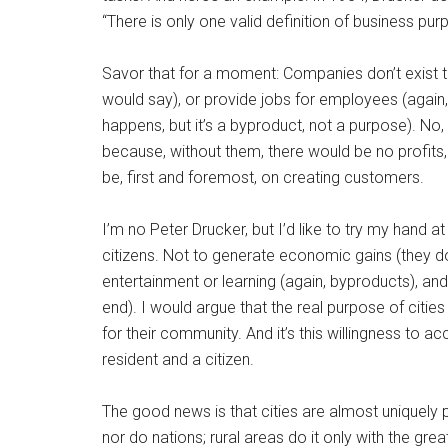
“There is only one valid definition of business pu
Savor that for a moment: Companies don’t exist t
would say), or provide jobs for employees (again, 
happens, but it’s a byproduct, not a purpose). No
because, without them, there would be no profits
be, first and foremost, on creating customers.
I’m no Peter Drucker, but I’d like to try my hand at
citizens. Not to generate economic gains (they do
entertainment or learning (again, byproducts), and
end). I would argue that the real purpose of cities
for their community. And it’s this willingness to ac
resident and a citizen.
The good news is that cities are almost uniquely po
nor do nations; rural areas do it only with the grea