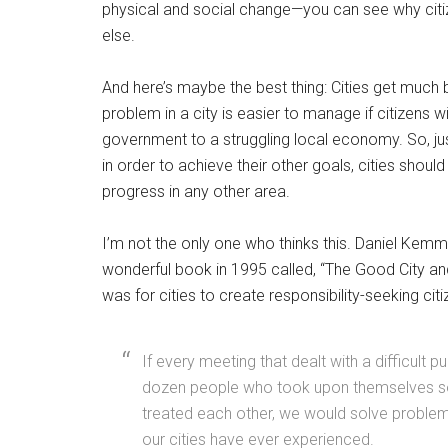
physical and social change—you can see why citiz
else.
And here’s maybe the best thing: Cities get much 
problem in a city is easier to manage if citizens w
government to a struggling local economy. So, ju
in order to achieve their other goals, cities should
progress in any other area.
I’m not the only one who thinks this. Daniel Kem
wonderful book in 1995 called, “The Good City an
was for cities to create responsibility-seeking cit
If every meeting that dealt with a difficult 
dozen people who took upon themselves so
treated each other, we would solve problem
our cities have ever experienced.