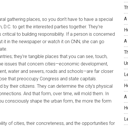
T
A
ural gathering places, so you don’t have to have a special
, D.C. to get the interested parties together. They’re
H
ritical to building responsibility. If a person is concerned
A 
ut it in the newspaper or watch it on CNN; she can go
ate.
T
untries; they’re tangible places that you can see, touch,
U
, the issues that concern cities—economic development,
ent, water and sewers, roads and schools—are far closer
L
ose that preoccupy Congress and state capitals.
H
by their citizens. They can determine the city’s physical
connections. And that form, over time, will mold them. In
A
you consciously shape the urban form, the more the form
H
L
ty of cities, their concreteness, and the opportunities for