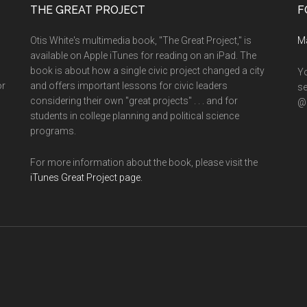
THE GREAT PROJECT
F
Otis White's multimedia book, "The Great Project," is
M
available on Apple iTunes for reading on an iPad. The
book is about how a single civic project changed a city
Yo
or
and offers important lessons for civic leaders
se
considering their own "great projects" . . . and for
@o
students in college planning and political science
programs.
For more information about the book, please visit the
iTunes Great Project page.