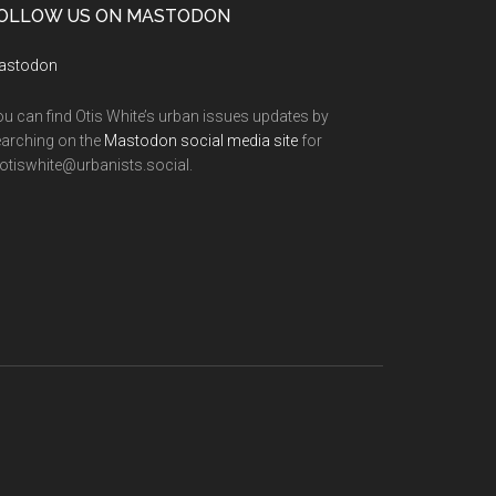
OLLOW US ON MASTODON
astodon
u can find Otis White’s urban issues updates by
arching on the
Mastodon social media site
for
tiswhite@urbanists.social.