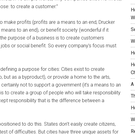
rpose: to create a customer.”
H
W
o make profits (profits are a means to an end, Drucker
S
means to an end), or benefit society (wonderful if it
, the purpose of a business is to create customers
W
, jobs or social benefit. So every company’s focus must
H
H
 defining a purpose for cities: Cities exist to create
C
, but as a byproduct), or provide a home to the arts,
A
 certainly not to support a government (it’s a means to an
 is to create a group of people who will take responsibility
T
cept responsibility that is the difference between a
H
W
sitioned to do this. States don’t easily create citizens,
R
test of difficulties. But cities have three unique assets for