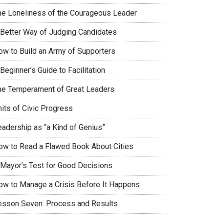
he Loneliness of the Courageous Leader
 Better Way of Judging Candidates
ow to Build an Army of Supporters
Beginner’s Guide to Facilitation
he Temperament of Great Leaders
nits of Civic Progress
eadership as “a Kind of Genius”
ow to Read a Flawed Book About Cities
 Mayor’s Test for Good Decisions
ow to Manage a Crisis Before It Happens
esson Seven: Process and Results