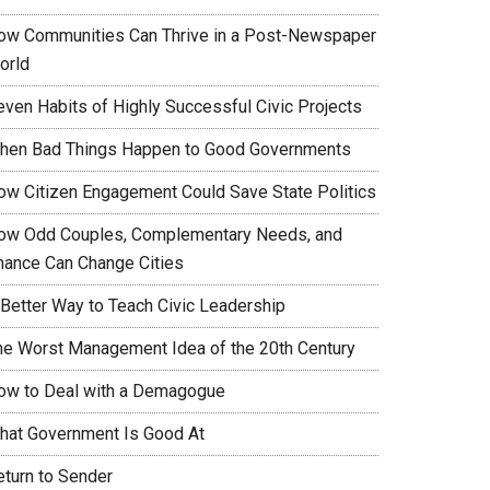
ow Communities Can Thrive in a Post-Newspaper
orld
even Habits of Highly Successful Civic Projects
hen Bad Things Happen to Good Governments
ow Citizen Engagement Could Save State Politics
ow Odd Couples, Complementary Needs, and
hance Can Change Cities
 Better Way to Teach Civic Leadership
he Worst Management Idea of the 20th Century
ow to Deal with a Demagogue
hat Government Is Good At
eturn to Sender