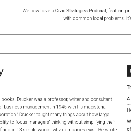
We now have a
Civic Strategies Podcast
, featuring 
with common local problems. It's
y
T
A
s books. Drucker was a professor, writer and consultant
f business management in 1945 with his magisterial
H
oration.” Drucker taught many things about how large
W
bility to focus managers’ thinking without simplifying their
of
efined, in 13 simple words, why companies exist. He wrote,