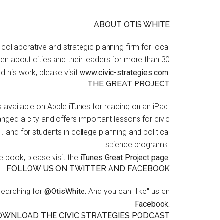
ABOUT OTIS WHITE
a collaborative and strategic planning firm for local
en about cities and their leaders for more than 30
d his work, please visit
www.civic-strategies.com.
THE GREAT PROJECT
s available on Apple iTunes for reading on an iPad.
nged a city and offers important lessons for civic
 . and for students in college planning and political
science programs.
 book, please visit the
iTunes Great Project page.
FOLLOW US ON TWITTER AND FACEBOOK
searching for
@OtisWhite.
And you can "like" us on
Facebook.
OWNLOAD THE CIVIC STRATEGIES PODCAST