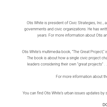
Otis White is president of Civic Strategies, Inc., 
governments and civic organizations. He has writt
years. For more information about Otis an
Otis White's multimedia book, "The Great Project," i
The book is about how a single civic project cha
leaders considering their own "great projects" . .
For more information about the
You can find Otis White's urban issues updates by 
D