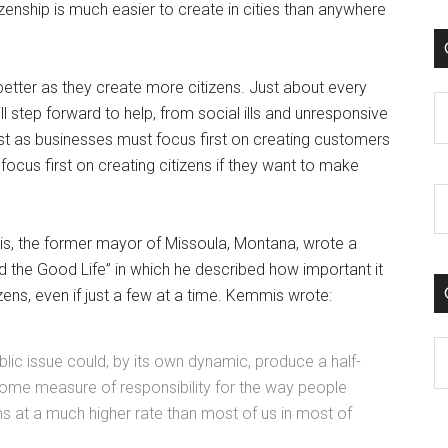
enship is much easier to create in cities than anywhere
better as they create more citizens. Just about every
C
ill step forward to help, from social ills and unresponsive
st as businesses must focus first on creating customers
 focus first on creating citizens if they want to make
mis, the former mayor of Missoula, Montana, wrote a
d the Good Life” in which he described how important it
izens, even if just a few at a time. Kemmis wrote:
C
public issue could, by its own dynamic, produce a half-
me measure of responsibility for the way people
s at a much higher rate than most of us in most of