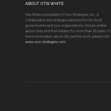
ABOUT OTIS WHITE
Otis White is president of Civic Strategies, Inc., a
collaborative and strategic planning firm for local
governments and civic organizations. He has written
about cities and their leaders for more than 30 years. F
more information about Otis and his work, please visit
www.civic-strategies.com.