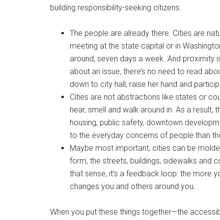
building responsibility-seeking citizens:
The people are already there. Cities are nat
meeting at the state capital or in Washington
around, seven days a week. And proximity is c
about an issue, there’s no need to read abo
down to city hall, raise her hand and particip
Cities are not abstractions like states or co
hear, smell and walk around in. As a result
housing, public safety, downtown developm
to the everyday concerns of people than th
Maybe most important, cities can be molded 
form, the streets, buildings, sidewalks and 
that sense, it’s a feedback loop: the more 
changes you and others around you.
When you put these things together—the accessibili