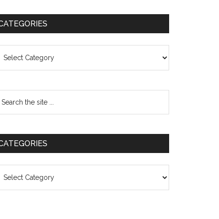
CATEGORIES
ategories
CATEGORIES
ategories