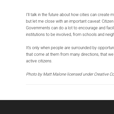
I’ll talk in the future about how cities can create 
but let me close with an important caveat: Citizen
Governments can do a lot to encourage and facil
institutions to be involved, from schools and ne
It’s only when people are surrounded by opportunit
that come at them from many directions, that we
active citizens.
Photo by Matt Malone licensed under Creative 