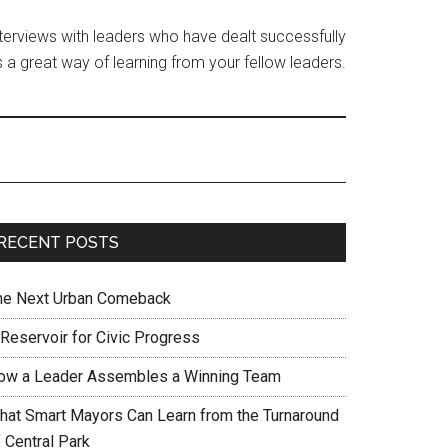
interviews with leaders who have dealt successfully
 a great way of learning from your fellow leaders.
RECENT POSTS
he Next Urban Comeback
 Reservoir for Civic Progress
ow a Leader Assembles a Winning Team
hat Smart Mayors Can Learn from the Turnaround
 Central Park