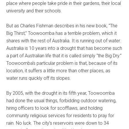
place where people take pride in their gardens, their local
university and their schools.
But as Charles Fishman describes in his new book, “The
Big Thirst,” Toowoomba has a terrible problem, which it
shares with the rest of Australia. It is running out of water.
Australia is 10 years into a drought that has become such
a part of Australian life that it is called simply “the Big Dry.”
Toowoomba’s particular problem is that, because of its
location, it suffers a little more than other places, as
water runs quickly off its slopes.
By 2005, with the drought in its fifth year, Toowoomba
had done the usual things, forbidding outdoor watering,
hiring officers to look for scofflaws, and holding
community religious services for residents to pray for
rain. No luck. The city’s reservoirs were down to 34