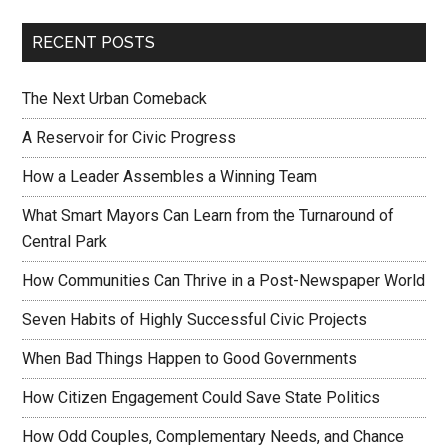
RECENT POSTS
The Next Urban Comeback
A Reservoir for Civic Progress
How a Leader Assembles a Winning Team
What Smart Mayors Can Learn from the Turnaround of
Central Park
How Communities Can Thrive in a Post-Newspaper World
Seven Habits of Highly Successful Civic Projects
When Bad Things Happen to Good Governments
How Citizen Engagement Could Save State Politics
How Odd Couples, Complementary Needs, and Chance