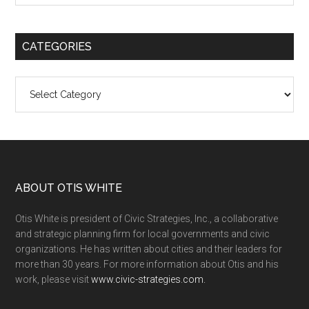
CATEGORIES
Categories
ABOUT OTIS WHITE
Otis White is president of Civic Strategies, Inc., a collaborative
and strategic planning firm for local governments and civic
organizations. He has written about cities and their leaders for
more than 30 years. For more information about Otis and his
work, please visit
www.civic-strategies.com.