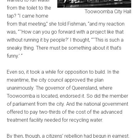
from the toilet to the
Toowoomba City Hall
tap? “I came home
from that meeting,” she told Fishman, “and my reaction
was, “˜How can you go forward with a project like that
without running it by people?’ I thought, “˜This is such a
sneaky thing. There must be something about it that’s
funny.’ “
Even so, it took a while for opposition to build. In the
meantime, the city council approved the plan
unanimously. The governor of Queensland, where
Toowoomba is located, endorsed it. So did the member
of parliament from the city. And the national government
offered to pay two-thirds of the cost of the advanced
treatment facility needed for recycling water.
By then, though, a citizens’ rebellion had begun in earnest.