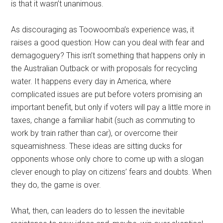
is that it wasn’t unanimous.
As discouraging as Toowoomba’s experience was, it
raises a good question: How can you deal with fear and
demagoguery? This isn’t something that happens only in
the Australian Outback or with proposals for recycling
water. It happens every day in America, where
complicated issues are put before voters promising an
important benefit, but only if voters will pay a little more in
taxes, change a familiar habit (such as commuting to
work by train rather than car), or overcome their
squeamishness. These ideas are sitting ducks for
opponents whose only chore to come up with a slogan
clever enough to play on citizens’ fears and doubts. When
they do, the game is over.
What, then, can leaders do to lessen the inevitable