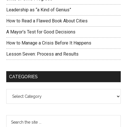
Leadership as “a Kind of Genius”
How to Read a Flawed Book About Cities
A Mayor’s Test for Good Decisions
How to Manage a Crisis Before It Happens
Lesson Seven: Process and Results
CATEGORIES
Categories