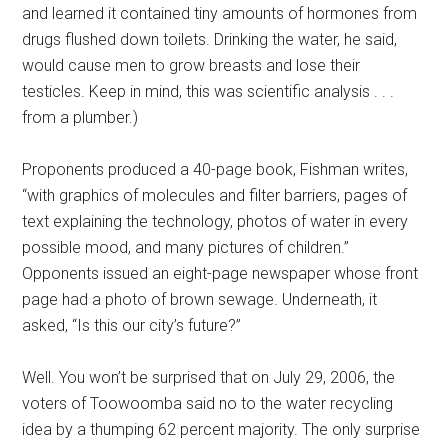
and learned it contained tiny amounts of hormones from
drugs flushed down toilets. Drinking the water, he said,
would cause men to grow breasts and lose their
testicles. Keep in mind, this was scientific analysis . . .
from a plumber.)
Proponents produced a 40-page book, Fishman writes,
“with graphics of molecules and filter barriers, pages of
text explaining the technology, photos of water in every
possible mood, and many pictures of children.”
Opponents issued an eight-page newspaper whose front
page had a photo of brown sewage. Underneath, it
asked, “Is this our city’s future?”
Well. You won’t be surprised that on July 29, 2006, the
voters of Toowoomba said no to the water recycling
idea by a thumping 62 percent majority. The only surprise