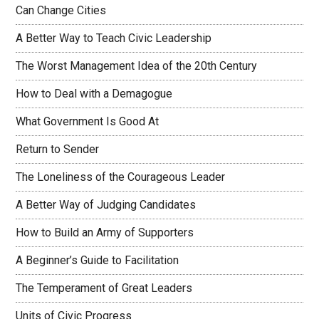
Can Change Cities
A Better Way to Teach Civic Leadership
The Worst Management Idea of the 20th Century
How to Deal with a Demagogue
What Government Is Good At
Return to Sender
The Loneliness of the Courageous Leader
A Better Way of Judging Candidates
How to Build an Army of Supporters
A Beginner’s Guide to Facilitation
The Temperament of Great Leaders
Units of Civic Progress