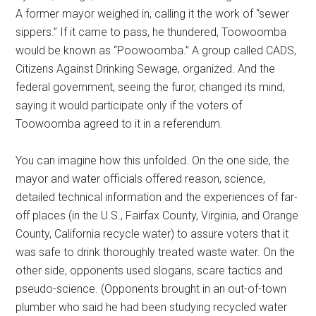
A former mayor weighed in, calling it the work of “sewer
sippers.” If it came to pass, he thundered, Toowoomba
would be known as “Poowoomba.” A group called CADS,
Citizens Against Drinking Sewage, organized. And the
federal government, seeing the furor, changed its mind,
saying it would participate only if the voters of
Toowoomba agreed to it in a referendum.
You can imagine how this unfolded. On the one side, the
mayor and water officials offered reason, science,
detailed technical information and the experiences of far-
off places (in the U.S., Fairfax County, Virginia, and Orange
County, California recycle water) to assure voters that it
was safe to drink thoroughly treated waste water. On the
other side, opponents used slogans, scare tactics and
pseudo-science. (Opponents brought in an out-of-town
plumber who said he had been studying recycled water