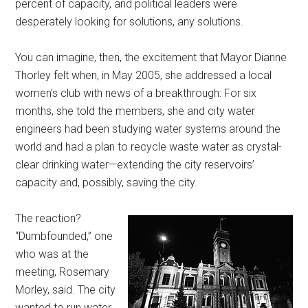
percent of capacity, and political leaders were
desperately looking for solutions, any solutions.
You can imagine, then, the excitement that Mayor Dianne
Thorley felt when, in May 2005, she addressed a local
women’s club with news of a breakthrough: For six
months, she told the members, she and city water
engineers had been studying water systems around the
world and had a plan to recycle waste water as crystal-
clear drinking water—extending the city reservoirs’
capacity and, possibly, saving the city.
The reaction?
“Dumbfounded,” one
who was at the
meeting, Rosemary
Morley, said. The city
wanted to run water