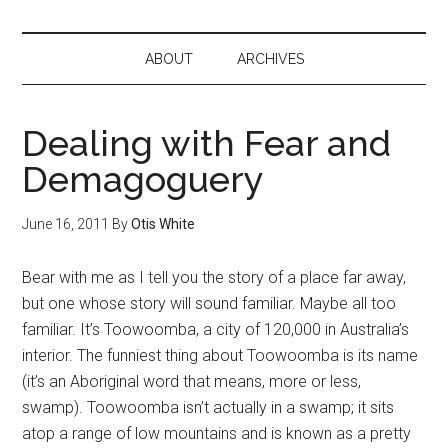
ABOUT
ARCHIVES
Dealing with Fear and
Demagoguery
June 16, 2011
By
Otis White
Bear with me as I tell you the story of a place far away,
but one whose story will sound familiar. Maybe all too
familiar. It’s Toowoomba, a city of 120,000 in Australia’s
interior. The funniest thing about Toowoomba is its name
(it’s an Aboriginal word that means, more or less,
swamp). Toowoomba isn’t actually in a swamp; it sits
atop a range of low mountains and is known as a pretty