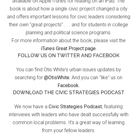
available on Apple iTunes for reading on an iPad. The
book is about how a single civic project changed a city
and offers important lessons for civic leaders considering
their own "great projects" . . . and for students in college
planning and political science programs.
For more information about the book, please visit the
iTunes Great Project page.
FOLLOW US ON TWITTER AND FACEBOOK
You can find Otis White's urban issues updates by
searching for
@OtisWhite.
And you can "like" us on
Facebook.
DOWNLOAD THE CIVIC STRATEGIES PODCAST
We now have a
Civic Strategies Podcast
, featuring
interviews with leaders who have dealt successfully with
common local problems. It's a great way of learning
from your fellow leaders.