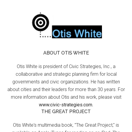
ABOUT OTIS WHITE
Otis White is president of Civic Strategies, Inc., a
collaborative and strategic planning firm for local
governments and civic organizations. He has written
about cities and their leaders for more than 30 years. For
more information about Otis and his work, please visit
www.civic-strategies.com.
THE GREAT PROJECT
Otis White's multimedia book, "The Great Project," is