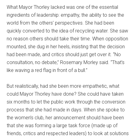
What Mayor Thorley lacked was one of the essential
ingredients of leadership: empathy, the ability to see the
world from the others’ perspectives. She had been
quickly converted to the idea of recycling water. She saw
no reason others should take their time. When opposition
mounted, she dug in her heels, insisting that the decision
had been made, and critics should just get over it. “No
consultation, no debate,” Rosemary Morley said. “That’s
like waving a red flag in front of a bull.”
But realistically, had she been more empathetic, what
could Mayor Thorley have done? She could have taken
six months to let the public work through the conversion
process that she had made in days. When she spoke to
the women’s club, her announcement should have been
that she was forming a large task force (made up of
friends, critics and respected leaders) to look at solutions