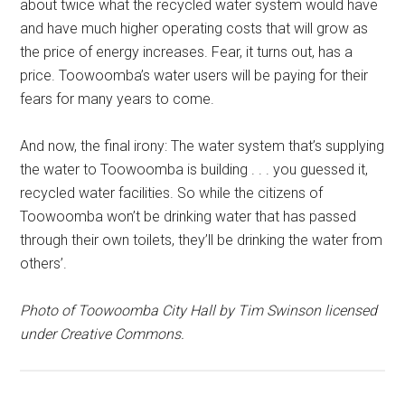
about twice what the recycled water system would have
and have much higher operating costs that will grow as
the price of energy increases. Fear, it turns out, has a
price. Toowoomba’s water users will be paying for their
fears for many years to come.
And now, the final irony: The water system that’s supplying
the water to Toowoomba is building . . . you guessed it,
recycled water facilities. So while the citizens of
Toowoomba won’t be drinking water that has passed
through their own toilets, they’ll be drinking the water from
others’.
Photo of Toowoomba City Hall by Tim Swinson licensed
under Creative Commons.