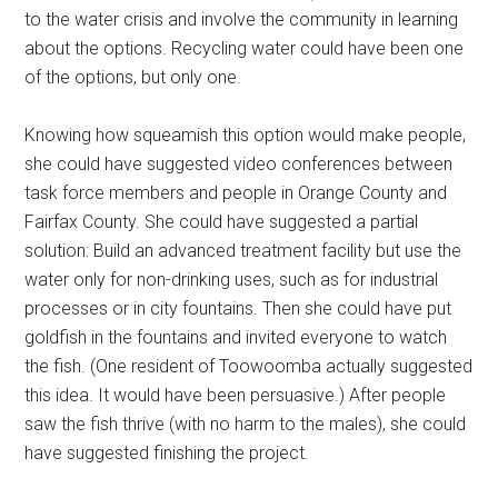
to the water crisis and involve the community in learning
about the options. Recycling water could have been one
of the options, but only one.
Knowing how squeamish this option would make people,
she could have suggested video conferences between
task force members and people in Orange County and
Fairfax County. She could have suggested a partial
solution: Build an advanced treatment facility but use the
water only for non-drinking uses, such as for industrial
processes or in city fountains. Then she could have put
goldfish in the fountains and invited everyone to watch
the fish. (One resident of Toowoomba actually suggested
this idea. It would have been persuasive.) After people
saw the fish thrive (with no harm to the males), she could
have suggested finishing the project.