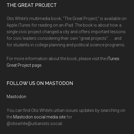
THE GREAT PROJECT
Otis White's multimedia book, "The Great Project," is available on
Apple iTunes for reading on an iPad. The book is about how a
single civic project changed a city and offers important lessons
for civic leaders considering their own "great projects" . . . and
for students in college planning and political science programs.
For more information about the book, please visit the
iTunes
Great Project page.
FOLLOW US ON MASTODON
Mastodon
You can find Otis White’s urban issues updates by searching on
the
Mastodon social media site
for
@otiswhite@urbanists.social.