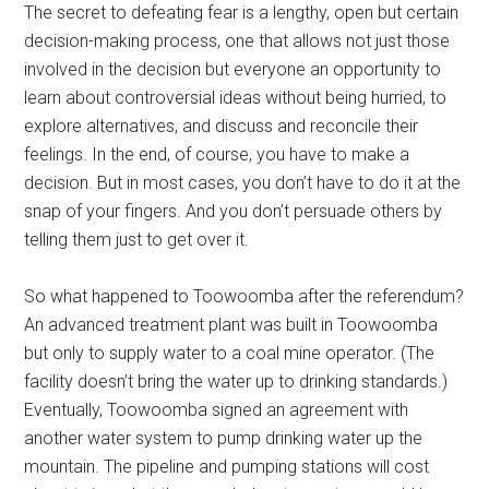
The secret to defeating fear is a lengthy, open but certain
decision-making process, one that allows not just those
involved in the decision but everyone an opportunity to
learn about controversial ideas without being hurried, to
explore alternatives, and discuss and reconcile their
feelings. In the end, of course, you have to make a
decision. But in most cases, you don’t have to do it at the
snap of your fingers. And you don’t persuade others by
telling them just to get over it.
So what happened to Toowoomba after the referendum?
An advanced treatment plant was built in Toowoomba
but only to supply water to a coal mine operator. (The
facility doesn’t bring the water up to drinking standards.)
Eventually, Toowoomba signed an agreement with
another water system to pump drinking water up the
mountain. The pipeline and pumping stations will cost