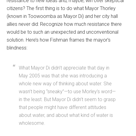
resistance to new ideas and, maybe, win over skeptical
citizens? The first thing is to do what Mayor Thorley
(known in Toowoomba as Mayor Di) and her city hall
allies never did: Recognize how much resistance there
would be to such an unexpected and unconventional
solution. Here’s how Fishman frames the mayor’s
blindness:
What Mayor Di didn’t appreciate that day in
May 2005 was that she was introducing a
whole new way of thinking about water. She
wasn’t being “sneaky”—to use Morley’s word—
in the least. But Mayor Di didn’t seem to grasp
that people might have different attitudes
about water, and about what kind of water is
wholesome.