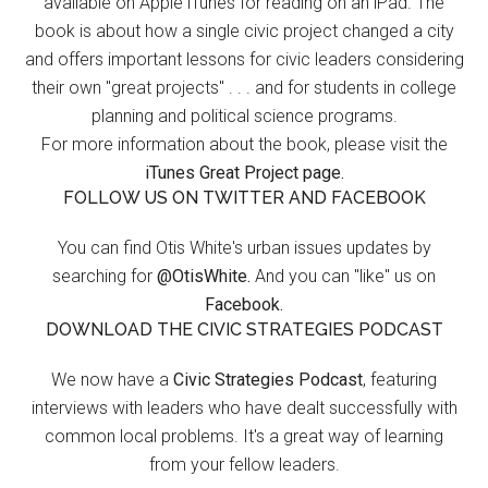
available on Apple iTunes for reading on an iPad. The
book is about how a single civic project changed a city
and offers important lessons for civic leaders considering
their own "great projects" . . . and for students in college
planning and political science programs.
For more information about the book, please visit the
iTunes Great Project page.
FOLLOW US ON TWITTER AND FACEBOOK
You can find Otis White's urban issues updates by
searching for
@OtisWhite.
And you can "like" us on
Facebook.
DOWNLOAD THE CIVIC STRATEGIES PODCAST
We now have a
Civic Strategies Podcast
, featuring
interviews with leaders who have dealt successfully with
common local problems. It's a great way of learning
from your fellow leaders.