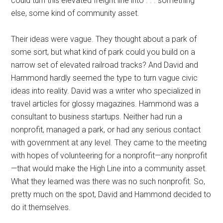
could turn this elevated freight line into . . . something
else, some kind of community asset.
Their ideas were vague. They thought about a park of
some sort, but what kind of park could you build on a
narrow set of elevated railroad tracks? And David and
Hammond hardly seemed the type to turn vague civic
ideas into reality. David was a writer who specialized in
travel articles for glossy magazines. Hammond was a
consultant to business startups. Neither had run a
nonprofit, managed a park, or had any serious contact
with government at any level. They came to the meeting
with hopes of volunteering for a nonprofit—any nonprofit
—that would make the High Line into a community asset.
What they learned was there was no such nonprofit. So,
pretty much on the spot, David and Hammond decided to
do it themselves.