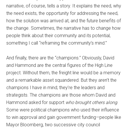
narrative, of course, tells a story. It explains the need, why
the need exists, the opportunity for addressing the need,
how the solution was arrived at, and the future benefits of
the change. Sometimes, the narrative has to change how
people think about their community and its potential,
something I call “reframing the community’s mind.”
And finally, there are the “champions.” Obviously, David
and Hammond are the central figures of the High Line
project. Without them, the freight line would be a memory
and a remarkable asset squandered. But they aren’t the
champions I have in mind; they’re the leaders and
strategists. The champions are those whom David and
Hammond asked for support
who brought others along
.
Some were political champions who used their influence
to win approval and gain government funding—people like
Mayor Bloomberg, two successive city council