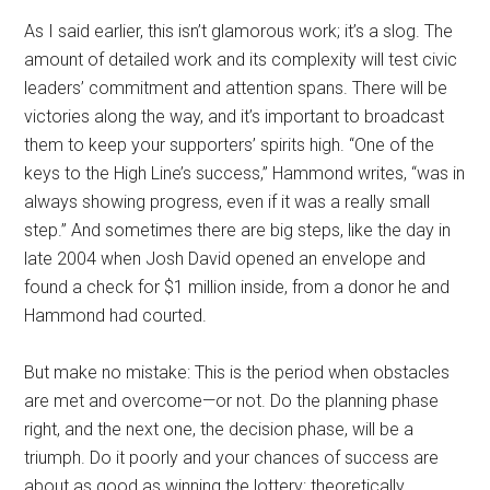
As I said earlier, this isn’t glamorous work; it’s a slog. The
amount of detailed work and its complexity will test civic
leaders’ commitment and attention spans. There will be
victories along the way, and it’s important to broadcast
them to keep your supporters’ spirits high. “One of the
keys to the High Line’s success,” Hammond writes, “was in
always showing progress, even if it was a really small
step.” And sometimes there are big steps, like the day in
late 2004 when Josh David opened an envelope and
found a check for $1 million inside, from a donor he and
Hammond had courted.
But make no mistake: This is the period when obstacles
are met and overcome—or not. Do the planning phase
right, and the next one, the decision phase, will be a
triumph. Do it poorly and your chances of success are
about as good as winning the lottery: theoretically