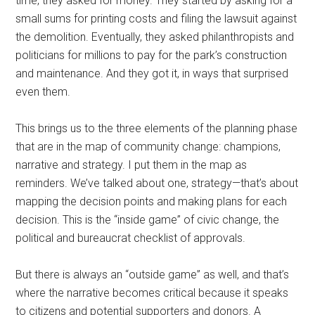
time, they asked for money. They started by asking for a
small sums for printing costs and filing the lawsuit against
the demolition. Eventually, they asked philanthropists and
politicians for millions to pay for the park’s construction
and maintenance. And they got it, in ways that surprised
even them.
This brings us to the three elements of the planning phase
that are in the map of community change: champions,
narrative and strategy. I put them in the map as
reminders. We’ve talked about one, strategy—that’s about
mapping the decision points and making plans for each
decision. This is the “inside game” of civic change, the
political and bureaucrat checklist of approvals.
But there is always an “outside game” as well, and that’s
where the narrative becomes critical because it speaks
to citizens and potential supporters and donors. A