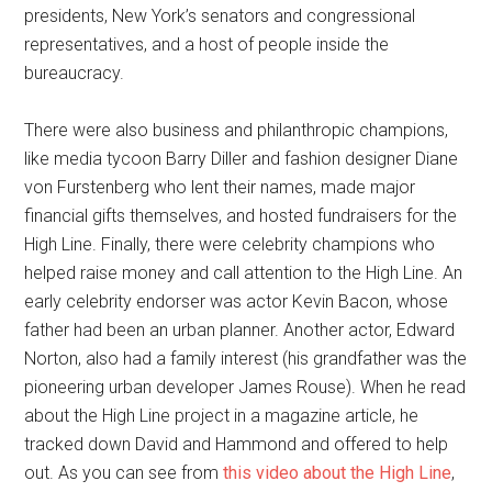
presidents, New York’s senators and congressional
representatives, and a host of people inside the
bureaucracy.
There were also business and philanthropic champions,
like media tycoon Barry Diller and fashion designer Diane
von Furstenberg who lent their names, made major
financial gifts themselves, and hosted fundraisers for the
High Line. Finally, there were celebrity champions who
helped raise money and call attention to the High Line. An
early celebrity endorser was actor Kevin Bacon, whose
father had been an urban planner. Another actor, Edward
Norton, also had a family interest (his grandfather was the
pioneering urban developer James Rouse). When he read
about the High Line project in a magazine article, he
tracked down David and Hammond and offered to help
out. As you can see from
this video about the High Line
,