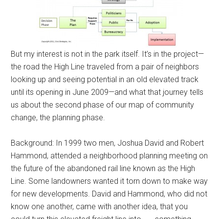
But my interest is not in the park itself. It’s in the project—
the road the High Line traveled from a pair of neighbors
looking up and seeing potential in an old elevated track
until its opening in June 2009—and what that journey tells
us about the second phase of our map of community
change, the planning phase.
Background: In 1999 two men, Joshua David and Robert
Hammond, attended a neighborhood planning meeting on
the future of the abandoned rail line known as the High
Line. Some landowners wanted it torn down to make way
for new developments. David and Hammond, who did not
know one another, came with another idea, that you