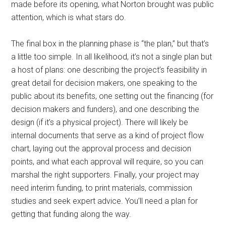
made before its opening, what Norton brought was public
attention, which is what stars do.
The final box in the planning phase is “the plan,” but that’s
a little too simple. In all likelihood, it’s not a single plan but
a host of plans: one describing the project’s feasibility in
great detail for decision makers, one speaking to the
public about its benefits, one setting out the financing (for
decision makers and funders), and one describing the
design (if it’s a physical project). There will likely be
internal documents that serve as a kind of project flow
chart, laying out the approval process and decision
points, and what each approval will require, so you can
marshal the right supporters. Finally, your project may
need interim funding, to print materials, commission
studies and seek expert advice. You’ll need a plan for
getting that funding along the way.