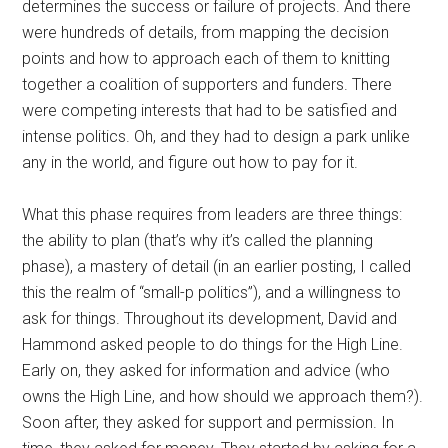
determines the success or failure of projects. And there
were hundreds of details, from mapping the decision
points and how to approach each of them to knitting
together a coalition of supporters and funders. There
were competing interests that had to be satisfied and
intense politics. Oh, and they had to design a park unlike
any in the world, and figure out how to pay for it.
What this phase requires from leaders are three things:
the ability to plan (that’s why it’s called the planning
phase), a mastery of detail (in an earlier posting, I called
this the realm of “small-p politics”), and a willingness to
ask for things. Throughout its development, David and
Hammond asked people to do things for the High Line.
Early on, they asked for information and advice (who
owns the High Line, and how should we approach them?).
Soon after, they asked for support and permission. In