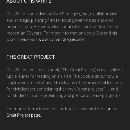
ABOUT OTIS WHITE
Otis White is president of Civic Strategies, Inc., a collaborative
and strategic planning firm for local governments and civic
organizations. He has written about cities and their leaders for
more than 30 years. For more information about Otis and his
work, please visit
www.civic-strategies.com.
THE GREAT PROJECT
Otis White's multimedia book, "The Great Project," is available on
Apple iTunes for reading on an iPad. The book is about how a
single civic project changed a city and offers important lessons
for civic leaders considering their own "great projects" . . . and
for students in college planning and political science programs.
For more information about the book, please visit the
iTunes
Great Project page.