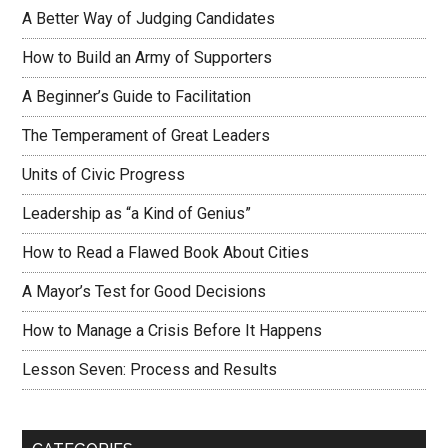
A Better Way of Judging Candidates
How to Build an Army of Supporters
A Beginner’s Guide to Facilitation
The Temperament of Great Leaders
Units of Civic Progress
Leadership as “a Kind of Genius”
How to Read a Flawed Book About Cities
A Mayor’s Test for Good Decisions
How to Manage a Crisis Before It Happens
Lesson Seven: Process and Results