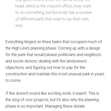
head, which is the mayor’s office, may want
to do something, but the body has a number
of different parts that want to go their own
way.
Everything hinged on three tasks that occupied much of
the High Line’s planning phase: Coming up with a design
for the park that would please politicians and neighbors
and excite donors; dealing with the landowners’
objections; and figuring out how to pay for the
construction and maintain this most unusual park in years
to come.
If this doesn’t sound like exciting work, it wasn’t. This is
the slog of civic projects, but it’s also why the planning
phase is so important. Managing these details