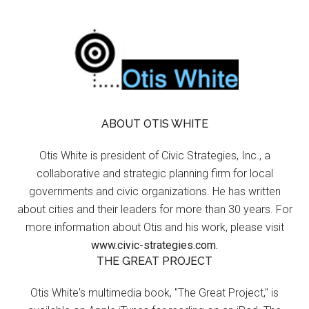
ABOUT OTIS WHITE
Otis White is president of Civic Strategies, Inc., a
collaborative and strategic planning firm for local
governments and civic organizations. He has written
about cities and their leaders for more than 30 years. For
more information about Otis and his work, please visit
www.civic-strategies.com.
THE GREAT PROJECT
Otis White's multimedia book, "The Great Project," is