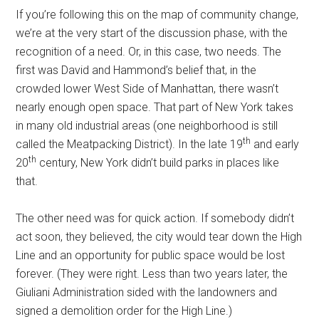
If you’re following this on the map of community change,
we’re at the very start of the discussion phase, with the
recognition of a need. Or, in this case, two needs. The
first was David and Hammond’s belief that, in the
crowded lower West Side of Manhattan, there wasn’t
nearly enough open space. That part of New York takes
in many old industrial areas (one neighborhood is still
th
called the Meatpacking District). In the late 19
and early
th
20
century, New York didn’t build parks in places like
that.
The other need was for quick action. If somebody didn’t
act soon, they believed, the city would tear down the High
Line and an opportunity for public space would be lost
forever. (They were right. Less than two years later, the
Giuliani Administration sided with the landowners and
signed a demolition order for the High Line.)