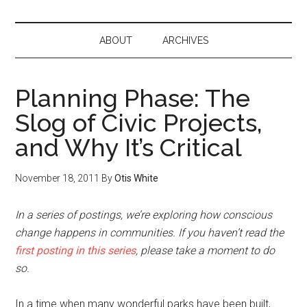
ABOUT
ARCHIVES
Planning Phase: The
Slog of Civic Projects,
and Why It’s Critical
November 18, 2011
By
Otis White
In a series of postings, we’re exploring how conscious
change happens in communities. If you haven’t read the
first posting in this series
, please take a moment to do
so.
In a time when many wonderful parks have been built,