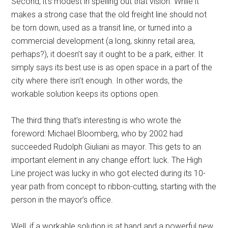
Second, it’s modest in spelling out that vision. While it
makes a strong case that the old freight line should not
be torn down, used as a transit line, or turned into a
commercial development (a long, skinny retail area,
perhaps?), it doesn’t say it ought to be a park, either. It
simply says its best use is as open space in a part of the
city where there isn’t enough. In other words, the
workable solution keeps its options open.
The third thing that’s interesting is who wrote the
foreword: Michael Bloomberg, who by 2002 had
succeeded Rudolph Giuliani as mayor. This gets to an
important element in any change effort: luck. The High
Line project was lucky in who got elected during its 10-
year path from concept to ribbon-cutting, starting with the
person in the mayor’s office.
Well, if a workable solution is at hand and a powerful new