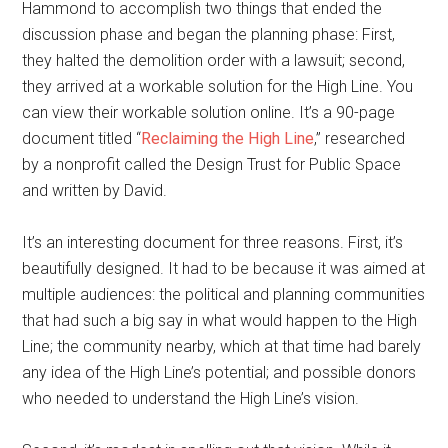
Hammond to accomplish two things that ended the
discussion phase and began the planning phase: First,
they halted the demolition order with a lawsuit; second,
they arrived at a workable solution for the High Line. You
can view their workable solution online. It’s a 90-page
document titled “
Reclaiming the High Line
,” researched
by a nonprofit called the Design Trust for Public Space
and written by David.
It’s an interesting document for three reasons. First, it’s
beautifully designed. It had to be because it was aimed at
multiple audiences: the political and planning communities
that had such a big say in what would happen to the High
Line; the community nearby, which at that time had barely
any idea of the High Line’s potential; and possible donors
who needed to understand the High Line’s vision.