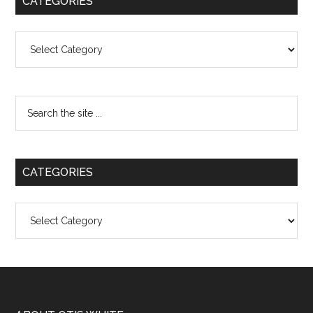
CATEGORIES
Categories
CATEGORIES
Categories