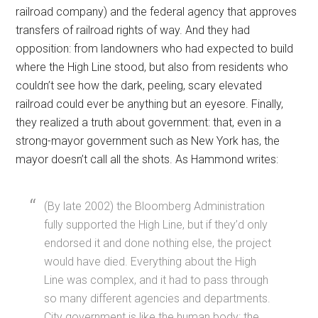
railroad company) and the federal agency that approves
transfers of railroad rights of way. And they had
opposition: from landowners who had expected to build
where the High Line stood, but also from residents who
couldn’t see how the dark, peeling, scary elevated
railroad could ever be anything but an eyesore. Finally,
they realized a truth about government: that, even in a
strong-mayor government such as New York has, the
mayor doesn’t call all the shots. As Hammond writes:
(By late 2002) the Bloomberg Administration
fully supported the High Line, but if they’d only
endorsed it and done nothing else, the project
would have died. Everything about the High
Line was complex, and it had to pass through
so many different agencies and departments.
City government is like the human body: the