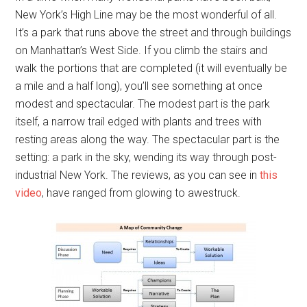
New York’s High Line may be the most wonderful of all.
It’s a park that runs above the street and through buildings
on Manhattan’s West Side. If you climb the stairs and
walk the portions that are completed (it will eventually be
a mile and a half long), you’ll see something at once
modest and spectacular. The modest part is the park
itself, a narrow trail edged with plants and trees with
resting areas along the way. The spectacular part is the
setting: a park in the sky, wending its way through post-
industrial New York. The reviews, as you can see in
this
video
, have ranged from glowing to awestruck.