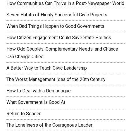
How Communities Can Thrive in a Post-Newspaper World
Seven Habits of Highly Successful Civic Projects
When Bad Things Happen to Good Governments
How Citizen Engagement Could Save State Politics
How Odd Couples, Complementary Needs, and Chance
Can Change Cities
A Better Way to Teach Civic Leadership
The Worst Management Idea of the 20th Century
How to Deal with a Demagogue
What Government Is Good At
Return to Sender
The Loneliness of the Courageous Leader