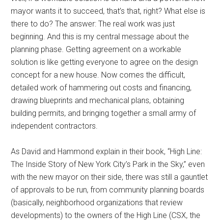
mayor wants it to succeed, that’s that, right? What else is
there to do? The answer: The real work was just
beginning. And this is my central message about the
planning phase. Getting agreement on a workable
solution is like getting everyone to agree on the design
concept for a new house. Now comes the difficult,
detailed work of hammering out costs and financing,
drawing blueprints and mechanical plans, obtaining
building permits, and bringing together a small army of
independent contractors.
As David and Hammond explain in their book, “High Line:
The Inside Story of New York City’s Park in the Sky,” even
with the new mayor on their side, there was still a gauntlet
of approvals to be run, from community planning boards
(basically, neighborhood organizations that review
developments) to the owners of the High Line (CSX, the