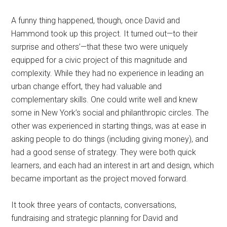
A funny thing happened, though, once David and
Hammond took up this project. It turned out—to their
surprise and others’—that these two were uniquely
equipped for a civic project of this magnitude and
complexity. While they had no experience in leading an
urban change effort, they had valuable and
complementary skills. One could write well and knew
some in New York’s social and philanthropic circles. The
other was experienced in starting things, was at ease in
asking people to do things (including giving money), and
had a good sense of strategy. They were both quick
learners, and each had an interest in art and design, which
became important as the project moved forward.
It took three years of contacts, conversations,
fundraising and strategic planning for David and