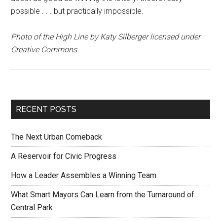
possible . . . but practically impossible.
Photo of the High Line by Katy Silberger licensed under
Creative Commons.
RECENT POSTS
The Next Urban Comeback
A Reservoir for Civic Progress
How a Leader Assembles a Winning Team
What Smart Mayors Can Learn from the Turnaround of
Central Park