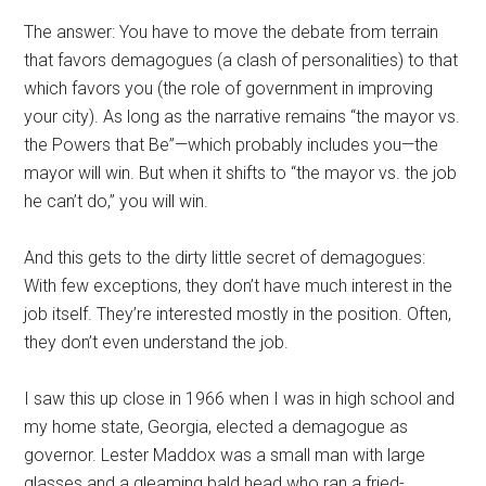
The answer: You have to move the debate from terrain
that favors demagogues (a clash of personalities) to that
which favors you (the role of government in improving
your city). As long as the narrative remains “the mayor vs.
the Powers that Be”—which probably includes you—the
mayor will win. But when it shifts to “the mayor vs. the job
he can’t do,” you will win.
And this gets to the dirty little secret of demagogues:
With few exceptions, they don’t have much interest in the
job itself. They’re interested mostly in the position. Often,
they don’t even understand the job.
I saw this up close in 1966 when I was in high school and
my home state, Georgia, elected a demagogue as
governor. Lester Maddox was a small man with large
glasses and a gleaming bald head who ran a fried-