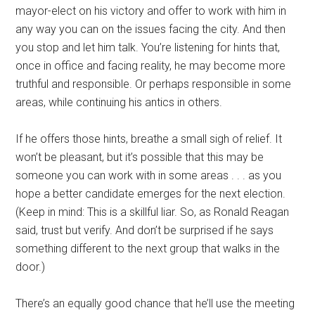
mayor-elect on his victory and offer to work with him in
any way you can on the issues facing the city. And then
you stop and let him talk. You’re listening for hints that,
once in office and facing reality, he may become more
truthful and responsible. Or perhaps responsible in some
areas, while continuing his antics in others.
If he offers those hints, breathe a small sigh of relief. It
won’t be pleasant, but it’s possible that this may be
someone you can work with in some areas . . . as you
hope a better candidate emerges for the next election.
(Keep in mind: This is a skillful liar. So, as Ronald Reagan
said, trust but verify. And don’t be surprised if he says
something different to the next group that walks in the
door.)
There’s an equally good chance that he’ll use the meeting