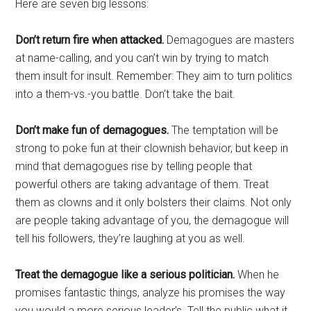
Here are seven big lessons:
Don’t return fire when attacked.
Demagogues are masters
at name-calling, and you can’t win by trying to match
them insult for insult. Remember: They aim to turn politics
into a them-vs.-you battle. Don’t take the bait.
Don’t make fun of demagogues.
The temptation will be
strong to poke fun at their clownish behavior, but keep in
mind that demagogues rise by telling people that
powerful others are taking advantage of them. Treat
them as clowns and it only bolsters their claims. Not only
are people taking advantage of you, the demagogue will
tell his followers, they’re laughing at you as well.
Treat the demagogue like a serious politician.
When he
promises fantastic things, analyze his promises the way
you would a more serious leader’s. Tell the public what it