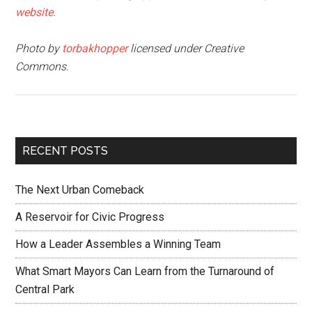
website
.
Photo by
torbakhopper
licensed under Creative
Commons.
RECENT POSTS
The Next Urban Comeback
A Reservoir for Civic Progress
How a Leader Assembles a Winning Team
What Smart Mayors Can Learn from the Turnaround of
Central Park