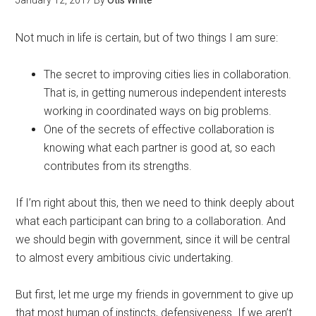
January 12, 2017
By
Otis White
Not much in life is certain, but of two things I am sure:
The secret to improving cities lies in collaboration.
That is, in getting numerous independent interests
working in coordinated ways on big problems.
One of the secrets of effective collaboration is
knowing what each partner is good at, so each
contributes from its strengths.
If I’m right about this, then we need to think deeply about
what each participant can bring to a collaboration. And
we should begin with government, since it will be central
to almost every ambitious civic undertaking.
But first, let me urge my friends in government to give up
that most human of instincts, defensiveness. If we aren’t