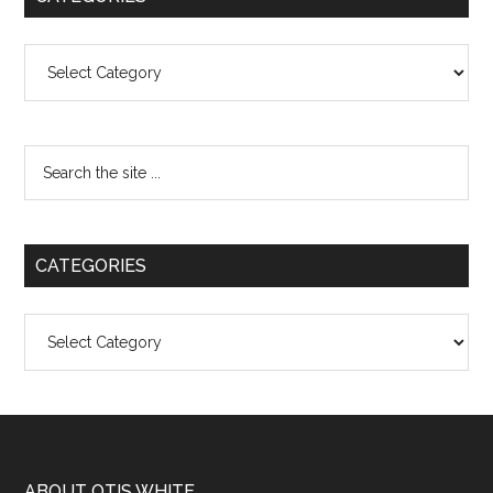
Categories
CATEGORIES
Categories
ABOUT OTIS WHITE