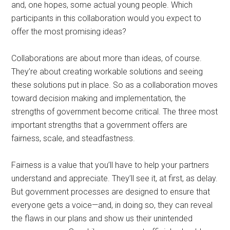
and, one hopes, some actual young people. Which
participants in this collaboration would you expect to
offer the most promising ideas?
Collaborations are about more than ideas, of course.
They’re about creating workable solutions and seeing
these solutions put in place. So as a collaboration moves
toward decision making and implementation, the
strengths of government become critical. The three most
important strengths that a government offers are
fairness, scale, and steadfastness.
Fairness is a value that you’ll have to help your partners
understand and appreciate. They’ll see it, at first, as delay.
But government processes are designed to ensure that
everyone gets a voice—and, in doing so, they can reveal
the flaws in our plans and show us their unintended