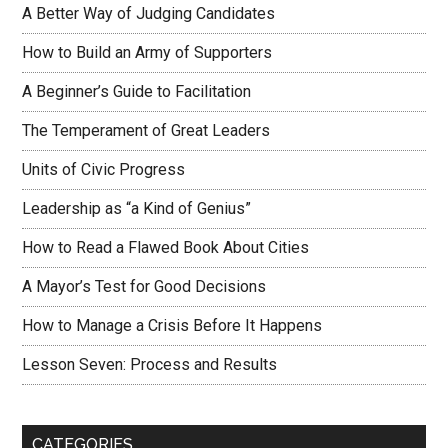
A Better Way of Judging Candidates
How to Build an Army of Supporters
A Beginner’s Guide to Facilitation
The Temperament of Great Leaders
Units of Civic Progress
Leadership as “a Kind of Genius”
How to Read a Flawed Book About Cities
A Mayor’s Test for Good Decisions
How to Manage a Crisis Before It Happens
Lesson Seven: Process and Results
CATEGORIES