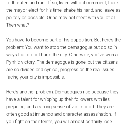
to threaten and rant. If so, listen without comment, thank
the mayor-elect for his time, shake his hand, and leave as
politely as possible. Or he may not meet with you at all.
Then what?
You have to become part of his opposition. But here’s the
problem: You want to stop the demagogue but do so in
ways that do not harm the city. Otherwise, you’ve won a
Pyrrhic victory. The demagogue is gone, but the citizens
are so divided and cynical, progress on the real issues
facing your city is impossible.
Here’s another problem: Demagogues rise because they
have a talent for whipping up their followers with lies,
prejudice, and a strong sense of victimhood. They are
often good at innuendo and character assassination. If
you fight on their terms, you will almost certainly lose.