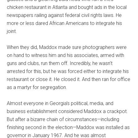
chicken restaurant in Atlanta and bought ads in the local
newspapers railing against federal civil rights laws. He
more or less dared African Americans to integrate his
joint.
When they did, Maddox made sure photographers were
on hand to witness him and his associates, armed with
guns and clubs, run them off. Incredibly, he wasn’t
arrested for this, but he was forced either to integrate his
restaurant or close it. He closed it. And then ran for office
as a martyr for segregation.
Almost everyone in Georgia’s political, media, and
business establishment considered Maddox a crackpot.
But after a bizarre chain of circumstances—including
finishing second in the election—Maddox was installed as
governor in January 1967. And he was almost