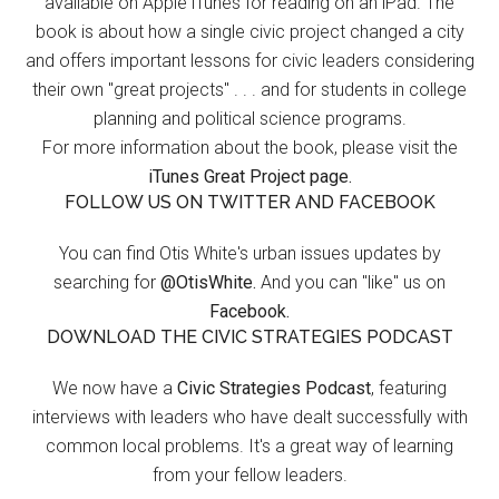
available on Apple iTunes for reading on an iPad. The
book is about how a single civic project changed a city
and offers important lessons for civic leaders considering
their own "great projects" . . . and for students in college
planning and political science programs.
For more information about the book, please visit the
iTunes Great Project page.
FOLLOW US ON TWITTER AND FACEBOOK
You can find Otis White's urban issues updates by
searching for
@OtisWhite.
And you can "like" us on
Facebook.
DOWNLOAD THE CIVIC STRATEGIES PODCAST
We now have a
Civic Strategies Podcast
, featuring
interviews with leaders who have dealt successfully with
common local problems. It's a great way of learning
from your fellow leaders.