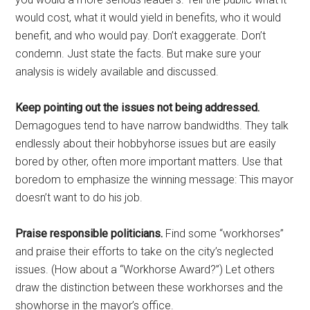
would cost, what it would yield in benefits, who it would
benefit, and who would pay. Don’t exaggerate. Don’t
condemn. Just state the facts. But make sure your
analysis is widely available and discussed.
Keep pointing out the issues not being addressed.
Demagogues tend to have narrow bandwidths. They talk
endlessly about their hobbyhorse issues but are easily
bored by other, often more important matters. Use that
boredom to emphasize the winning message: This mayor
doesn’t want to do his job.
Praise responsible politicians.
Find some “workhorses”
and praise their efforts to take on the city’s neglected
issues. (How about a “Workhorse Award?”) Let others
draw the distinction between these workhorses and the
showhorse in the mayor’s office.