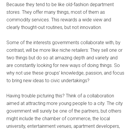
Because they tend to be like old-fashion department
stores. They offer many things, most of them as
commodity services. This rewards a wide view and
clearly thought-out routines, but not innovation.
Some of the interests governments collaborate with, by
contrast, will be more like niche retailers: They sell one or
two things but do so at amazing depth and variety and
are constantly looking for new ways of doing things. So
why not use these groups’ knowledge, passion, and focus
to bring new ideas to civic undertakings?
Having trouble picturing this? Think of a collaboration
aimed at attracting more young people to a city. The city
government will surely be one of the partners, but others
might include the chamber of commerce, the local
university, entertainment venues, apartment developers,