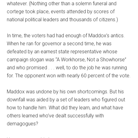
whatever. (Nothing other than a solemn funeral and
cortege took place, events attended by scores of
national political leaders and thousands of citizens.)
In time, the voters had had enough of Maddox’s antics.
When he ran for governor a second time, he was
defeated by an earnest state representative whose
campaign slogan was “A Workhorse, Not a Showhorse”
and who promised . . . well, to do the job he was running
for. The opponent won with nearly 60 percent of the vote.
Maddox was undone by his own shortcomings. But his
downfall was aided by a set of leaders who figured out
how to handle him. What did they learn, and what have
others learned who’ve dealt successfully with
demagogues?