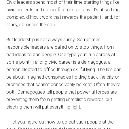
Civic leaders spend most of their time starting things like
civic projects and nonprofit organizations. It’s absorbing,
complex, difficult work that rewards the patient—and, for
many, nourishes the soul.
But leadership is not always sunny. Sometimes
responsible leaders are called on to stop things, from
bad ideas to bad people. One type you’ll run across at
some point in a long civic career is a demagogue, a
person elected to office through skillful lying. The lies can
be about imagined conspiracies holding back the city or
promises that cannot conceivably be kept. Often, they’re
both: Demagogues tell people that powerful forces are
preventing them from getting unrealistic rewards, but
electing them will put everything right.
I’ll let you figure out how to defeat such people at the