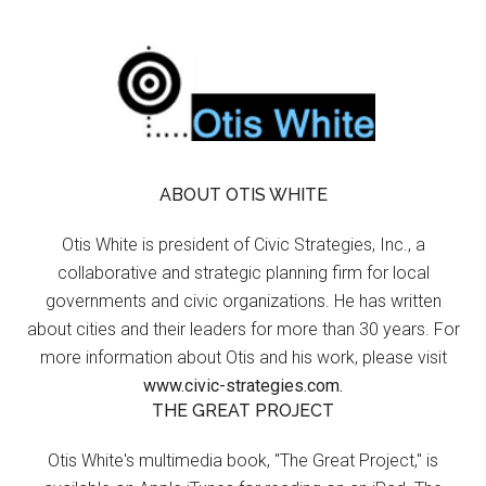
ABOUT OTIS WHITE
Otis White is president of Civic Strategies, Inc., a
collaborative and strategic planning firm for local
governments and civic organizations. He has written
about cities and their leaders for more than 30 years. For
more information about Otis and his work, please visit
www.civic-strategies.com.
THE GREAT PROJECT
Otis White's multimedia book, "The Great Project," is