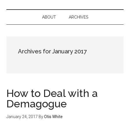
ABOUT
ARCHIVES
Archives for January 2017
How to Deal with a
Demagogue
January 24, 2017
By
Otis White