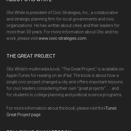
Otis White is president of Civic Strategies, Inc., a collaborative
and strategic planning firm for local governments and civic
organizations. He has written about cities and their leaders for
more than 30 years. For more information about Otis and his
work, please visit
www.civic-strategies.com.
THE GREAT PROJECT
Otis White's multimedia book, "The Great Project," is available on
Apple iTunes for reading on an iPad. The book is about how a
single civic project changed a city and offers important lessons
for civic leaders considering their own "great projects" . . . and
for students in college planning and political science programs.
For more information about the book, please visit the
iTunes
Great Project page.