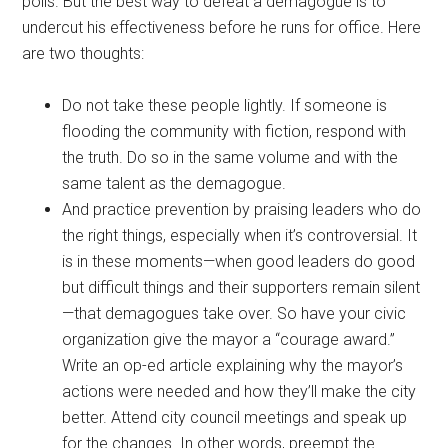
polls. But the best way to defeat a demagogue is to
undercut his effectiveness before he runs for office. Here
are two thoughts:
Do not take these people lightly. If someone is
flooding the community with fiction, respond with
the truth. Do so in the same volume and with the
same talent as the demagogue.
And practice prevention by praising leaders who do
the right things, especially when it’s controversial. It
is in these moments—when good leaders do good
but difficult things and their supporters remain silent
—that demagogues take over. So have your civic
organization give the mayor a “courage award.”
Write an op-ed article explaining why the mayor’s
actions were needed and how they’ll make the city
better. Attend city council meetings and speak up
for the changes. In other words, preempt the