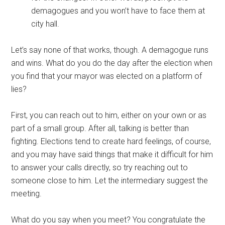
demagogues and you won’t have to face them at
city hall.
Let’s say none of that works, though. A demagogue runs
and wins. What do you do the day after the election when
you find that your mayor was elected on a platform of
lies?
First, you can reach out to him, either on your own or as
part of a small group. After all, talking is better than
fighting. Elections tend to create hard feelings, of course,
and you may have said things that make it difficult for him
to answer your calls directly, so try reaching out to
someone close to him. Let the intermediary suggest the
meeting.
What do you say when you meet? You congratulate the