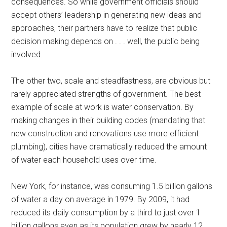
consequences. So while government officials should
accept others’ leadership in generating new ideas and
approaches, their partners have to realize that public
decision making depends on . . . well, the public being
involved.
The other two, scale and steadfastness, are obvious but
rarely appreciated strengths of government. The best
example of scale at work is water conservation. By
making changes in their building codes (mandating that
new construction and renovations use more efficient
plumbing), cities have dramatically reduced the amount
of water each household uses over time.
New York, for instance, was consuming 1.5 billion gallons
of water a day on average in 1979. By 2009, it had
reduced its daily consumption by a third to just over 1
billion gallons even as its population grew by nearly 12