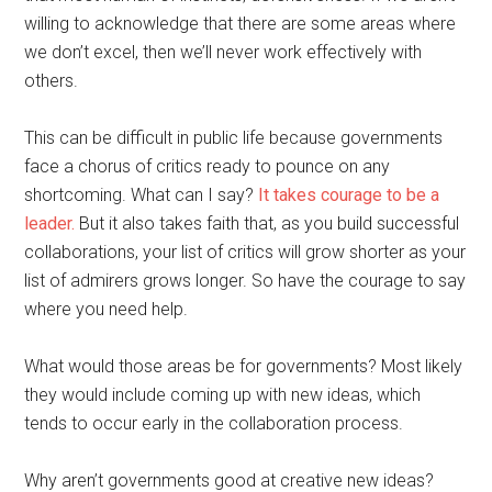
willing to acknowledge that there are some areas where
we don’t excel, then we’ll never work effectively with
others.
This can be difficult in public life because governments
face a chorus of critics ready to pounce on any
shortcoming. What can I say?
It takes courage to be a
leader.
But it also takes faith that, as you build successful
collaborations, your list of critics will grow shorter as your
list of admirers grows longer. So have the courage to say
where you need help.
What would those areas be for governments? Most likely
they would include coming up with new ideas, which
tends to occur early in the collaboration process.
Why aren’t governments good at creative new ideas?