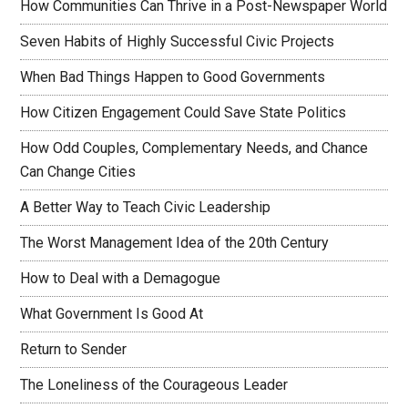
How Communities Can Thrive in a Post-Newspaper World
Seven Habits of Highly Successful Civic Projects
When Bad Things Happen to Good Governments
How Citizen Engagement Could Save State Politics
How Odd Couples, Complementary Needs, and Chance
Can Change Cities
A Better Way to Teach Civic Leadership
The Worst Management Idea of the 20th Century
How to Deal with a Demagogue
What Government Is Good At
Return to Sender
The Loneliness of the Courageous Leader