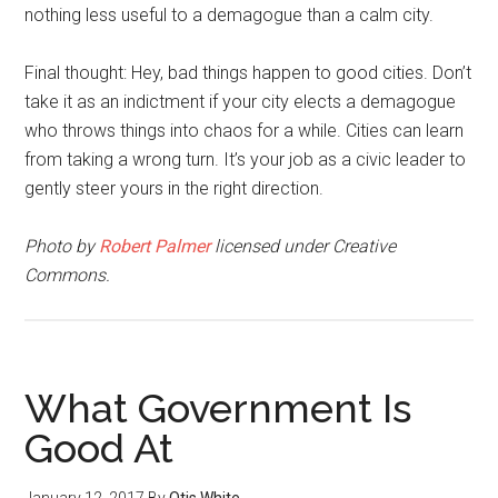
nothing less useful to a demagogue than a calm city.
Final thought: Hey, bad things happen to good cities. Don’t
take it as an indictment if your city elects a demagogue
who throws things into chaos for a while. Cities can learn
from taking a wrong turn. It’s your job as a civic leader to
gently steer yours in the right direction.
Photo by
Robert Palmer
licensed under Creative
Commons.
What Government Is
Good At