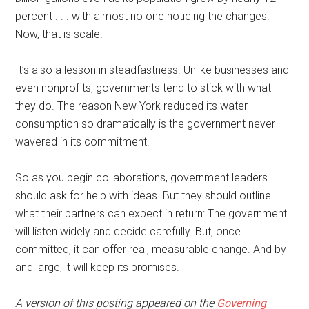
percent . . . with almost no one noticing the changes.
Now, that is scale!
It’s also a lesson in steadfastness. Unlike businesses and
even nonprofits, governments tend to stick with what
they do. The reason New York reduced its water
consumption so dramatically is the government never
wavered in its commitment.
So as you begin collaborations, government leaders
should ask for help with ideas. But they should outline
what their partners can expect in return: The government
will listen widely and decide carefully. But, once
committed, it can offer real, measurable change. And by
and large, it will keep its promises.
A version of this posting appeared on the
Governing