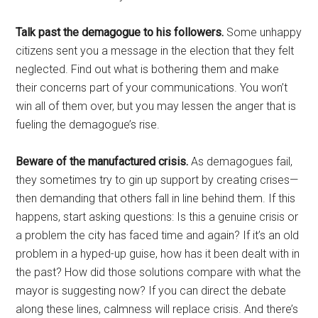
Talk past the demagogue to his followers.
Some unhappy
citizens sent you a message in the election that they felt
neglected. Find out what is bothering them and make
their concerns part of your communications. You won’t
win all of them over, but you may lessen the anger that is
fueling the demagogue’s rise.
Beware of the manufactured crisis.
As demagogues fail,
they sometimes try to gin up support by creating crises—
then demanding that others fall in line behind them. If this
happens, start asking questions: Is this a genuine crisis or
a problem the city has faced time and again? If it’s an old
problem in a hyped-up guise, how has it been dealt with in
the past? How did those solutions compare with what the
mayor is suggesting now? If you can direct the debate
along these lines, calmness will replace crisis. And there’s