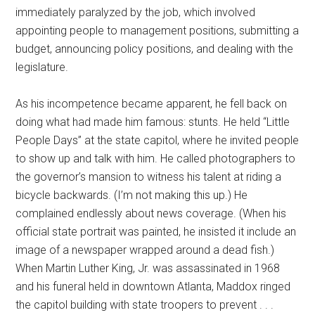
immediately paralyzed by the job, which involved
appointing people to management positions, submitting a
budget, announcing policy positions, and dealing with the
legislature.
As his incompetence became apparent, he fell back on
doing what had made him famous: stunts. He held “Little
People Days” at the state capitol, where he invited people
to show up and talk with him. He called photographers to
the governor’s mansion to witness his talent at riding a
bicycle backwards. (I’m not making this up.) He
complained endlessly about news coverage. (When his
official state portrait was painted, he insisted it include an
image of a newspaper wrapped around a dead fish.)
When Martin Luther King, Jr. was assassinated in 1968
and his funeral held in downtown Atlanta, Maddox ringed
the capitol building with state troopers to prevent . . .