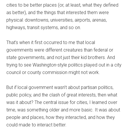
cities to be better places (or, at least, what they defined
as better), and the things that interested them were
physical: downtowns, universities, airports, arenas,
highways, transit systems, and so on.
That’s when it first occurred to me that local
governments were different creatures than federal or
state governments, and not just their kid brothers. And
trying to see Washington-style politics played out in a city
council or county commission might not work.
But if local government wasn’t about partisan politics,
public policy, and the clash of great interests, then what
was it about? The central issue for cities, I learned over
time, was something older and more basic. It was about
people and places, how they interacted, and how they
could made to interact better.