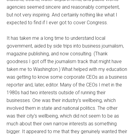
agencies seemed sincere and reasonably competent,
but not very inspiring. And certainly nothing like what I
expected to find if I ever got to cover Congress.
It has taken me a long time to understand local
government, aided by side trips into business journalism,
magazine publishing, and now consulting. (Thank
goodness I got off the journalism track that might have
taken me to Washington.) What helped with my education
was getting to know some corporate CEOs as a business
reporter and, later, editor. Many of the CEOs I met in the
1980s had two interests outside of running their
businesses. One was their industry’s wellbeing, which
involved them in state and national politics. The other
was their city’s wellbeing, which did not seem to be as
much about their own narrow interests as something
bigger. It appeared to me that they genuinely wanted their