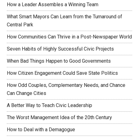
How a Leader Assembles a Winning Team
What Smart Mayors Can Learn from the Turnaround of
Central Park
How Communities Can Thrive in a Post-Newspaper World
Seven Habits of Highly Successful Civic Projects
When Bad Things Happen to Good Governments
How Citizen Engagement Could Save State Politics
How Odd Couples, Complementary Needs, and Chance
Can Change Cities
A Better Way to Teach Civic Leadership
The Worst Management Idea of the 20th Century
How to Deal with a Demagogue