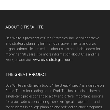
ABOUT OTIS WHITE
Otis White is president of Civic Strategies, Inc., a collaborative
and strategic planning firm for local governments and civic
organizations. He has written about cities and their leaders for
more than 30 years. For more information about Otis and his
work, please visit
www.civic-strategies.com.
THE GREAT PROJECT
Otis White's multimedia book, "The Great Project," is available on
Apple iTunes for reading on an iPad. The book is about how a
single civic project changed a city and offers important lessons
for civic leaders considering their own "great projects" . . . and
for students in college planning and political science programs.