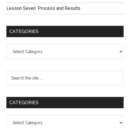
Lesson Seven: Process and Results
CATEGORIES
Categories
CATEGORIES
Categories