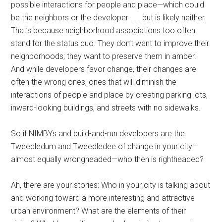
possible interactions for people and place—which could
be the neighbors or the developer . . . but is likely neither.
That’s because neighborhood associations too often
stand for the status quo. They don’t want to improve their
neighborhoods; they want to preserve them in amber.
And while developers favor change, their changes are
often the wrong ones, ones that will diminish the
interactions of people and place by creating parking lots,
inward-looking buildings, and streets with no sidewalks.
So if NIMBYs and build-and-run developers are the
Tweedledum and Tweedledee of change in your city—
almost equally wrongheaded—who then is rightheaded?
Ah, there are your stories: Who in your city is talking about
and working toward a more interesting and attractive
urban environment? What are the elements of their