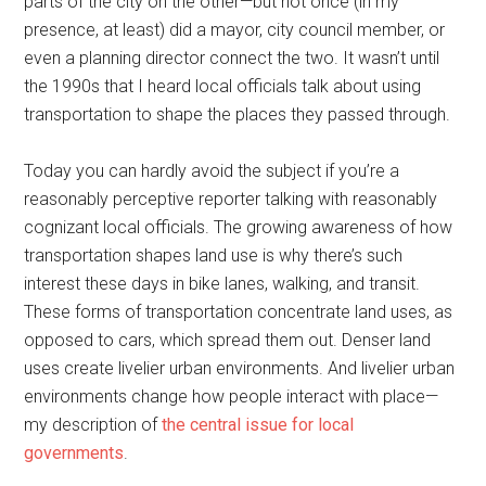
parts of the city on the other—but not once (in my
presence, at least) did a mayor, city council member, or
even a planning director connect the two. It wasn’t until
the 1990s that I heard local officials talk about using
transportation to shape the places they passed through.
Today you can hardly avoid the subject if you’re a
reasonably perceptive reporter talking with reasonably
cognizant local officials. The growing awareness of how
transportation shapes land use is why there’s such
interest these days in bike lanes, walking, and transit.
These forms of transportation concentrate land uses, as
opposed to cars, which spread them out. Denser land
uses create livelier urban environments. And livelier urban
environments change how people interact with place—
my description of
the central issue for local
governments
.