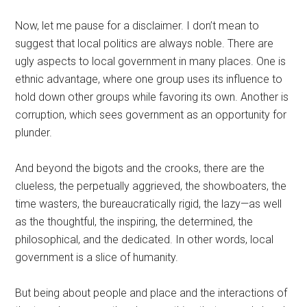
Now, let me pause for a disclaimer. I don’t mean to
suggest that local politics are always noble. There are
ugly aspects to local government in many places. One is
ethnic advantage, where one group uses its influence to
hold down other groups while favoring its own. Another is
corruption, which sees government as an opportunity for
plunder.
And beyond the bigots and the crooks, there are the
clueless, the perpetually aggrieved, the showboaters, the
time wasters, the bureaucratically rigid, the lazy—as well
as the thoughtful, the inspiring, the determined, the
philosophical, and the dedicated. In other words, local
government is a slice of humanity.
But being about people and place and the interactions of