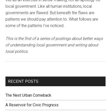
local government. Like all human institutions, local
governments are flawed. But beneath the flaws are
patterns we should pay attention to. What follows are
some of the patterns I’ve noticed.
This is the first of a series of postings about better ways
of understanding local government and writing about
local politics.
RECENT POSTS
The Next Urban Comeback
A Reservoir for Civic Progress