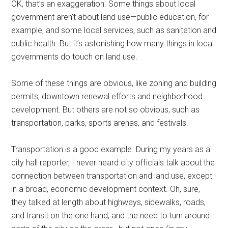
OK, that’s an exaggeration. Some things about local
government aren’t about land use—public education, for
example, and some local services, such as sanitation and
public health. But it’s astonishing how many things in local
governments do touch on land use.
Some of these things are obvious, like zoning and building
permits, downtown renewal efforts and neighborhood
development. But others are not so obvious, such as
transportation, parks, sports arenas, and festivals.
Transportation is a good example. During my years as a
city hall reporter, I never heard city officials talk about the
connection between transportation and land use, except
in a broad, economic development context. Oh, sure,
they talked at length about highways, sidewalks, roads,
and transit on the one hand, and the need to turn around