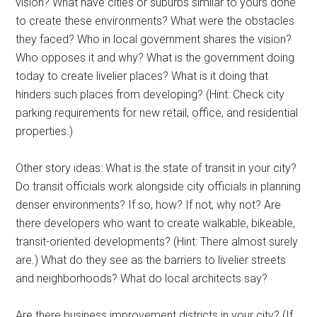
vision? What have cities or suburbs similar to yours done
to create these environments? What were the obstacles
they faced? Who in local government shares the vision?
Who opposes it and why? What is the government doing
today to create livelier places? What is it doing that
hinders such places from developing? (Hint: Check city
parking requirements for new retail, office, and residential
properties.)
Other story ideas: What is the state of transit in your city?
Do transit officials work alongside city officials in planning
denser environments? If so, how? If not, why not? Are
there developers who want to create walkable, bikeable,
transit-oriented developments? (Hint: There almost surely
are.) What do they see as the barriers to livelier streets
and neighborhoods? What do local architects say?
Are there business improvement districts in your city? (If