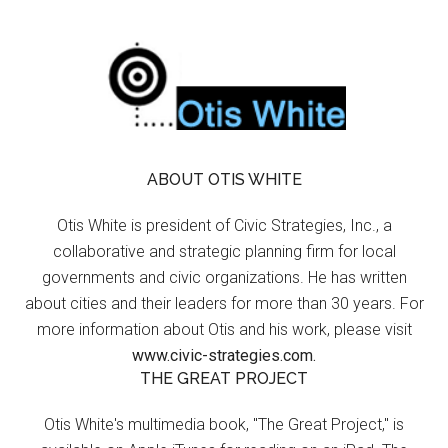
ABOUT OTIS WHITE
Otis White is president of Civic Strategies, Inc., a
collaborative and strategic planning firm for local
governments and civic organizations. He has written
about cities and their leaders for more than 30 years. For
more information about Otis and his work, please visit
www.civic-strategies.com.
THE GREAT PROJECT
Otis White's multimedia book, "The Great Project," is