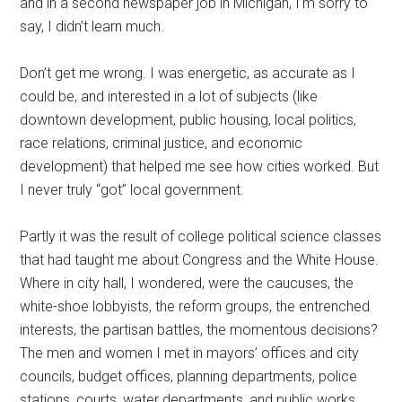
and in a second newspaper job in Michigan, I’m sorry to
say, I didn’t learn much.
Don’t get me wrong. I was energetic, as accurate as I
could be, and interested in a lot of subjects (like
downtown development, public housing, local politics,
race relations, criminal justice, and economic
development) that helped me see how cities worked. But
I never truly “got” local government.
Partly it was the result of college political science classes
that had taught me about Congress and the White House.
Where in city hall, I wondered, were the caucuses, the
white-shoe lobbyists, the reform groups, the entrenched
interests, the partisan battles, the momentous decisions?
The men and women I met in mayors’ offices and city
councils, budget offices, planning departments, police
stations, courts, water departments, and public works