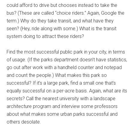
could afford to drive but chooses instead to take the
bus? (These are called “choice riders.” Again, Google the
term.) Why do they take transit, and what have they
seen? (Hey, ride along with some.) What is the transit
system doing to attract these riders?
Find the most successful public park in your city, in terms
of usage. (If the parks department doesn’t have statistics,
go out after work with a handheld counter and notepad
and count the people.) What makes this park so
successful? If it’s a large park, find a small one that’s
equally successful on a per-acre basis. Again, what are its
secrets? Call the nearest university with a landscape
architecture program and interview some professors
about what makes some urban parks successful and
others desolate.