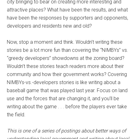
city bringing to bear on creating more interesting and
attractive places? What have been the results, and what
have been the responses by supporters and opponents,
developers and residents new and old?
Now, stop a moment and think. Wouldn’t writing these
stories be a lot more fun than covering the “NIMBYs” vs.
“greedy developers” showdowns at the zoning board?
Wouldn’t these stories teach readers more about their
community and how their government works? Covering
NIMBYs-vs.-developers stories is like writing about a
baseball game that was played last year. Focus on land
use and the forces that are changing it, and you’ll be
writing about the game . . . before the players ever take
the field.
This is one of a series of postings about better ways of
understanding local government and writing about local