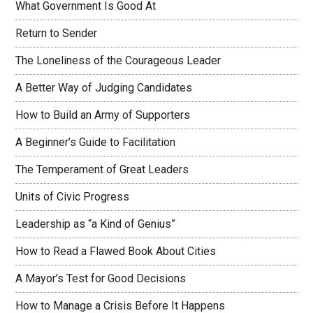
What Government Is Good At
Return to Sender
The Loneliness of the Courageous Leader
A Better Way of Judging Candidates
How to Build an Army of Supporters
A Beginner’s Guide to Facilitation
The Temperament of Great Leaders
Units of Civic Progress
Leadership as “a Kind of Genius”
How to Read a Flawed Book About Cities
A Mayor’s Test for Good Decisions
How to Manage a Crisis Before It Happens