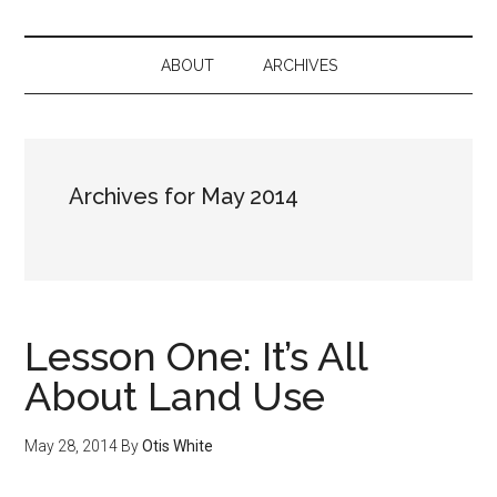
ABOUT
ARCHIVES
Archives for May 2014
Lesson One: It’s All
About Land Use
May 28, 2014
By
Otis White