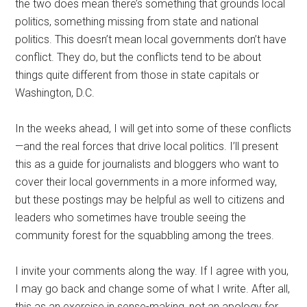
the two does mean there’s something that grounds local
politics, something missing from state and national
politics. This doesn’t mean local governments don’t have
conflict. They do, but the conflicts tend to be about
things quite different from those in state capitals or
Washington, D.C.
In the weeks ahead, I will get into some of these conflicts
—and the real forces that drive local politics. I’ll present
this as a guide for journalists and bloggers who want to
cover their local governments in a more informed way,
but these postings may be helpful as well to citizens and
leaders who sometimes have trouble seeing the
community forest for the squabbling among the trees.
I invite your comments along the way. If I agree with you,
I may go back and change some of what I write. After all,
this as an exercise in sense-making, not an apology for