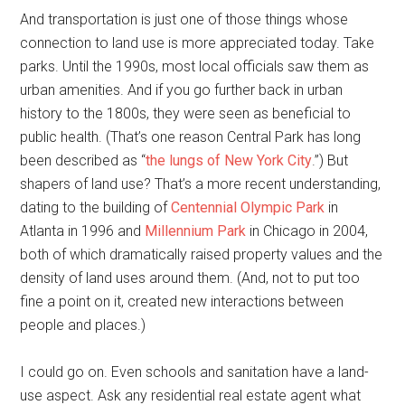
And transportation is just one of those things whose
connection to land use is more appreciated today. Take
parks. Until the 1990s, most local officials saw them as
urban amenities. And if you go further back in urban
history to the 1800s, they were seen as beneficial to
public health. (That’s one reason Central Park has long
been described as “
the lungs of New York City
.”) But
shapers of land use? That’s a more recent understanding,
dating to the building of
Centennial Olympic Park
in
Atlanta in 1996 and
Millennium Park
in Chicago in 2004,
both of which dramatically raised property values and the
density of land uses around them. (And, not to put too
fine a point on it, created new interactions between
people and places.)
I could go on. Even schools and sanitation have a land-
use aspect. Ask any residential real estate agent what