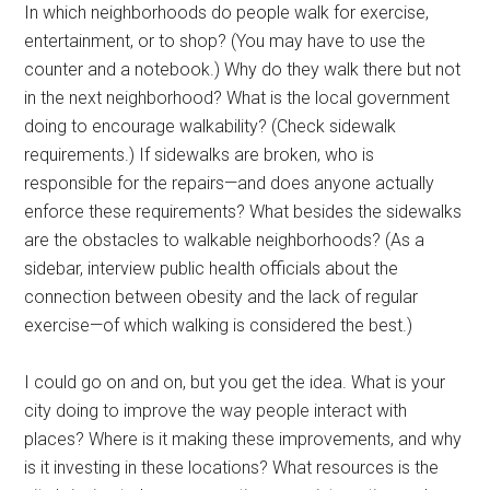
In which neighborhoods do people walk for exercise,
entertainment, or to shop? (You may have to use the
counter and a notebook.) Why do they walk there but not
in the next neighborhood? What is the local government
doing to encourage walkability? (Check sidewalk
requirements.) If sidewalks are broken, who is
responsible for the repairs—and does anyone actually
enforce these requirements? What besides the sidewalks
are the obstacles to walkable neighborhoods? (As a
sidebar, interview public health officials about the
connection between obesity and the lack of regular
exercise—of which walking is considered the best.)
I could go on and on, but you get the idea. What is your
city doing to improve the way people interact with
places? Where is it making these improvements, and why
is it investing in these locations? What resources is the