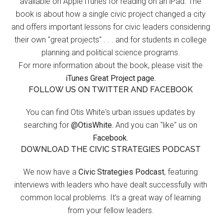
available on Apple iTunes for reading on an iPad. The
book is about how a single civic project changed a city
and offers important lessons for civic leaders considering
their own "great projects" . . . and for students in college
planning and political science programs.
For more information about the book, please visit the
iTunes Great Project page.
FOLLOW US ON TWITTER AND FACEBOOK
You can find Otis White's urban issues updates by
searching for
@OtisWhite.
And you can "like" us on
Facebook.
DOWNLOAD THE CIVIC STRATEGIES PODCAST
We now have a
Civic Strategies Podcast
, featuring
interviews with leaders who have dealt successfully with
common local problems. It's a great way of learning
from your fellow leaders.