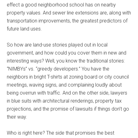
effect a good neighborhood school has on nearby
property values. And sewer line extensions are, along with
transportation improvements, the greatest predictors of
future land uses.
So how are land-use stories played out in local
government, and how could you cover them in new and
interesting ways? Well, you know the traditional stories:
“NIMBYs” vs. “greedy developers.” You have the
neighbors in bright T-shirts at zoning board or city council
meetings, waving signs, and complaining loudly about
being overrun with traffic. And on the other side, lawyers
in blue suits with architectural renderings, property tax
projections, and the promise of lawsuits if things don’t go
their way.
Who is right here? The side that promises the best