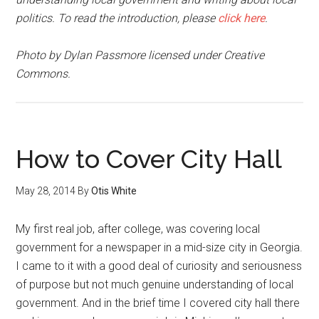
politics. To read the introduction, please
click here
.
Photo by Dylan Passmore licensed under Creative
Commons.
How to Cover City Hall
May 28, 2014
By
Otis White
My first real job, after college, was covering local
government for a newspaper in a mid-size city in Georgia.
I came to it with a good deal of curiosity and seriousness
of purpose but not much genuine understanding of local
government. And in the brief time I covered city hall there