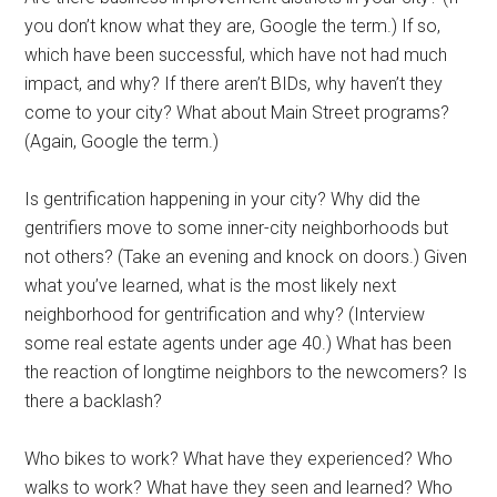
you don’t know what they are, Google the term.) If so,
which have been successful, which have not had much
impact, and why? If there aren’t BIDs, why haven’t they
come to your city? What about Main Street programs?
(Again, Google the term.)
Is gentrification happening in your city? Why did the
gentrifiers move to some inner-city neighborhoods but
not others? (Take an evening and knock on doors.) Given
what you’ve learned, what is the most likely next
neighborhood for gentrification and why? (Interview
some real estate agents under age 40.) What has been
the reaction of longtime neighbors to the newcomers? Is
there a backlash?
Who bikes to work? What have they experienced? Who
walks to work? What have they seen and learned? Who