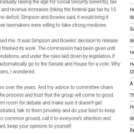
adually raising the age for Social Security benefits), tax
nd revenue increases (hiking the federal gas tax by 15
H
the deficit, Simpson and Bowles said, it would bring it
W
ir lawmakers were willing to take strong medicine.
S
rprised me. It was Simpson and Bowles’ decision to release
W
finished its work. The commission had been given until
H
tions, and under the rules laid down by legislation, if
automatically go to the Senate and House for a vote. Why
H
bers, I wondered.
C
A
s over the years. And my advice to committee chairs
he process and trust that the group will come to good
T
hem room for debate and make sure it doesn’t get
H
trated, talk to them privately and do your best to keep
 common ground, call it to everyone’s attention and
W
t, keep your opinions to yourself.
R