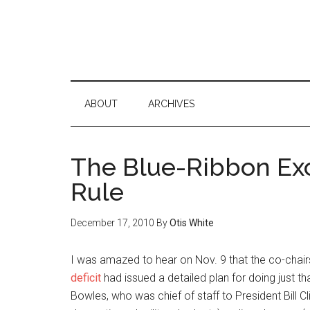
ABOUT
ARCHIVES
The Blue-Ribbon Exc
Rule
December 17, 2010
By
Otis White
I was amazed to hear on Nov. 9 that the co-chair
deficit
had issued a detailed plan for doing just 
Bowles, who was chief of staff to President Bill C