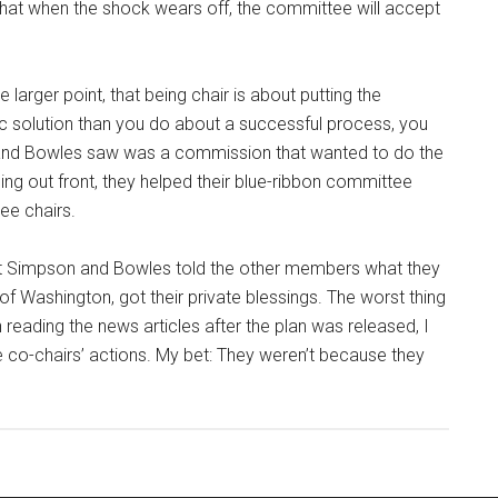
that when the shock wears off, the committee will accept
arger point, that being chair is about putting the
ic solution than you do about a successful process, you
 and Bowles saw was a commission that wanted to do the
ing out front, they helped their blue-ribbon committee
ee chairs.
hat Simpson and Bowles told the other members what they
f Washington, got their private blessings. The worst thing
 In reading the news articles after the plan was released, I
 co-chairs’ actions. My bet: They weren’t because they