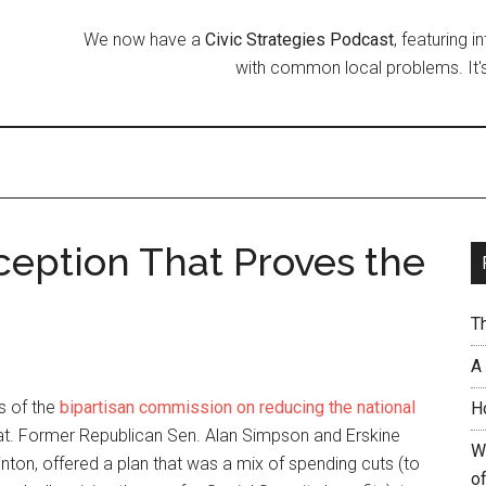
We now have a
Civic Strategies Podcast
, featuring 
with common local problems. It's
eption That Proves the
T
A
s of the
bipartisan commission on reducing the national
H
that. Former Republican Sen. Alan Simpson and Erskine
W
linton, offered a plan that was a mix of spending cuts (to
of