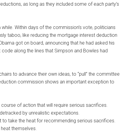
reductions, as long as they included some of each party’s
r a while. Within days of the commission’s vote, politicians
sly taboo, like reducing the mortgage interest deduction
nt Obama got on board, announcing that he had asked his
x code along the lines that Simpson and Bowles had
chairs to advance their own ideas, to “pull” the committee
it reduction commission shows an important exception to
ourse of action that will require serious sacrifices.
idetracked by unrealistic expectations.
t to take the heat for recommending serious sacrifices.
he heat themselves.