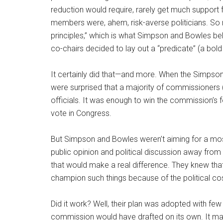
reduction would require, rarely get much support 
members were, ahem, risk-averse politicians. So r
principles,” which is what Simpson and Bowles b
co-chairs decided to lay out a “predicate” (a bold 
It certainly did that—and more. When the Simpson
were surprised that a majority of commissioners (1
officials. It was enough to win the commission’s
vote in Congress.
But Simpson and Bowles weren’t aiming for a mos
public opinion and political discussion away fro
that would make a real difference. They knew tha
champion such things because of the political cos
Did it work? Well, their plan was adopted with fe
commission would have drafted on its own. It ma