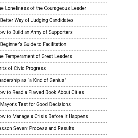
he Loneliness of the Courageous Leader
 Better Way of Judging Candidates
ow to Build an Army of Supporters
Beginner’s Guide to Facilitation
he Temperament of Great Leaders
nits of Civic Progress
eadership as “a Kind of Genius”
ow to Read a Flawed Book About Cities
 Mayor’s Test for Good Decisions
ow to Manage a Crisis Before It Happens
esson Seven: Process and Results