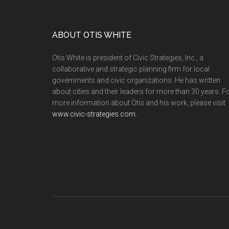
ABOUT OTIS WHITE
Otis White is president of Civic Strategies, Inc., a
collaborative and strategic planning firm for local
governments and civic organizations. He has written
about cities and their leaders for more than 30 years. F
more information about Otis and his work, please visit
www.civic-strategies.com.