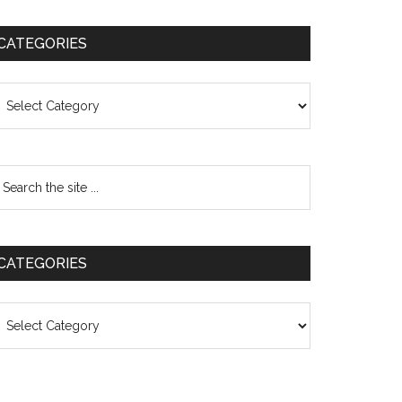
CATEGORIES
ategories
CATEGORIES
ategories