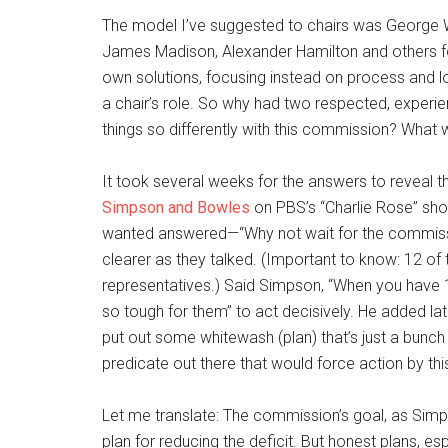
The model I’ve suggested to chairs was George W
James Madison, Alexander Hamilton and others fou
own solutions, focusing instead on process and l
a chair’s role. So why had two respected, experi
things so differently with this commission? What 
It took several weeks for the answers to reveal
Simpson and Bowles
on PBS’s “Charlie Rose” sh
wanted answered—“Why not wait for the commissi
clearer as they talked. (Important to know: 12 
representatives.) Said Simpson, “When you have 
so tough for them” to act decisively. He added lat
put out some whitewash (plan) that’s just a bunch 
predicate out there that would force action by th
Let me translate: The commission’s goal, as Simp
plan for reducing the deficit. But honest plans, esp