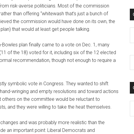
from risk-averse politicians. Most of the commission
ather than offering “whitewash that’s just a bunch of
elieved the commission would have done on its own, the
plan) that would at least get people talking.
C
-Bowles plan finally came to a vote on Dec. 1, many
1 of the 18) voted for it, including six of the 12 elected
 formal recommendation, though not enough to require a
tly symbolic vote in Congress. They wanted to shift
m hand-wringing and empty resolutions and toward actions
t others on the committee would be reluctant to
C
ts, and they were willing to take the heat themselves.
w changes and was probably more realistic than the
de an important point: Liberal Democrats and