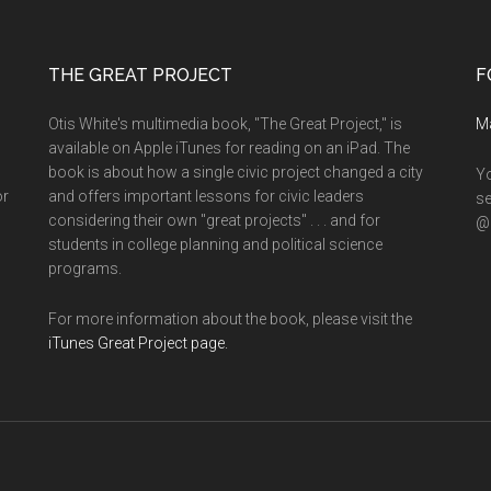
THE GREAT PROJECT
F
Otis White's multimedia book, "The Great Project," is
M
available on Apple iTunes for reading on an iPad. The
book is about how a single civic project changed a city
Yo
or
and offers important lessons for civic leaders
se
considering their own "great projects" . . . and for
@o
students in college planning and political science
programs.
For more information about the book, please visit the
iTunes Great Project page.