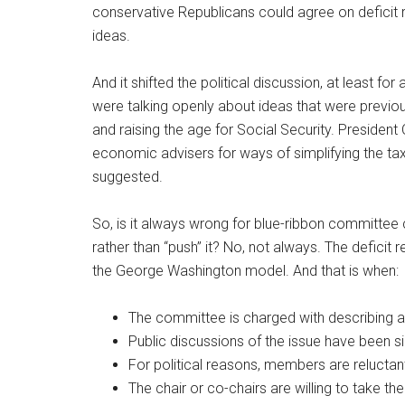
conservative Republicans could agree on deficit 
ideas.
And it shifted the political discussion, at least fo
were talking openly about ideas that were previou
and raising the age for Social Security. Preside
economic advisers for ways of simplifying the ta
suggested.
So, is it always wrong for blue-ribbon committee 
rather than “push” it? No, not always. The defic
the George Washington model. And that is when:
The committee is charged with describing a c
Public discussions of the issue have been s
For political reasons, members are reluctan
The chair or co-chairs are willing to take t