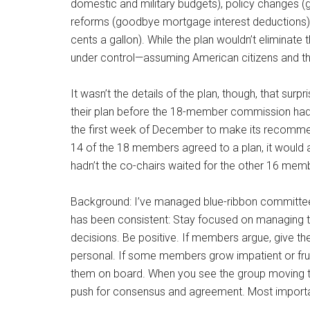
domestic and military budgets), policy changes (gr
reforms (goodbye mortgage interest deductions) a
cents a gallon). While the plan wouldn’t eliminate 
under control—assuming American citizens and the
It wasn’t the details of the plan, though, that su
their plan before the 18-member commission had 
the first week of December to make its recommenda
14 of the 18 members agreed to a plan, it would 
hadn’t the co-chairs waited for the other 16 mem
Background: I’ve managed blue-ribbon committee
has been consistent: Stay focused on managing t
decisions. Be positive. If members argue, give t
personal. If some members grow impatient or frus
them on board. When you see the group moving to
push for consensus and agreement. Most importan