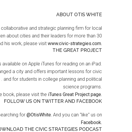
ABOUT OTIS WHITE
a collaborative and strategic planning firm for local
en about cities and their leaders for more than 30
d his work, please visit
www.civic-strategies.com.
THE GREAT PROJECT
s available on Apple iTunes for reading on an iPad.
nged a city and offers important lessons for civic
 . and for students in college planning and political
science programs.
 book, please visit the
iTunes Great Project page.
FOLLOW US ON TWITTER AND FACEBOOK
searching for
@OtisWhite.
And you can "like" us on
Facebook.
OWNLOAD THE CIVIC STRATEGIES PODCAST