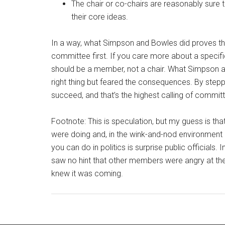
The chair or co-chairs are reasonably sure 
their core ideas.
In a way, what Simpson and Bowles did proves the l
committee first. If you care more about a specif
should be a member, not a chair. What Simpson
right thing but feared the consequences. By stepp
succeed, and that’s the highest calling of committ
Footnote: This is speculation, but my guess is t
were doing and, in the wink-and-nod environment o
you can do in politics is surprise public officials.
saw no hint that other members were angry at the
knew it was coming.