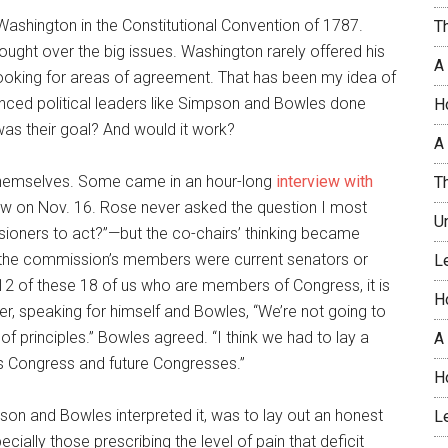
ashington in the Constitutional Convention of 1787.
T
ght over the big issues. Washington rarely offered his
A
ooking for areas of agreement. That has been my idea of
enced political leaders like Simpson and Bowles done
H
was their goal? And would it work?
A 
 themselves. Some came in an hour-long
interview with
T
ow on Nov. 16. Rose never asked the question I most
U
oners to act?”—but the co-chairs’ thinking became
of the commission’s members were current senators or
L
12 of these 18 of us who are members of Congress, it is
H
er, speaking for himself and Bowles, “We’re not going to
of principles.” Bowles agreed. “I think we had to lay a
A
is Congress and future Congresses.”
H
son and Bowles interpreted it, was to lay out an honest
L
ecially those prescribing the level of pain that deficit