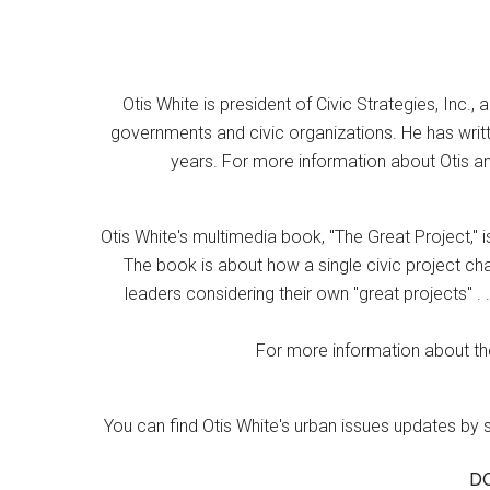
Otis White is president of Civic Strategies, Inc., 
governments and civic organizations. He has writt
years. For more information about Otis an
Otis White's multimedia book, "The Great Project," i
The book is about how a single civic project cha
leaders considering their own "great projects" . .
For more information about the
You can find Otis White's urban issues updates by 
D