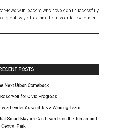
interviews with leaders who have dealt successfully
 a great way of learning from your fellow leaders.
RECENT POSTS
he Next Urban Comeback
 Reservoir for Civic Progress
ow a Leader Assembles a Winning Team
hat Smart Mayors Can Learn from the Turnaround
 Central Park