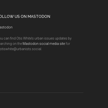
OLLOW US ON MASTODON
astodon
u can find Otis White’s urban issues updates by
arching on the
Mastodon social media site
for
tiswhite@urbanists.social.