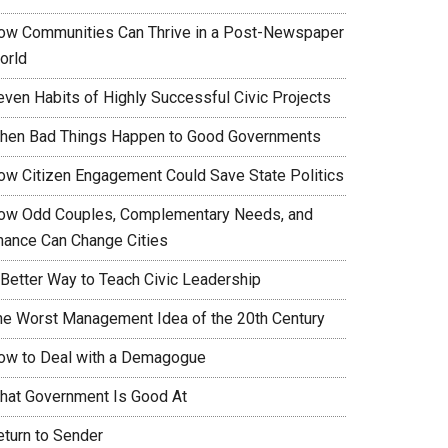
ow Communities Can Thrive in a Post-Newspaper
orld
even Habits of Highly Successful Civic Projects
hen Bad Things Happen to Good Governments
ow Citizen Engagement Could Save State Politics
ow Odd Couples, Complementary Needs, and
hance Can Change Cities
 Better Way to Teach Civic Leadership
he Worst Management Idea of the 20th Century
ow to Deal with a Demagogue
hat Government Is Good At
eturn to Sender